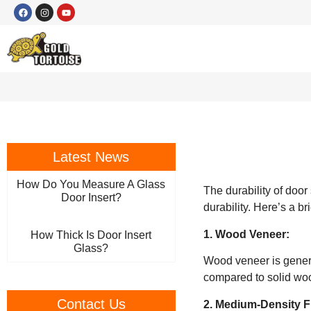
Latest News
How Do You Measure A Glass
The durability of door
Door Insert?
durability. Here’s a b
1. Wood Veneer:
How Thick Is Door Insert
Glass?
Wood veneer is genera
compared to solid wo
Contact Us
2. Medium-Density F