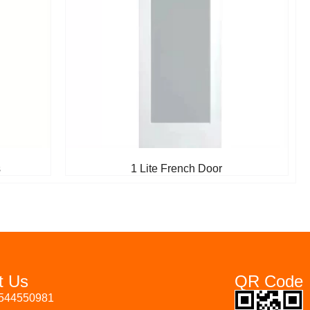
s
1 Lite French Door
t Us
QR Code
3544550981