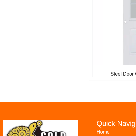
Steel Door 
Quick Navig
Home