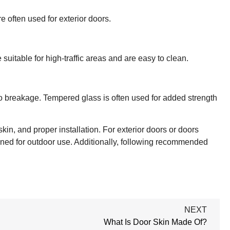
e often used for exterior doors.
suitable for high-traffic areas and are easy to clean.
to breakage. Tempered glass is often used for added strength
skin, and proper installation. For exterior doors or doors
signed for outdoor use. Additionally, following recommended
NEXT
What Is Door Skin Made Of?