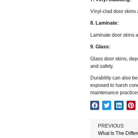
Vinyl-clad door skins 
8. Laminate:
Laminate door skins ar
9. Glass:
Glass door skins, dep
and safety.
Durability can also be
exposed to harsh condi
maintenance practices 
PREVIOUS
What Is The Diff