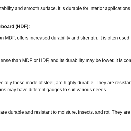
ability and smooth surface. It is durable for interior application
erboard (HDF):
 MDF, offers increased durability and strength. It is often used i
dense than MDF or HDF, and its durability may be lower. It is c
ecially those made of steel, are highly durable. They are resist
kins may have different gauges to suit various needs.
are durable and resistant to moisture, insects, and rot. They ar