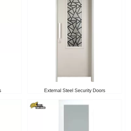
s
External Steel Security Doors