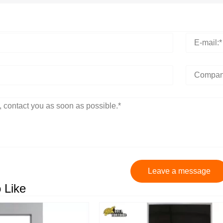
Leave a message
 Like