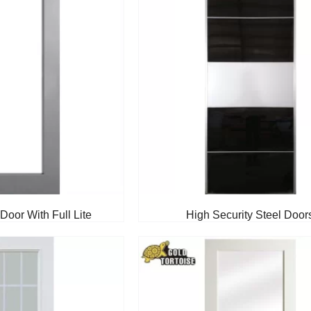
Door With Full Lite
High Security Steel Door