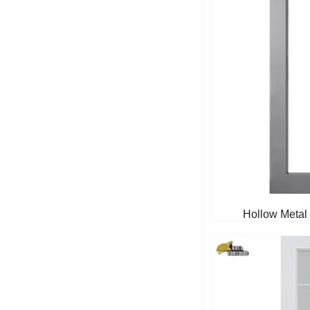
Hollow Metal 