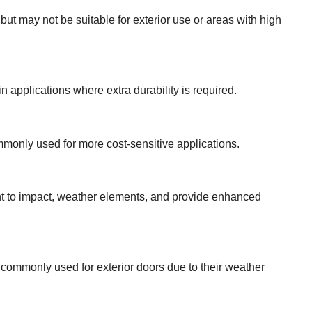
s but may not be suitable for exterior use or areas with high
n applications where extra durability is required.
ommonly used for more cost-sensitive applications.
ant to impact, weather elements, and provide enhanced
e commonly used for exterior doors due to their weather