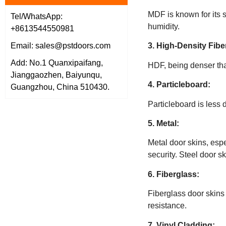
MDF is known for its st
Tel/WhatsApp:
humidity.
+8613544550981
3. High-Density Fib
Email: sales@pstdoors.com
Add: No.1 Quanxipaifang,
HDF, being denser than
Jianggaozhen, Baiyunqu,
4. Particleboard:
Guangzhou, China 510430.
Particleboard is less 
5. Metal:
Metal door skins, esp
security. Steel door s
6. Fiberglass:
Fiberglass door skins 
resistance.
7. Vinyl Cladding: