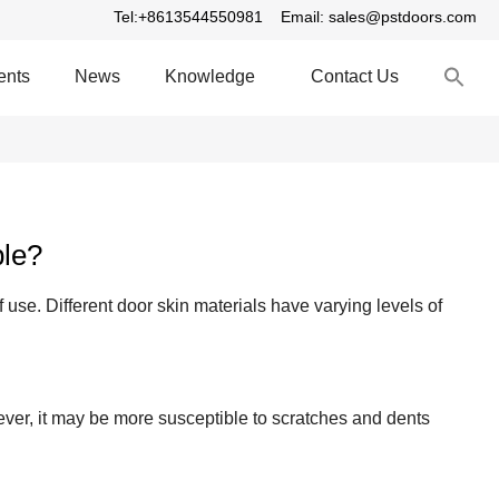
Tel:+8613544550981
Email: sales@pstdoors.com
S
ents
News
Knowledge
Contact Us
fo
S
ble?
 use. Different door skin materials have varying levels of
er, it may be more susceptible to scratches and dents