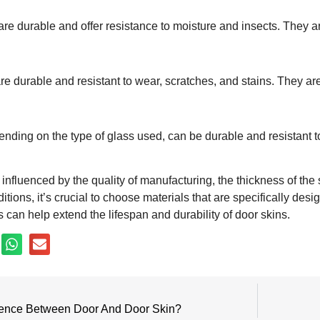
are durable and offer resistance to moisture and insects. They ar
e durable and resistant to wear, scratches, and stains. They are 
ending on the type of glass used, can be durable and resistant 
 influenced by the quality of manufacturing, the thickness of the 
tions, it’s crucial to choose materials that are specifically de
can help extend the lifespan and durability of door skins.
erence Between Door And Door Skin?