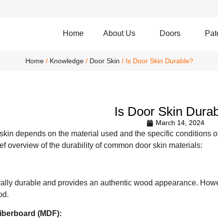
Home
About Us
Doors
Pat
Home
/
Knowledge
/
Door Skin
/ Is Door Skin Durable?
Is Door Skin Dura
March 14, 2024
 skin depends on the material used and the specific conditions of
rief overview of the durability of common door skin materials:
lly durable and provides an authentic wood appearance. Howev
od.
iberboard (MDF):