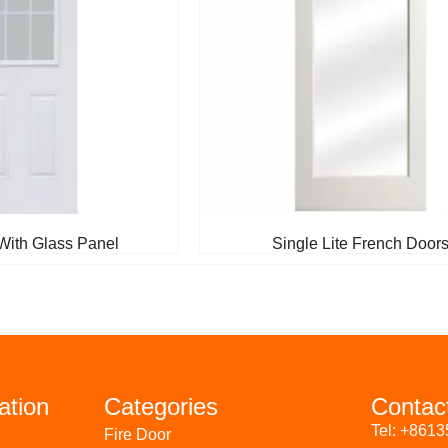
With Glass Panel
Single Lite French Door
ation
Categories
Contac
Tel: +861
Fire Door