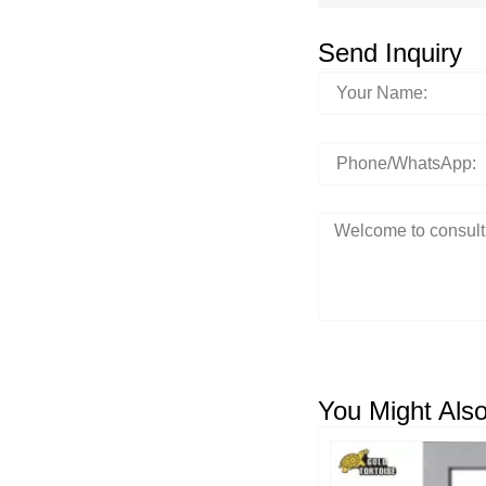
Send Inquiry
You Might Also