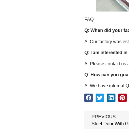
FAQ
Q: When did your fa
A: Our factory was es
Q: I am interested in
A: Please contact us a
Q: How can you guar
A: We have internal QC
PREVIOUS
Steel Door With G