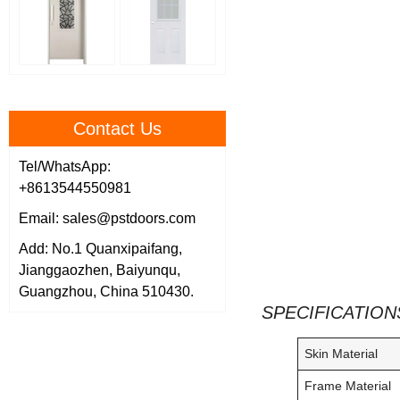
Contact Us
Tel/WhatsApp:
+8613544550981
Email: sales@pstdoors.com
Add: No.1 Quanxipaifang,
Jianggaozhen, Baiyunqu,
Guangzhou, China 510430.
SPECIFICATION
Skin Material
Frame Material