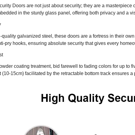
urity Doors are not just about security; they are a masterpiece 
bedded in the sturdy glass panel, offering both privacy and a v
y
quality galvanized steel, these doors are a fortress in their own 
ti-pry hooks, ensuring absolute security that gives every home
st
wder coating treatment, bid farewell to fading colors for up to f
 (10-15cm) facilitated by the retractable bottom track ensures a 