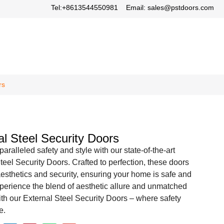
Tel:+8613544550981
Email: sales@pstdoors.com
rs
al Steel Security Doors
aralleled safety and style with our state-of-the-art
teel Security Doors. Crafted to perfection, these doors
sthetics and security, ensuring your home is safe and
xperience the blend of aesthetic allure and unmatched
ith our External Steel Security Doors – where safety
e.