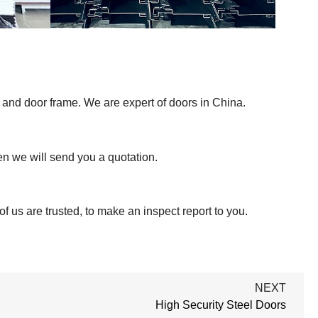
 and door frame. We are expert of doors in China.
hen we will send you a quotation.
f us are trusted, to make an inspect report to you.
NEXT
High Security Steel Doors