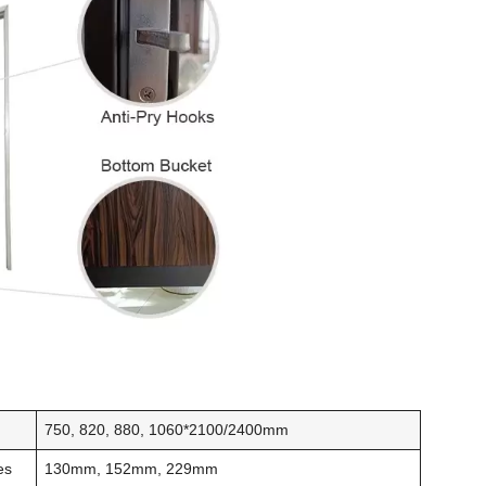
s
750, 820, 880, 1060*2100/2400mm
es
130mm, 152mm, 229mm