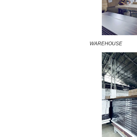
WAREHOUSE