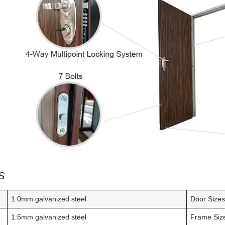
S
1.0mm galvanized steel
Door Size
1.5mm galvanized steel
Frame Siz