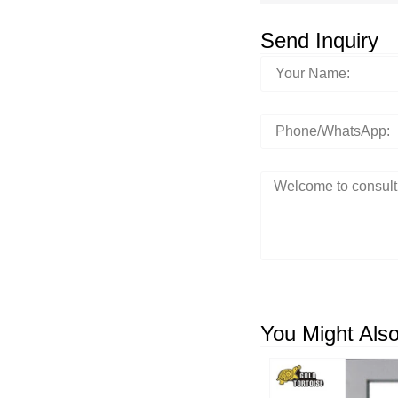
Send Inquiry
You Might Also