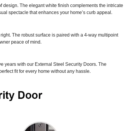
of design. The elegant white finish complements the intricate
isual spectacle that enhances your home’s curb appeal.
right. The robust surface is paired with a 4-way multipoint
owner peace of mind.
ive years with our External Steel Security Doors. The
perfect fit for every home without any hassle.