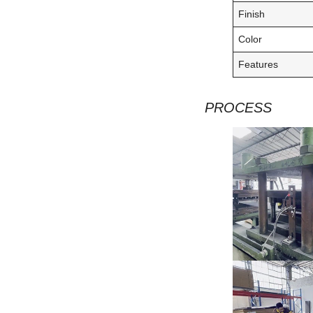
Finish
Color
Features
PROCESS