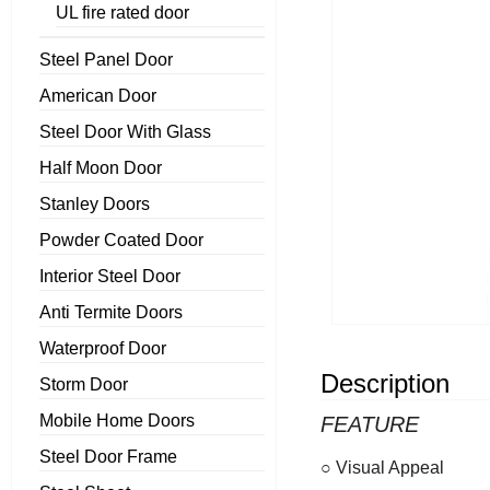
UL fire rated door
Steel Panel Door
American Door
Steel Door With Glass
Half Moon Door
Stanley Doors
Powder Coated Door
Interior Steel Door
Anti Termite Doors
Waterproof Door
Description
Storm Door
Mobile Home Doors
FEATURE
Steel Door Frame
○ Visual Appeal