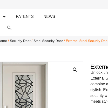
S
PATENTS
NEWS
Search
for:
Search Button
ome
/
Security Door
/
Steel Security Door
/ External Steel Security Doo
Extern
Unlock unp
External S
combine ae
stylish. E
security w
meets styl