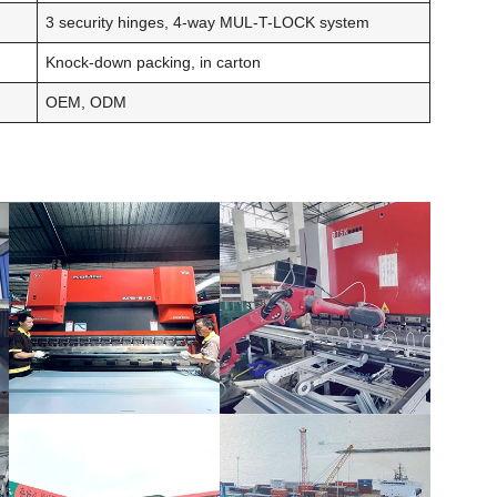
3 security hinges, 4-way MUL-T-LOCK system
Knock-down packing, in carton
OEM, ODM