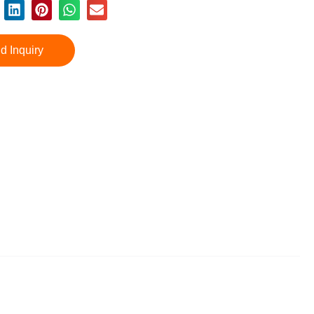
d Inquiry