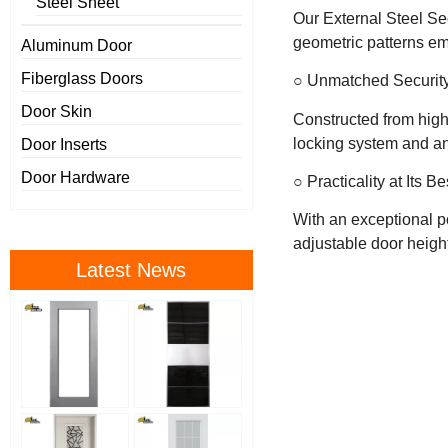
Steel Sheet
Our External Steel Sec
geometric patterns em
Aluminum Door
Fiberglass Doors
○ Unmatched Securit
Door Skin
Constructed from high-
locking system and an
Door Inserts
Door Hardware
○ Practicality at Its Be
With an exceptional po
adjustable door height
Latest News