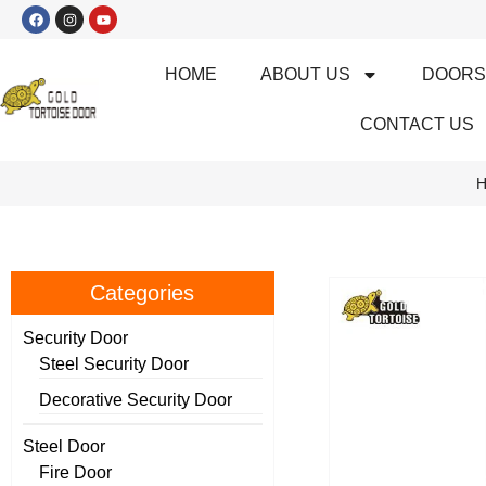
HOME
ABOUT US
DOOR
CONTACT US
H
Categories
Security Door
Steel Security Door
Decorative Security Door
Steel Door
Fire Door