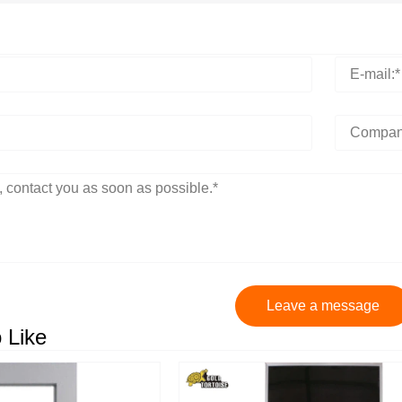
Leave a message
 Like