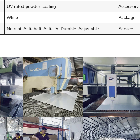
UV-rated powder coating
Accessory
White
Package
No rust. Anti-theft. Anti-UV. Durable. Adjustable
Service