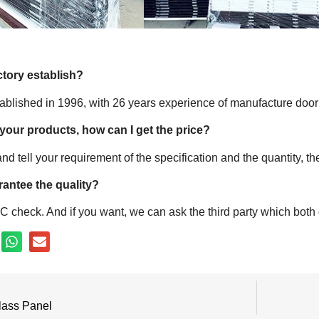
ctory establish?
tablished in 1996, with 26 years experience of manufacture door
 your products, how can I get the price?
nd tell your requirement of the specification and the quantity, t
antee the quality?
 check. And if you want, we can ask the third party which both o
lass Panel