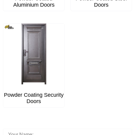
Aluminium Doors
Doors
Powder Coating Security
Doors