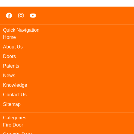
Quick Navigation
Home
About Us
Doors
Patents
News
Knowledge
Contact Us
Sitemap
Categories
Fire Door