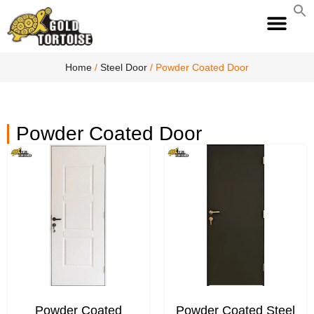
S
fo
S
Home
/
Steel Door
/ Powder Coated Door
Powder Coated Door
Powder Coated
Powder Coated Steel