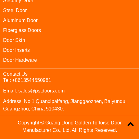
Security Door
Steel Door
Aluminum Door
Fiberglass Doors
Door Skin
Door Inserts
Door Hardware
Contact Us
Tel: +8613544550981
Email: sales@pstdoors.com
Address: No.1 Quanxipaifang, Jianggaozhen, Baiyunqu,
Guangzhou, China 510430.
Copyright © Guang Dong Golden Tortoise Door
Manufacturer Co., Ltd. All Rights Reserved.