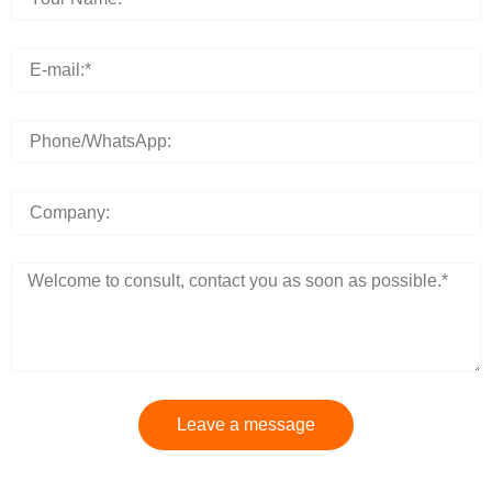
Leave a message