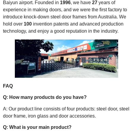
Baiyun airport. Founded in
1996
, we have
27
years of
experience in making doors, and we were the first factory to
introduce knock-down steel door frames from Australia. We
hold over
100
invention patents and advanced production
technology, and enjoy a good reputation in the industry.
FAQ
Q: How many products do you have?
A: Our product line consists of four products: steel door, steel
door frame, iron glass and door accessories.
Q: What is your main product?