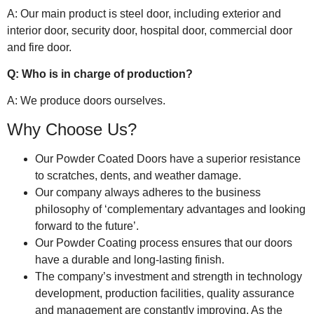
A: Our main product is steel door, including exterior and
interior door, security door, hospital door, commercial door
and fire door.
Q: Who is in charge of production?
A: We produce doors ourselves.
Why Choose Us?
Our Powder Coated Doors have a superior resistance
to scratches, dents, and weather damage.
Our company always adheres to the business
philosophy of ‘complementary advantages and looking
forward to the future’.
Our Powder Coating process ensures that our doors
have a durable and long-lasting finish.
The company’s investment and strength in technology
development, production facilities, quality assurance
and management are constantly improving. As the