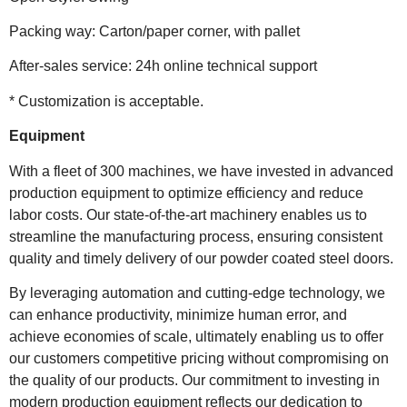
Packing way: Carton/paper corner, with pallet
After-sales service: 24h online technical support
* Customization is acceptable.
Equipment
With a fleet of 300 machines, we have invested in advanced
production equipment to optimize efficiency and reduce
labor costs. Our state-of-the-art machinery enables us to
streamline the manufacturing process, ensuring consistent
quality and timely delivery of our powder coated steel doors.
By leveraging automation and cutting-edge technology, we
can enhance productivity, minimize human error, and
achieve economies of scale, ultimately enabling us to offer
our customers competitive pricing without compromising on
the quality of our products. Our commitment to investing in
modern production equipment reflects our dedication to