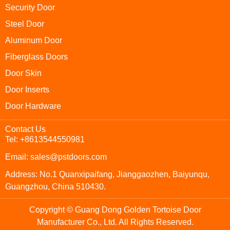
Security Door
Steel Door
Aluminum Door
Fiberglass Doors
Door Skin
Door Inserts
Door Hardware
Contact Us
Tel: +8613544550981
Email: sales@pstdoors.com
Address: No.1 Quanxipaifang, Jianggaozhen, Baiyunqu,
Guangzhou, China 510430.
Copyright © Guang Dong Golden Tortoise Door
Manufacturer Co., Ltd. All Rights Reserved.