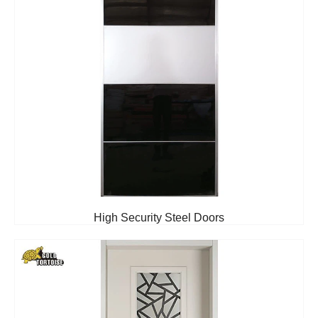
High Security Steel Doors