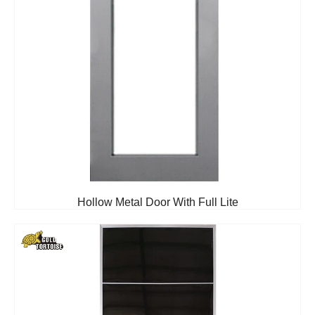
Hollow Metal Door With Full Lite