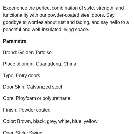
Experience the perfect combination of style, strength, and
functionality with our powder-coated steel doors. Say
goodbye to worries about rust and fading, and say hello to a
peaceful and well-insulated living space.
Parametre
Brand: Golden Tortoise
Place of origin: Guangdong, China
Type: Entry doors
Door Skin: Galvanized steel
Core: Ployfoam or polyurethane
Finish: Powder coated
Color: Brown, black, grey, white, blue, yellow
Open Style: Swing