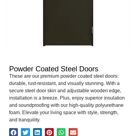
Powder Coated Steel Doors
These are our premium powder coated steel doors:
durable, rust-resistant, and visually stunning. With a
secure steel door skin and adjustable wooden edge,
installation is a breeze. Plus, enjoy superior insulation
and soundproofing with our high-quality polyurethane
foam. Elevate your living space with style, strength,
and tranquility.