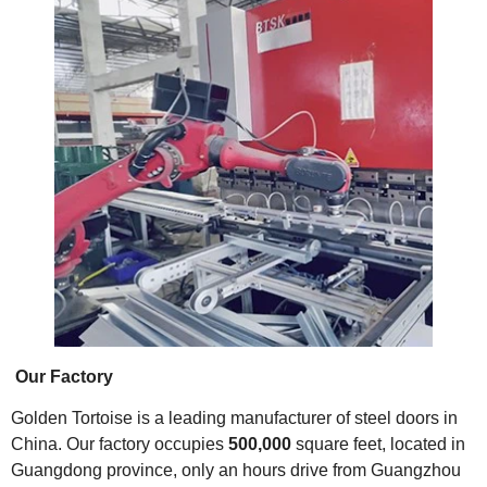
Our Factory
Golden Tortoise is a leading manufacturer of steel doors in
China. Our factory occupies
500,000
square feet, located in
Guangdong province, only an hours drive from Guangzhou