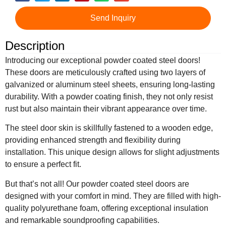
Send Inquiry
Description
Introducing our exceptional powder coated steel doors!
These doors are meticulously crafted using two layers of
galvanized or aluminum steel sheets, ensuring long-lasting
durability. With a powder coating finish, they not only resist
rust but also maintain their vibrant appearance over time.
The steel door skin is skillfully fastened to a wooden edge,
providing enhanced strength and flexibility during
installation. This unique design allows for slight adjustments
to ensure a perfect fit.
But that’s not all! Our powder coated steel doors are
designed with your comfort in mind. They are filled with high-
quality polyurethane foam, offering exceptional insulation
and remarkable soundproofing capabilities.