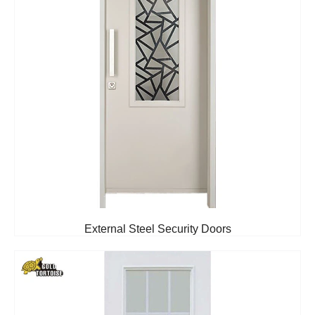
External Steel Security Doors