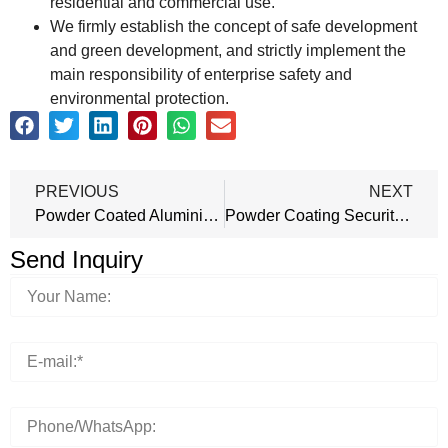
residential and commercial use.
We firmly establish the concept of safe development
and green development, and strictly implement the
main responsibility of enterprise safety and
environmental protection.
PREVIOUS
NEXT
Powder Coated Aluminium Doors
Powder Coating Security Doors
Send Inquiry