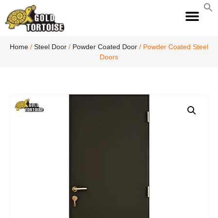
S
fo
S
Home
/
Steel Door
/
Powder Coated Door
/ Powder Coated Steel
Doors