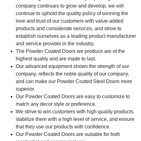
company continues to grow and develop, we will
continue to uphold the quality policy of winning the
love and trust of our customers with value-added
products and considerate services, and strive to
establish ourselves as a leading product manufacturer
and service provider in the industry.
The Powder Coated Doors we produce are of the
highest quality and are made to last.
Our advanced equipment shows the strength of our
company, reflects the noble quality of our company,
and can make our Powder Coated Steel Doors more
superior.
Our Powder Coated Doors are easy to customize to
match any decor style or preference.
We strive to win customers with high quality products,
stabilize them with a high level of service, and ensure
that they use our products with confidence.
Our Powder Coated Doors are suitable for both