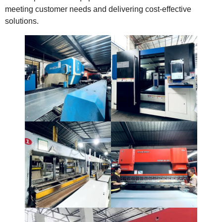
meeting customer needs and delivering cost-effective
solutions.