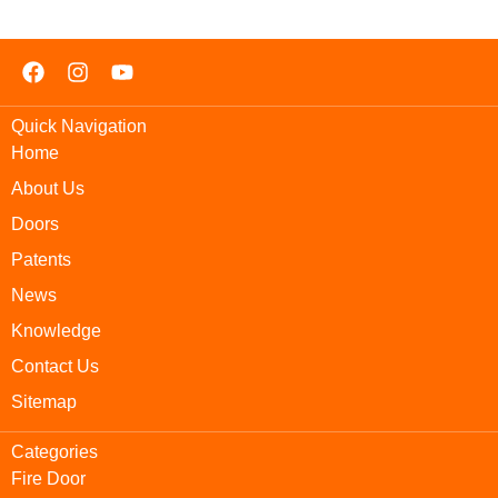
Quick Navigation
Home
About Us
Doors
Patents
News
Knowledge
Contact Us
Sitemap
Categories
Fire Door