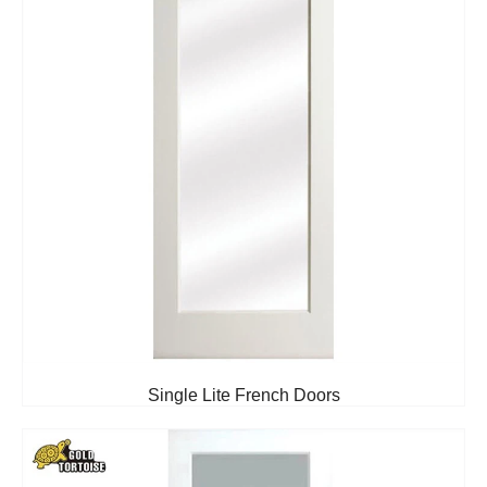
Single Lite French Doors