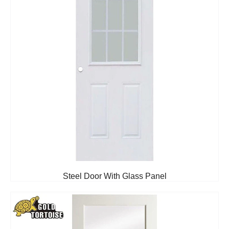
Steel Door With Glass Panel