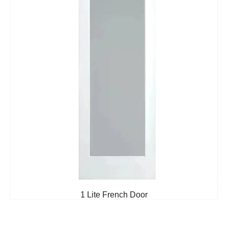
1 Lite French Door