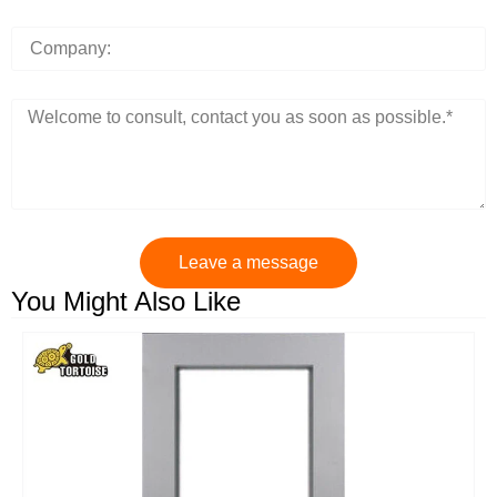
Leave a message
You Might Also Like