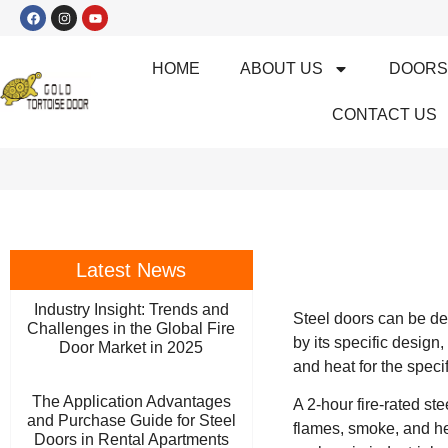
HOME
ABOUT US
DOOR
CONTACT US
Latest News
Industry Insight: Trends and
Steel doors can be des
Challenges in the Global Fire
by its specific design,
Door Market in 2025
and heat for the speci
The Application Advantages
A 2-hour fire-rated st
and Purchase Guide for Steel
flames, smoke, and hea
Doors in Rental Apartments