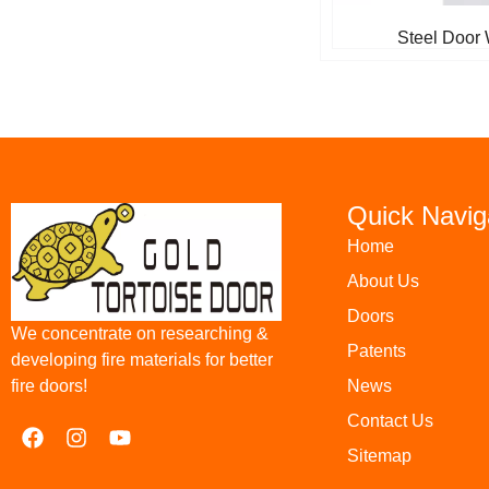
Steel Door 
Quick Navig
Home
About Us
Doors
We concentrate on researching &
Patents
developing fire materials for better
News
fire doors!
Contact Us
Sitemap