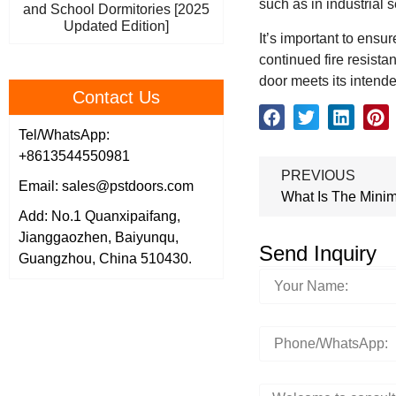
such as in industrial 
and School Dormitories [2025
Updated Edition]
It’s important to ensu
continued fire resista
door meets its intended
Contact Us
Tel/WhatsApp:
+8613544550981
PREVIOUS
Email: sales@pstdoors.com
What Is The Minim
Add: No.1 Quanxipaifang,
Jianggaozhen, Baiyunqu,
Send Inquiry
Guangzhou, China 510430.