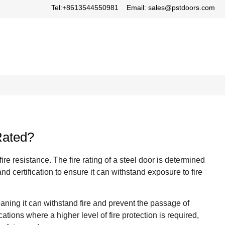
Tel:+8613544550981
Email: sales@pstdoors.com
Rated?
re resistance. The fire rating of a steel door is determined
and certification to ensure it can withstand exposure to fire
eaning it can withstand fire and prevent the passage of
tions where a higher level of fire protection is required,