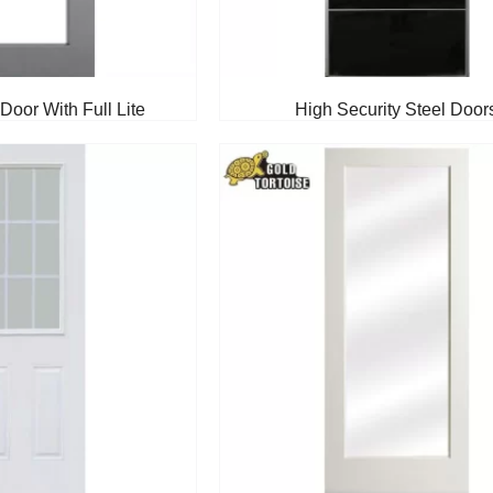
Door With Full Lite
High Security Steel Door