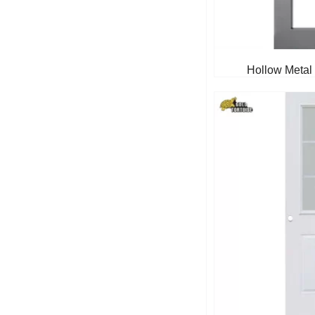
Hollow Metal 