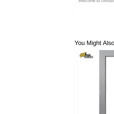
You Might Also