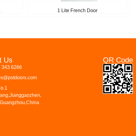
s
1 Lite French Door
t Us
QR Code
6 343 6266
les@pstdoors.com
No.1
fang,Jianggaozhen,
 Guangzhou,China