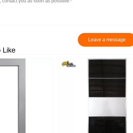
Leave a message
 Like