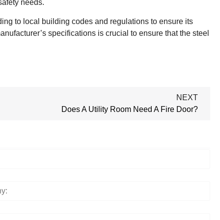
 safety needs.
ding to local building codes and regulations to ensure its
nufacturer’s specifications is crucial to ensure that the steel
NEXT
Does A Utility Room Need A Fire Door?