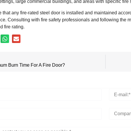
settings, large commercial buildings, and areas with specific fire
re that any fire-rated steel door is installed and maintained accor
nce. Consulting with fire safety professionals and following the ma
 fire rating.
um Burn Time For A Fire Door?