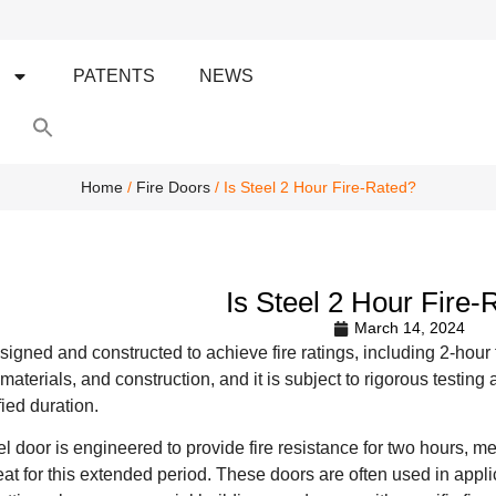
S
PATENTS
NEWS
Search
for:
Search Button
Home
/
Fire Doors
/ Is Steel 2 Hour Fire-Rated?
Is Steel 2 Hour Fire-
March 14, 2024
igned and constructed to achieve fire ratings, including 2-hour fi
 materials, and construction, and it is subject to rigorous testing 
fied duration.
eel door is engineered to provide fire resistance for two hours, m
t for this extended period. These doors are often used in applica