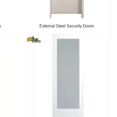
s
External Steel Security Doors