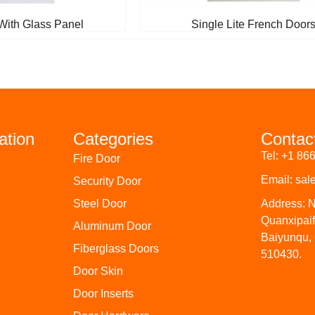
With Glass Panel
Single Lite French Door
ation
Categories
Contac
Tel: +1 86
Fire Door
Email: sa
Security Door
Steel Door
Address: 
Quanxipai
Aluminum Door
Baiyunqu,
Fiberglass Doors
510430.
Door Skin
Door Inserts