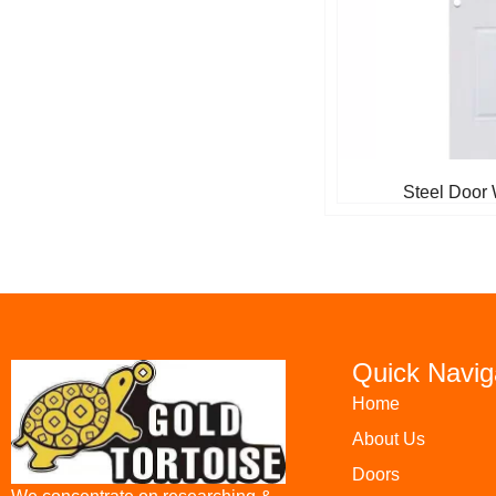
Steel Door 
Quick Navig
Home
About Us
Doors