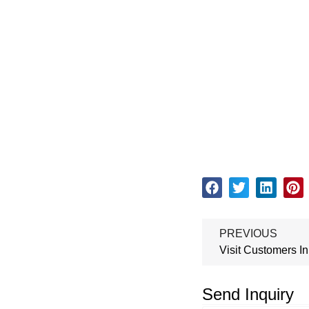
PREVIOUS
Send Inquiry