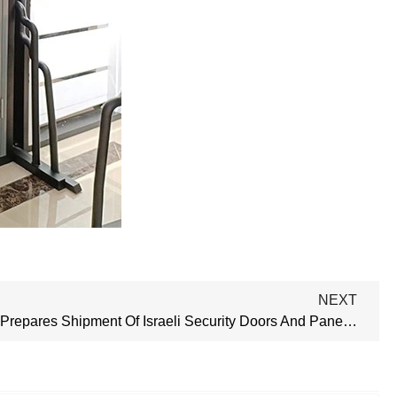
NEXT
Our Factory Prepares Shipment Of Israeli Security Doors And Panel Doors To Nigeria