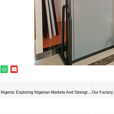
Visit Customers In Nigeria: Exploring Nigerian Markets And Strengthening Bonds