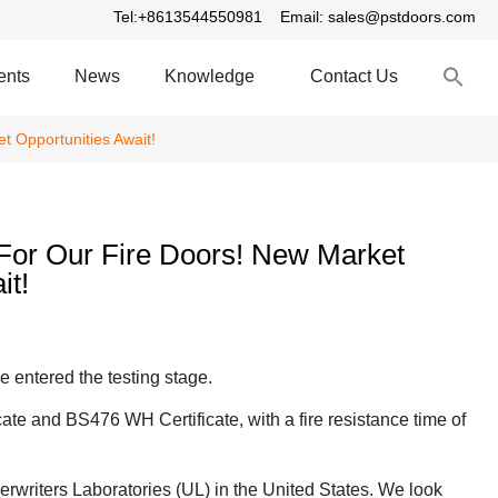
Tel:+8613544550981
Email: sales@pstdoors.com
S
ents
News
Knowledge
Contact Us
fo
S
t Opportunities Await!
 For Our Fire Doors! New Market
it!
e entered the testing stage.
cate and BS476 WH Certificate, with a fire resistance time of
erwriters Laboratories (UL) in the United States. We look