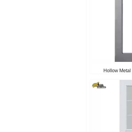
Hollow Metal 