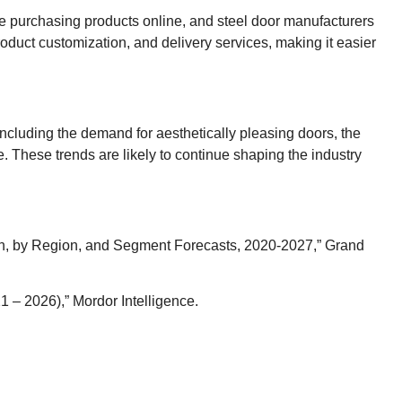
are purchasing products online, and steel door manufacturers
oduct customization, and delivery services, making it easier
including the demand for aesthetically pleasing doors, the
. These trends are likely to continue shaping the industry
ion, by Region, and Segment Forecasts, 2020-2027,” Grand
 – 2026),” Mordor Intelligence.