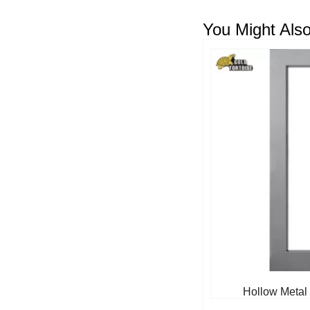
You Might Also
Hollow Metal 