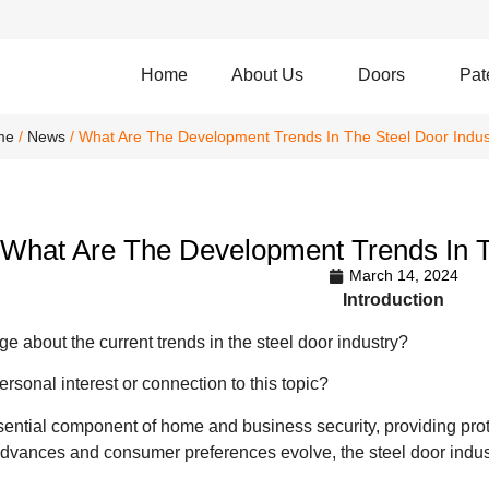
Home
About Us
Doors
Pat
me
/
News
/ What Are The Development Trends In The Steel Door Indus
What Are The Development Trends In T
March 14, 2024
Introduction
 about the current trends in the steel door industry?
rsonal interest or connection to this topic?
sential component of home and business security, providing prot
advances and consumer preferences evolve, the steel door indust