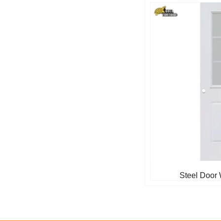
Steel Door 