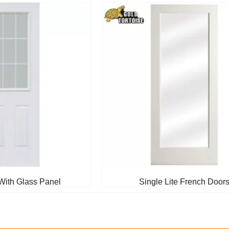
With Glass Panel
Single Lite French Door