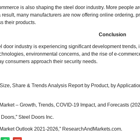
-commerce is also shaping the steel door industry. More people 
 result, many manufacturers are now offering online ordering, pr
s their products.
Conclusion
el door industry is experiencing significant development trends, 
echnologies, environmental concerns, and the rise of e-commerce
ay consumers approach their security needs.
 Size, Share & Trends Analysis Report by Product, by Applicat
Market – Growth, Trends, COVID-19 Impact, and Forecasts (2021
 Doors,” Steel Doors Inc.
r Market Outlook 2021-2026,” ResearchAndMarkets.com.