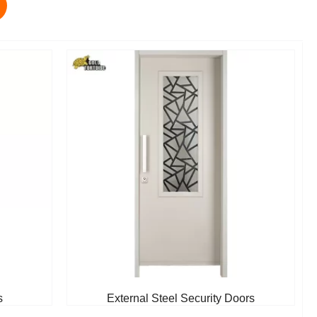
s
External Steel Security Doors