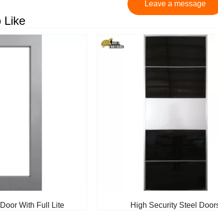
Leave a message
 Like
Door With Full Lite
High Security Steel Door