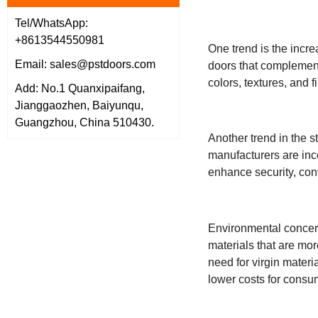
Tel/WhatsApp:
+8613544550981
One trend is the incre
Email: sales@pstdoors.com
doors that complement 
colors, textures, and
Add: No.1 Quanxipaifang,
Jianggaozhen, Baiyunqu,
Guangzhou, China 510430.
Another trend in the s
manufacturers are inc
enhance security, con
Environmental concerns
materials that are mo
need for virgin materi
lower costs for consu