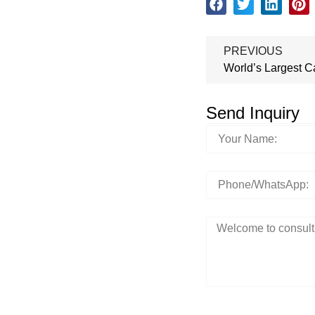
PREVIOUS
World’s Largest C
Send Inquiry