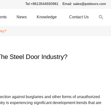
Tel:+8613544550981
Email: sales@pstdoors.com
S
ents
News
Knowledge
Contact Us
fo
S
try?
he Steel Door Industry?
ection against burglaries and other forms of unauthorized
ry is experiencing significant development trends that are