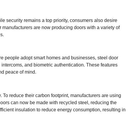
le security remains a top priority, consumers also desire
or manufacturers are now producing doors with a variety of
s.
 more people adopt smart homes and businesses, steel door
 intercoms, and biometric authentication. These features
and peace of mind.
. To reduce their carbon footprint, manufacturers are using
 doors can now be made with recycled steel, reducing the
ficient insulation to reduce energy consumption, resulting in