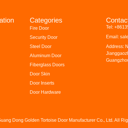
ation
Categories
Contac
Tel: +861
Fire Door
Email: sa
Security Door
Steel Door
Address: N
Jianggaoz
Aluminum Door
Guangzhou
Fiberglass Doors
Door Skin
Door Inserts
Door Hardware
uang Dong Golden Tortoise Door Manufacturer Co., Ltd. All Ri