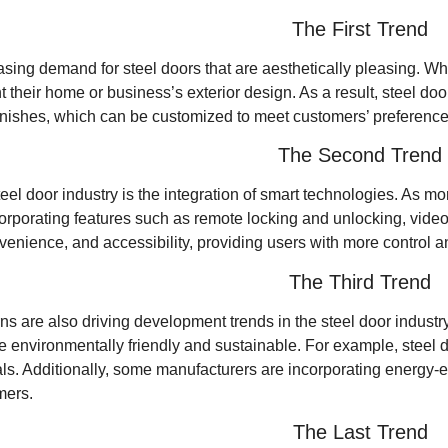
The First Trend
asing demand for steel doors that are aesthetically pleasing. Whi
their home or business’s exterior design. As a result, steel do
 finishes, which can be customized to meet customers’ preference
The Second Trend
teel door industry is the integration of smart technologies. As
orporating features such as remote locking and unlocking, video
venience, and accessibility, providing users with more control 
The Third Trend
 are also driving development trends in the steel door industry
re environmentally friendly and sustainable. For example, steel
als. Additionally, some manufacturers are incorporating energy-ef
mers.
The Last Trend