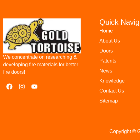
Quick Navig
Home
About Us
Doors
We concentrate on researching &
Patents
developing fire materials for better
News
fire doors!
Knowledge
Contact Us
Sitemap
Copyright © G