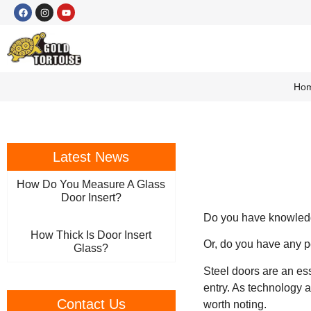
Ho
Latest News
How Do You Measure A Glass
Door Insert?
Do you have knowledge
How Thick Is Door Insert
Or, do you have any pe
Glass?
Steel doors are an es
entry. As technology 
Contact Us
worth noting.