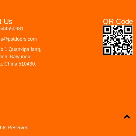
t Us
QR Code
3544550981
les@pstdoors.com
o.1 Quanxipaifang,
hen, Baiyunqu,
, China 510430.
ghts Reserved.