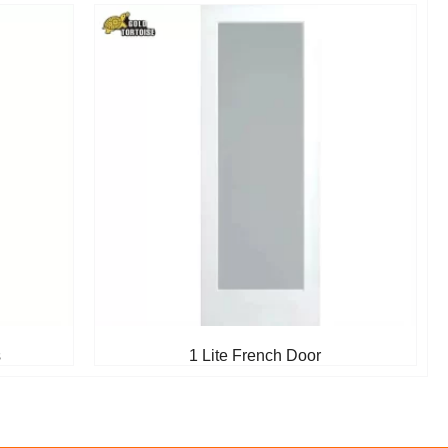
s
1 Lite French Door