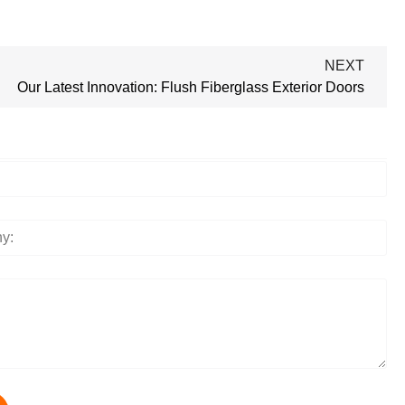
NEXT
Our Latest Innovation: Flush Fiberglass Exterior Doors