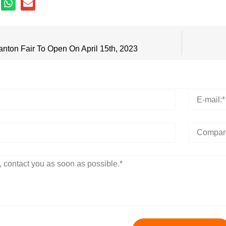
anton Fair To Open On April 15th, 2023