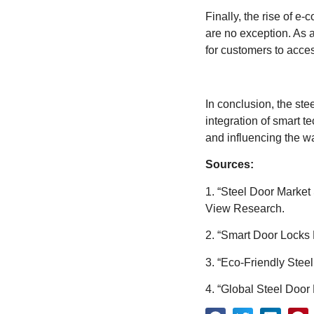
Finally, the rise of e
are no exception. As a
for customers to acces
In conclusion, the ste
integration of smart t
and influencing the w
Sources:
1. “Steel Door Market
View Research.
2. “Smart Door Locks 
3. “Eco-Friendly Steel
4. “Global Steel Doo