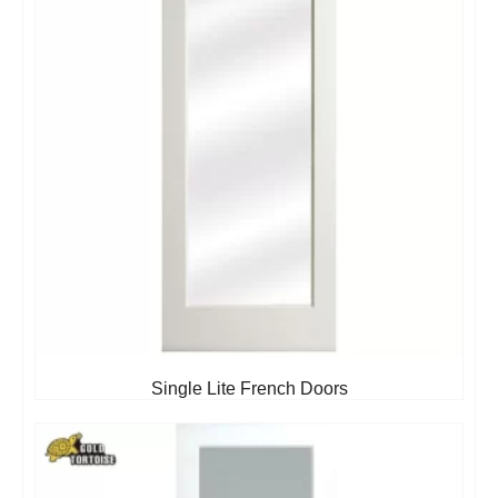
Single Lite French Doors