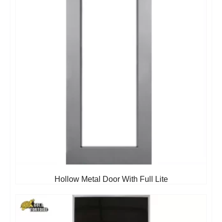
Hollow Metal Door With Full Lite