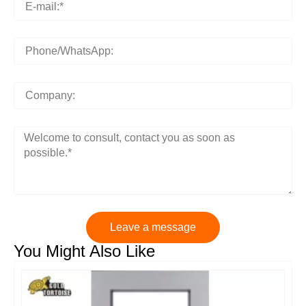
Leave a message
You Might Also Like