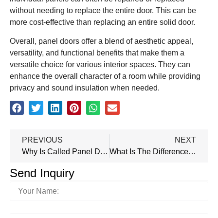
without needing to replace the entire door. This can be
more cost-effective than replacing an entire solid door.
Overall, panel doors offer a blend of aesthetic appeal,
versatility, and functional benefits that make them a
versatile choice for various interior spaces. They can
enhance the overall character of a room while providing
privacy and sound insulation when needed.
PREVIOUS
NEXT
Why Is Called Panel Door?
What Is The Difference Between Panel Door And Solid Door?
Send Inquiry