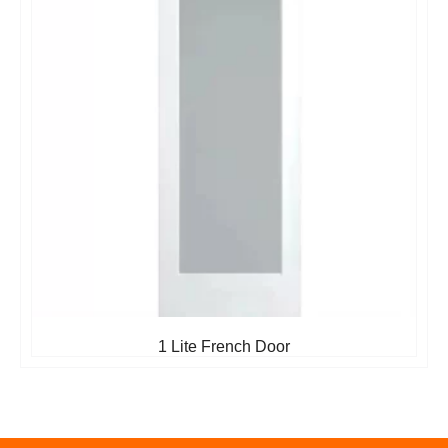
1 Lite French Door