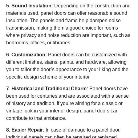
5. Sound Insulation:
Depending on the construction and
materials used, panel doors can offer reasonable sound
insulation. The panels and frame help dampen noise
transmission, making them a good choice for rooms
where privacy and noise reduction are important, such as
bedrooms, offices, or libraries.
6. Customization:
Panel doors can be customized with
different finishes, stains, paints, and hardware, allowing
you to tailor the door’s appearance to your liking and the
specific design scheme of your interior.
7. Historical and Traditional Charm:
Panel doors have
been used for centuries and are associated with a sense
of history and tradition. If you’re aiming for a classic or
vintage look in your interior design, panel doors can
contribute to that ambiance.
8. Easier Repair:
In case of damage to a panel door,
individual panels can often be repaired or replaced