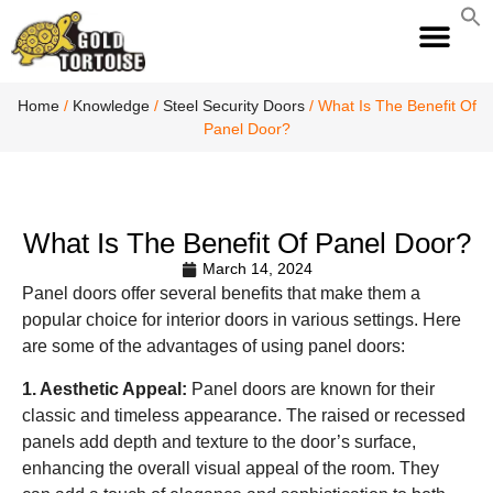
S
fo
S
Home
/
Knowledge
/
Steel Security Doors
/ What Is The Benefit Of
Panel Door?
What Is The Benefit Of Panel Door?
March 14, 2024
Panel doors offer several benefits that make them a
popular choice for interior doors in various settings. Here
are some of the advantages of using panel doors:
1. Aesthetic Appeal:
Panel doors are known for their
classic and timeless appearance. The raised or recessed
panels add depth and texture to the door’s surface,
enhancing the overall visual appeal of the room. They