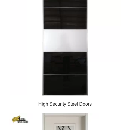
High Security Steel Doors