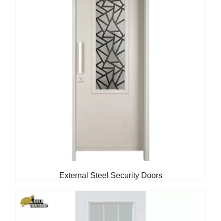
External Steel Security Doors