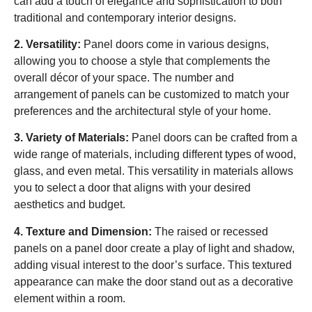
can add a touch of elegance and sophistication to both
traditional and contemporary interior designs.
2. Versatility:
Panel doors come in various designs,
allowing you to choose a style that complements the
overall décor of your space. The number and
arrangement of panels can be customized to match your
preferences and the architectural style of your home.
3. Variety of Materials:
Panel doors can be crafted from a
wide range of materials, including different types of wood,
glass, and even metal. This versatility in materials allows
you to select a door that aligns with your desired
aesthetics and budget.
4. Texture and Dimension:
The raised or recessed
panels on a panel door create a play of light and shadow,
adding visual interest to the door’s surface. This textured
appearance can make the door stand out as a decorative
element within a room.