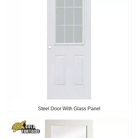
Steel Door With Glass Panel