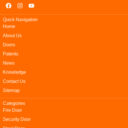
Quick Navigation
Home
About Us
Doors
Patents
News
Knowledge
Contact Us
Sitemap
Categories
Fire Door
Security Door