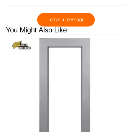
Leave a message
You Might Also Like