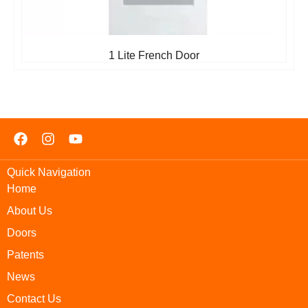
1 Lite French Door
Quick Navigation
Home
About Us
Doors
Patents
News
Contact Us