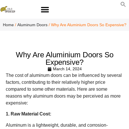
S
fo
S
Home
/
Aluminum Doors
/ Why Are Aluminium Doors So Expensive?
Why Are Aluminium Doors So
Expensive?
March 14, 2024
The cost of aluminum doors can be influenced by several
factors, contributing to their relatively higher price
compared to some other materials. Here are some
reasons why aluminum doors may be perceived as more
expensive:
1. Raw Material Cost:
Aluminum is a lightweight, durable, and corrosion-