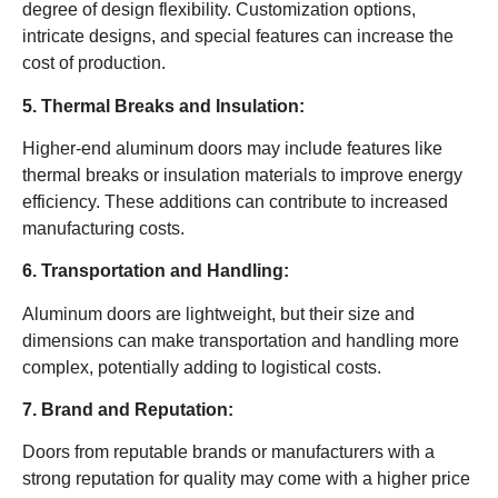
degree of design flexibility. Customization options,
intricate designs, and special features can increase the
cost of production.
5. Thermal Breaks and Insulation:
Higher-end aluminum doors may include features like
thermal breaks or insulation materials to improve energy
efficiency. These additions can contribute to increased
manufacturing costs.
6. Transportation and Handling:
Aluminum doors are lightweight, but their size and
dimensions can make transportation and handling more
complex, potentially adding to logistical costs.
7. Brand and Reputation:
Doors from reputable brands or manufacturers with a
strong reputation for quality may come with a higher price