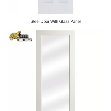
Steel Door With Glass Panel