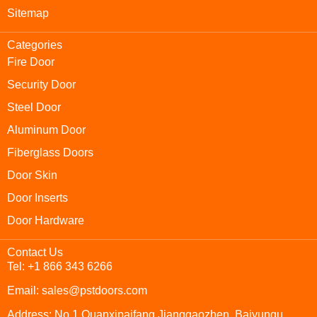
Sitemap
Categories
Fire Door
Security Door
Steel Door
Aluminum Door
Fiberglass Doors
Door Skin
Door Inserts
Door Hardware
Contact Us
Tel: +1 866 343 6266
Email: sales@pstdoors.com
Address: No.1 Quanxipaifang,Jianggaozhen, Baiyunqu,