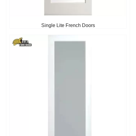
Single Lite French Doors