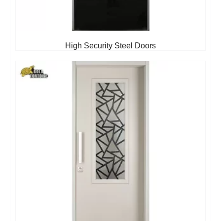
High Security Steel Doors