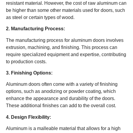
resistant material. However, the cost of raw aluminum can
be higher than some other materials used for doors, such
as steel or certain types of wood.
2. Manufacturing Process:
The manufacturing process for aluminum doors involves
extrusion, machining, and finishing. This process can
require specialized equipment and expertise, contributing
to production costs.
3. Finishing Options:
Aluminum doors often come with a variety of finishing
options, such as anodizing or powder coating, which
enhance the appearance and durability of the doors.
These additional finishes can add to the overall cost.
4. Design Flexibility:
Aluminum is a malleable material that allows for a high