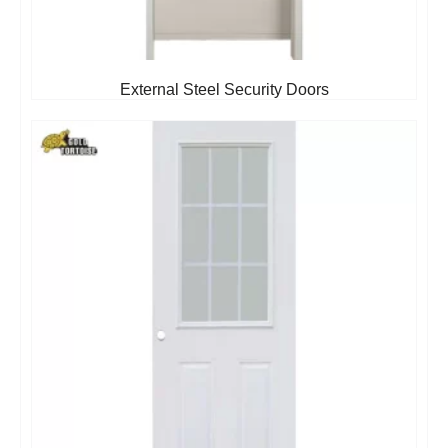
External Steel Security Doors