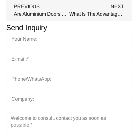
PREVIOUS
NEXT
Are Aluminium Doors Waterproof?
What Is The Advantage Of Aluminum Door Over Steel Door?
Send Inquiry