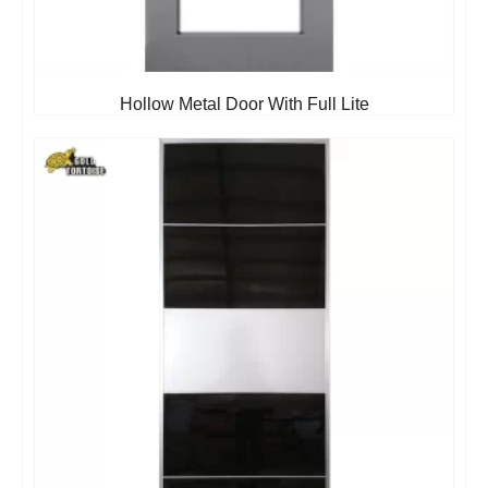
Hollow Metal Door With Full Lite