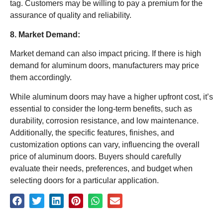
tag. Customers may be willing to pay a premium for the
assurance of quality and reliability.
8. Market Demand:
Market demand can also impact pricing. If there is high
demand for aluminum doors, manufacturers may price
them accordingly.
While aluminum doors may have a higher upfront cost, it’s
essential to consider the long-term benefits, such as
durability, corrosion resistance, and low maintenance.
Additionally, the specific features, finishes, and
customization options can vary, influencing the overall
price of aluminum doors. Buyers should carefully
evaluate their needs, preferences, and budget when
selecting doors for a particular application.