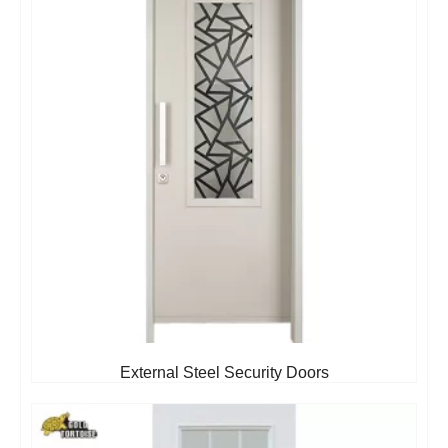
External Steel Security Doors