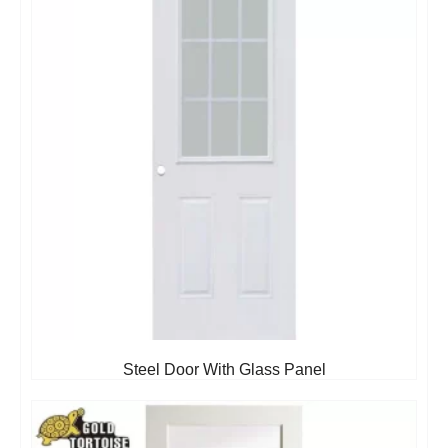
Steel Door With Glass Panel