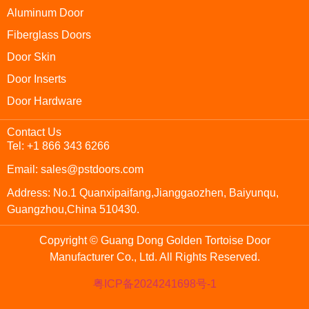
Aluminum Door
Fiberglass Doors
Door Skin
Door Inserts
Door Hardware
Contact Us
Tel: +1 866 343 6266
Email: sales@pstdoors.com
Address: No.1 Quanxipaifang,Jianggaozhen, Baiyunqu,
Guangzhou,China 510430.
Copyright © Guang Dong Golden Tortoise Door
Manufacturer Co., Ltd. All Rights Reserved.
粤ICP备2024241698号-1