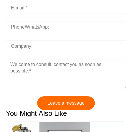
Leave a message
You Might Also Like