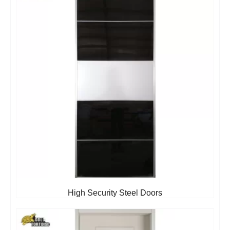
High Security Steel Doors