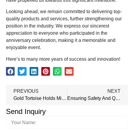
have propelled us towards this significant milestone.
Looking ahead, we remain committed to delivering top-
quality products and services, further strengthening our
position in the industry. We express our sincerest
appreciation to everyone who participated in the
anniversary celebration, making it a memorable and
enjoyable event.
Here’s to many more years of success and innovation!
PREVIOUS
NEXT
Gold Tortoise Holds Mid-Year Recap Meeting To Optimize Progress
Ensuring Safety And Quality: Our Steel Doors Meet Stringent Standards And Certifications
Send Inquiry