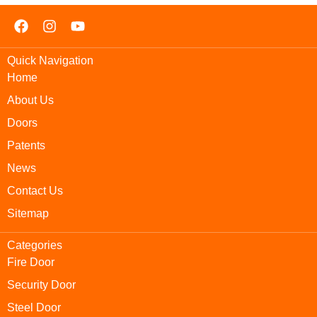
Quick Navigation
Home
About Us
Doors
Patents
News
Contact Us
Sitemap
Categories
Fire Door
Security Door
Steel Door