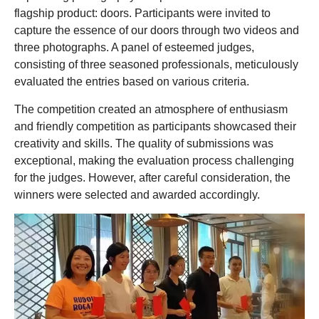
flagship product: doors. Participants were invited to
capture the essence of our doors through two videos and
three photographs. A panel of esteemed judges,
consisting of three seasoned professionals, meticulously
evaluated the entries based on various criteria.
The competition created an atmosphere of enthusiasm
and friendly competition as participants showcased their
creativity and skills. The quality of submissions was
exceptional, making the evaluation process challenging
for the judges. However, after careful consideration, the
winners were selected and awarded accordingly.