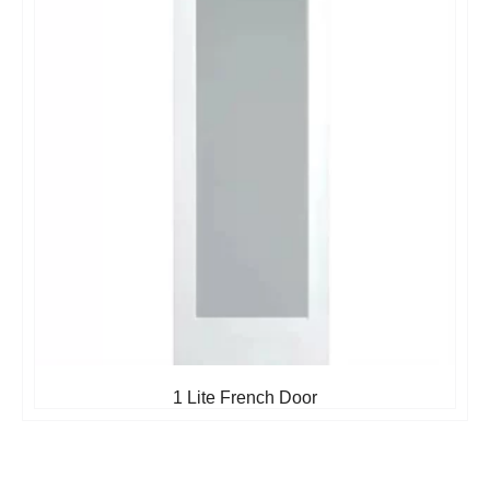
1 Lite French Door