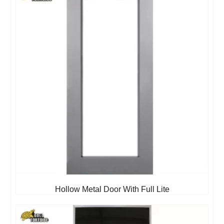
Hollow Metal Door With Full Lite