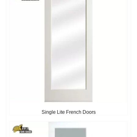
Single Lite French Doors