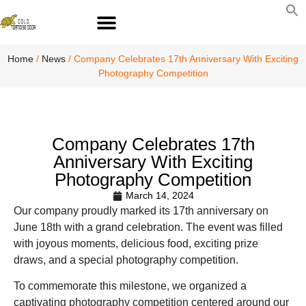
S
fo
S
Home
/
News
/ Company Celebrates 17th Anniversary With Exciting
Photography Competition
Company Celebrates 17th
Anniversary With Exciting
Photography Competition
March 14, 2024
Our company proudly marked its 17th anniversary on
June 18th with a grand celebration. The event was filled
with joyous moments, delicious food, exciting prize
draws, and a special photography competition.
To commemorate this milestone, we organized a
captivating photography competition centered around our