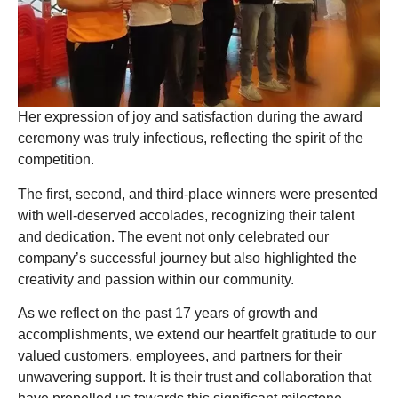
Her expression of joy and satisfaction during the award
ceremony was truly infectious, reflecting the spirit of the
competition.
The first, second, and third-place winners were presented
with well-deserved accolades, recognizing their talent
and dedication. The event not only celebrated our
company’s successful journey but also highlighted the
creativity and passion within our community.
As we reflect on the past 17 years of growth and
accomplishments, we extend our heartfelt gratitude to our
valued customers, employees, and partners for their
unwavering support. It is their trust and collaboration that