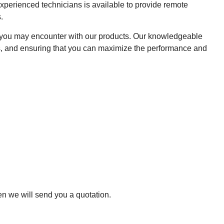
xperienced technicians is available to provide remote
.
es you may encounter with our products. Our knowledgeable
ons, and ensuring that you can maximize the performance and
hen we will send you a quotation.