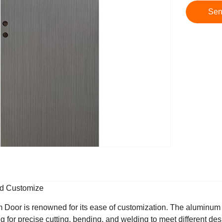
Sen
nd Customize
oor is renowned for its ease of customization. The aluminum a
ng for precise cutting, bending, and welding to meet different des