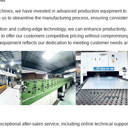
nt
achines, we have invested in advanced production equipment to op
 us to streamline the manufacturing process, ensuring consisten
ion and cutting-edge technology, we can enhance productivity,
 to offer our customers competitive pricing without compromisin
equipment reflects our dedication to meeting customer needs and 
exceptional after-sales service, including online technical supp