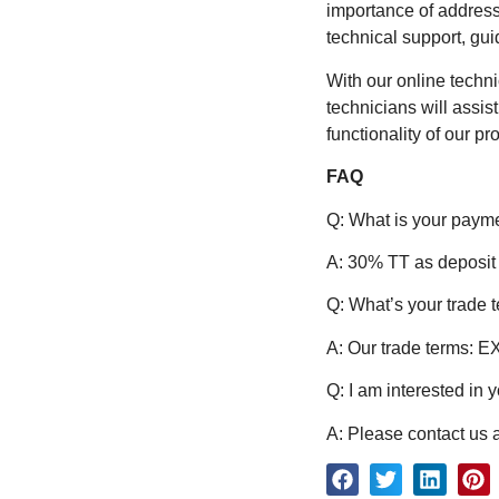
importance of address
technical support, gu
With our online techn
technicians will assi
functionality of our pr
FAQ
Q: What is your paym
A: 30% TT as deposit
Q: What’s your trade 
A: Our trade terms: 
Q: I am interested in 
A: Please contact us a