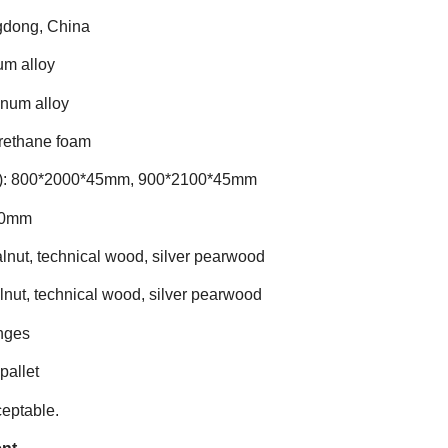
ngdong, China
um alloy
inum alloy
rethane foam
): 800*2000*45mm, 900*2100*45mm
90mm
alnut, technical wood, silver pearwood
lnut, technical wood, silver pearwood
inges
pallet
ceptable.