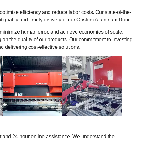
timize efficiency and reduce labor costs. Our state-of-the-
t quality and timely delivery of our Custom Aluminum Door.
 minimize human error, and achieve economies of scale,
g on the quality of our products. Our commitment to investing
delivering cost-effective solutions.
ort and 24-hour online assistance. We understand the