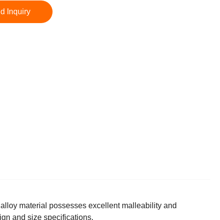
d Inquiry
lloy material possesses excellent malleability and
ign and size specifications.