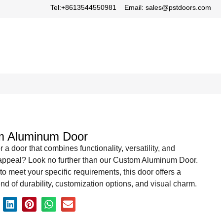
Tel:+8613544550981
Email: sales@pstdoors.com
m Aluminum Door
r a door that combines functionality, versatility, and
 appeal? Look no further than our Custom Aluminum Door.
o meet your specific requirements, this door offers a
end of durability, customization options, and visual charm.