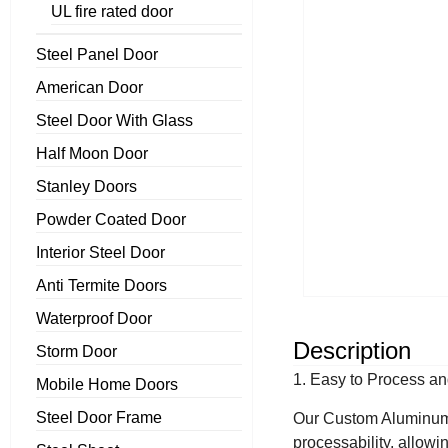
UL fire rated door
Steel Panel Door
American Door
Steel Door With Glass
Half Moon Door
Stanley Doors
Powder Coated Door
Interior Steel Door
Anti Termite Doors
Waterproof Door
Description
Storm Door
1. Easy to Process a
Mobile Home Doors
Steel Door Frame
Our Custom Aluminum D
processability, allowi