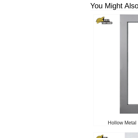
You Might Also
Hollow Metal 