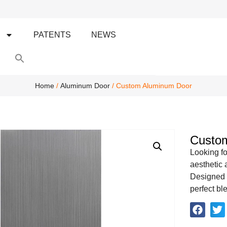
S
PATENTS
NEWS
Search
for:
Search Button
Home
/
Aluminum Door
/ Custom Aluminum Door
Custo
Looking fo
aesthetic
Designed t
perfect bl