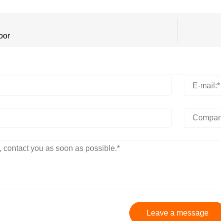
oor
Leave a message