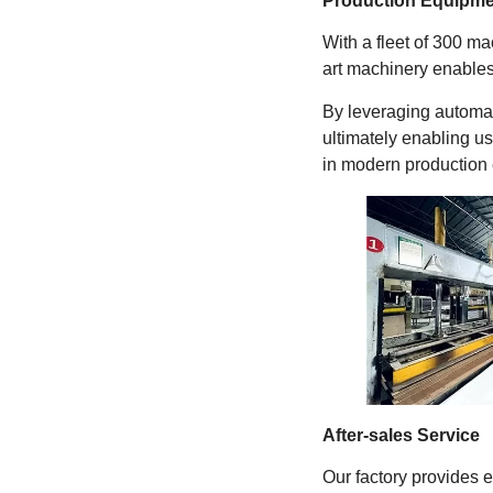
Production Equipme
With a fleet of 300 m
art machinery enables
By leveraging automat
ultimately enabling us
in modern production 
After-sales Service
Our factory provides 