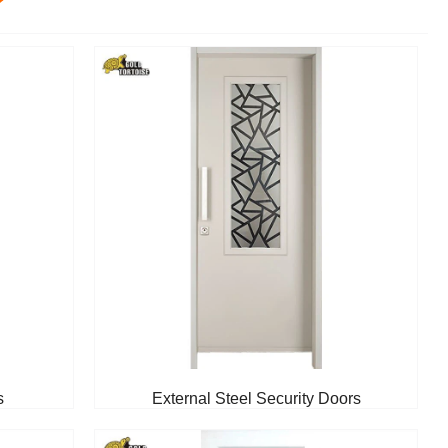
s
External Steel Security Doors