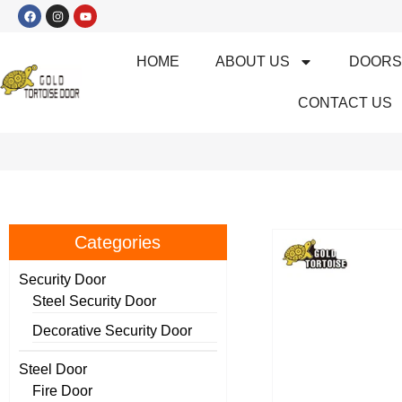
HOME
ABOUT US
DOOR
CONTACT US
Categories
Security Door
Steel Security Door
Decorative Security Door
Steel Door
Fire Door