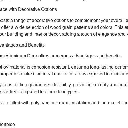
ace with Decorative Options
sts a range of decorative options to complement your overall d
 offer a wide selection of wood grain patterns and colors. This
your building and interior decor, adding a touch of elegance and 
vantages and Benefits
om Aluminum Door offers numerous advantages and benefits.
alloy material is corrosion-resistant, ensuring long-lasting perfo
 properties make it an ideal choice for areas exposed to moistur
dy construction guarantees durability, providing security and pe
ssle-free compared to other door types.
 are filled with polyfoam for sound insulation and thermal effici
ortoise