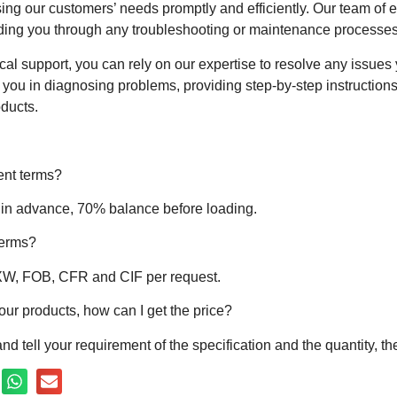
ing our customers’ needs promptly and efficiently. Our team of e
iding you through any troubleshooting or maintenance processes
ical support, you can rely on our expertise to resolve any issu
st you in diagnosing problems, providing step-by-step instructi
oducts.
ent terms?
 in advance, 70% balance before loading.
terms?
EXW, FOB, CFR and CIF per request.
your products, how can I get the price?
nd tell your requirement of the specification and the quantity, t