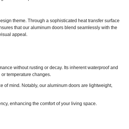
esign theme. Through a sophisticated heat transfer surface
 ensures that our aluminum doors blend seamlessly with the
visual appeal.
rmance without rusting or decay. Its inherent waterproof and
e or temperature changes.
ace of mind. Notably, our aluminum doors are lightweight,
ency, enhancing the comfort of your living space.