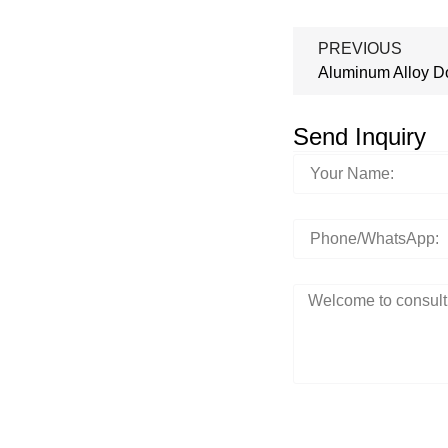
PREVIOUS
Aluminum Alloy D
Send Inquiry