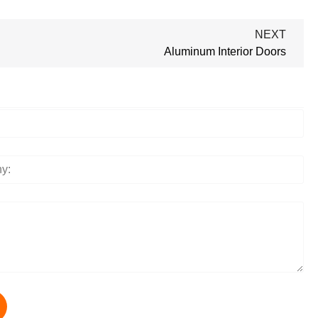
NEXT
Aluminum Interior Doors