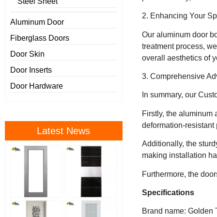
Steel Sheet
2. Enhancing Your Sp
Aluminum Door
Our aluminum door boa
Fiberglass Doors
treatment process, we
Door Skin
overall aesthetics of 
Door Inserts
3. Comprehensive Ad
Door Hardware
In summary, our Cust
Firstly, the aluminum 
deformation-resistant
Latest News
Additionally, the stur
making installation ha
Furthermore, the doors
Specifications
Brand name: Golden T