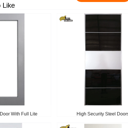
 Like
Door With Full Lite
High Security Steel Door