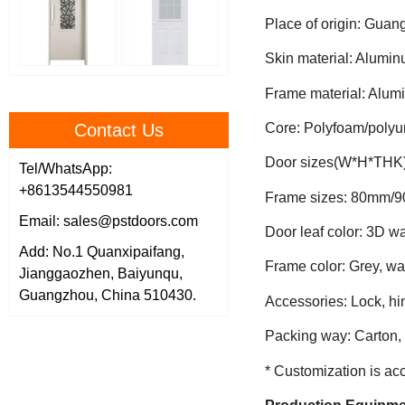
Place of origin: Gua
Skin material: Alumin
Frame material: Alum
Contact Us
Core: Polyfoam/polyu
Door sizes(W*H*THK
Tel/WhatsApp:
+8613544550981
Frame sizes: 80mm/
Email: sales@pstdoors.com
Door leaf color: 3D w
Add: No.1 Quanxipaifang,
Frame color: Grey, wa
Jianggaozhen, Baiyunqu,
Guangzhou, China 510430.
Accessories: Lock, h
Packing way: Carton, 
* Customization is ac