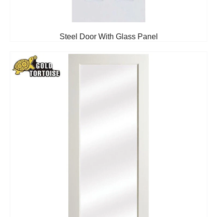
Steel Door With Glass Panel