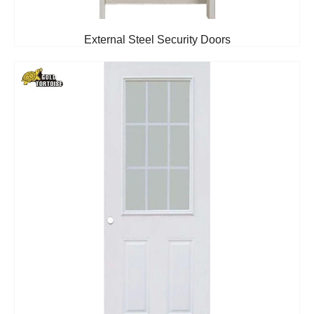
External Steel Security Doors