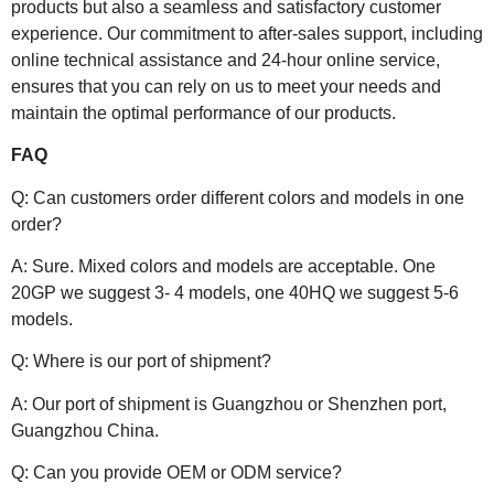
products but also a seamless and satisfactory customer
experience. Our commitment to after-sales support, including
online technical assistance and 24-hour online service,
ensures that you can rely on us to meet your needs and
maintain the optimal performance of our products.
FAQ
Q: Can customers order different colors and models in one
order?
A: Sure. Mixed colors and models are acceptable. One
20GP we suggest 3- 4 models, one 40HQ we suggest 5-6
models.
Q: Where is our port of shipment?
A: Our port of shipment is Guangzhou or Shenzhen port,
Guangzhou China.
Q: Can you provide OEM or ODM service?