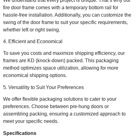
We understand that every project is unique. That’s why our
fire door frame comes with a temporary bottom rail for
hassle-free installation. Additionally, you can customize the
swing of the door frame to suit your specific requirements,
whether left or right swing.
4. Efficient and Economical
To save you costs and maximize shipping efficiency, our
frames are KD (knock-down) packed. This packaging
method optimizes space utilization, allowing for more
economical shipping options.
5. Versatility to Suit Your Preferences
We offer flexible packaging solutions to cater to your
preferences. Choose between pre-hung doors or
assembling packing, ensuring a customized approach to
meet your specific needs.
Specifications