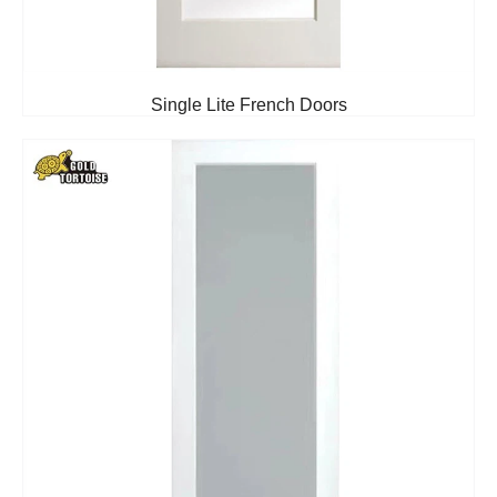
Single Lite French Doors