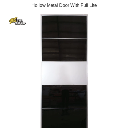
Hollow Metal Door With Full Lite