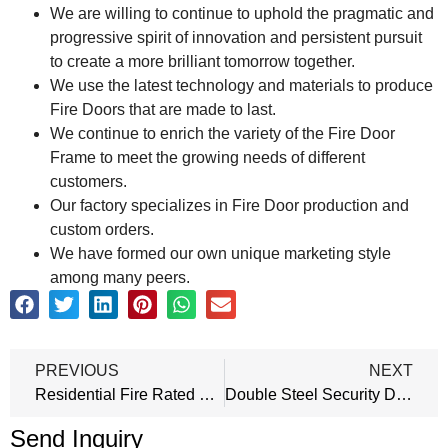
We are willing to continue to uphold the pragmatic and
progressive spirit of innovation and persistent pursuit
to create a more brilliant tomorrow together.
We use the latest technology and materials to produce
Fire Doors that are made to last.
We continue to enrich the variety of the Fire Door
Frame to meet the growing needs of different
customers.
Our factory specializes in Fire Door production and
custom orders.
We have formed our own unique marketing style
among many peers.
PREVIOUS
NEXT
Residential Fire Rated Doors
Double Steel Security Door
Send Inquiry