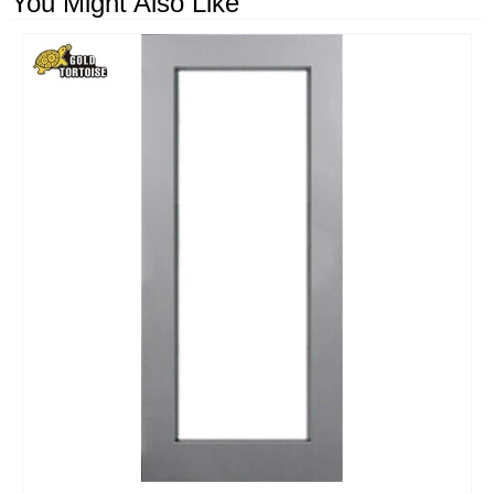
You Might Also Like