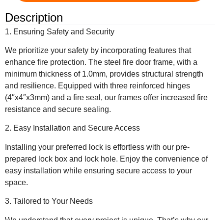
Description
1. Ensuring Safety and Security
We prioritize your safety by incorporating features that
enhance fire protection. The steel fire door frame, with a
minimum thickness of 1.0mm, provides structural strength
and resilience. Equipped with three reinforced hinges
(4″x4″x3mm) and a fire seal, our frames offer increased fire
resistance and secure sealing.
2. Easy Installation and Secure Access
Installing your preferred lock is effortless with our pre-
prepared lock box and lock hole. Enjoy the convenience of
easy installation while ensuring secure access to your
space.
3. Tailored to Your Needs