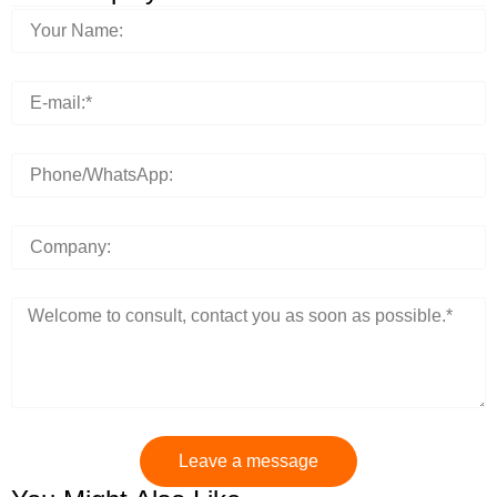
Leave a message