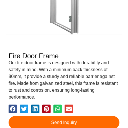
Fire Door Frame
Our fire door frame is designed with durability and
safety in mind. With a minimum back thickness of
80mm, it provide a sturdy and reliable barrier against
fire. Made from galvanized steel, this frame is resistant
to rust and corrosion, ensuring long-lasting
performance.
Send Inquiry