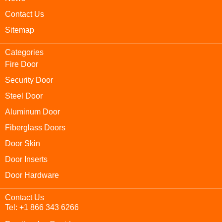
Contact Us
Sitemap
Categories
Fire Door
Security Door
Steel Door
Aluminum Door
Fiberglass Doors
Door Skin
Door Inserts
Door Hardware
Contact Us
Tel: +1 866 343 6266