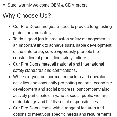
A: Sure, warmly welcome OEM & ODM orders.
Why Choose Us?
Our Fire Doors are guaranteed to provide long-lasting
protection and safety.
To do a good job in production safety management is
an important link to achieve sustainable development
of the enterprise, so we vigorously promote the
construction of production safety culture.
Our Fire Doors meet all national and international
safety standards and certifications.
While carrying out normal production and operation
activities and constantly promoting national economic
development and social progress, our company also
actively participates in various social public welfare
undertakings and fulfills social responsibilities.
Our Fire Doors come with a range of features and
options to meet your specific needs and requirements.