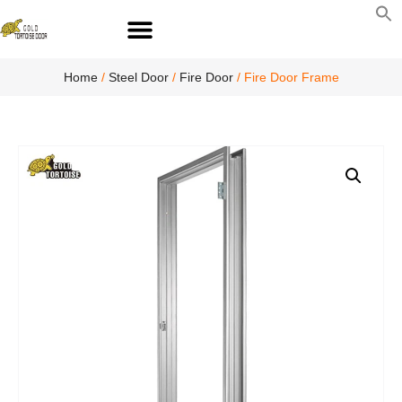
S
fo
S
Home
/
Steel Door
/
Fire Door
/ Fire Door Frame