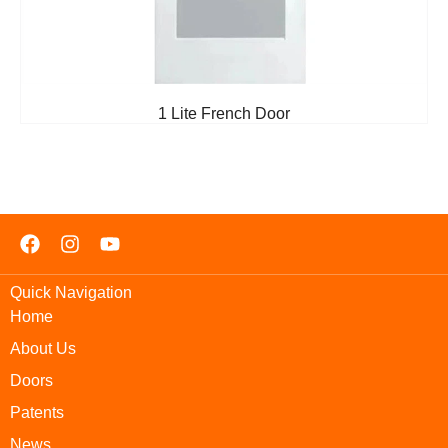
1 Lite French Door
Quick Navigation
Home
About Us
Doors
Patents
News