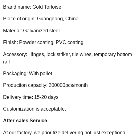
Brand name: Gold Tortoise
Place of origin: Guangdong, China
Material: Galvanized steel
Finish: Powder coating, PVC coating
Accessory: Hinges, lock striker, tile wires, temporary bottom
rail
Packaging: With pallet
Production capacity: 200000pcs/month
Delivery time: 15-20 days
Customization is acceptable.
After-sales Service
At our factory, we prioritize delivering not just exceptional