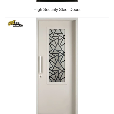
High Security Steel Doors