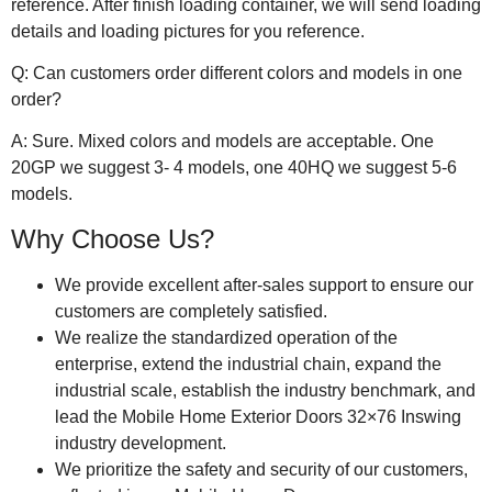
reference. After finish loading container, we will send loading
details and loading pictures for you reference.
Q: Can customers order different colors and models in one
order?
A: Sure. Mixed colors and models are acceptable. One
20GP we suggest 3- 4 models, one 40HQ we suggest 5-6
models.
Why Choose Us?
We provide excellent after-sales support to ensure our
customers are completely satisfied.
We realize the standardized operation of the
enterprise, extend the industrial chain, expand the
industrial scale, establish the industry benchmark, and
lead the Mobile Home Exterior Doors 32×76 Inswing
industry development.
We prioritize the safety and security of our customers,