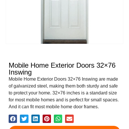
Mobile Home Exterior Doors 32×76
Inswing
Mobile Home Exterior Doors 32×76 Inswing are made
of galvanized steel, making them both sturdy and safe
to protect your home. 32×76 inches is a standard size
for most mobile homes and is perfect for small spaces.
And it can fit most mobile home door frames.