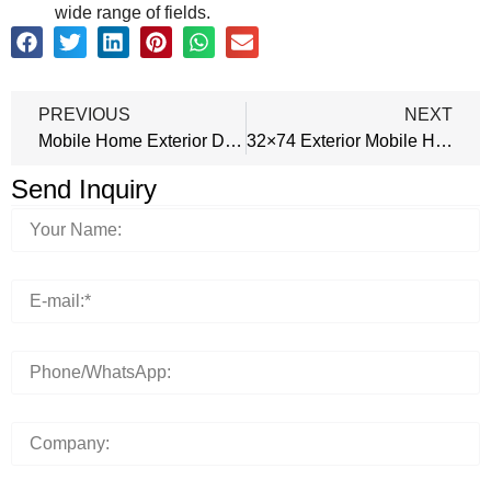
wide range of fields.
PREVIOUS
NEXT
Mobile Home Exterior Doors 32×74 Outswing
32×74 Exterior Mobile Home Door Inswing
Send Inquiry