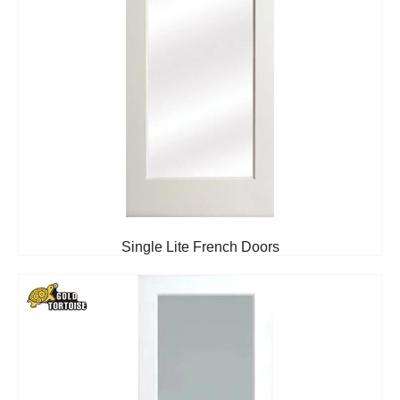
Single Lite French Doors