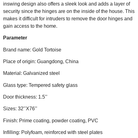
inswing design also offers a sleek look and adds a layer of
security since the hinges are on the inside of the house. This
makes it difficult for intruders to remove the door hinges and
gain access to the home.
Parameter
Brand name: Gold Tortoise
Place of origin: Guangdong, China
Material: Galvanized steel
Glass type: Tempered safety glass
Door thickness: 1.5’’
Sizes: 32’’X76’’
Finish: Prime coating, powder coating, PVC
Infilling: Polyfoam, reinforced with steel plates