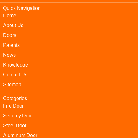
Quick Navigation
Home
About Us
Doors
Patents
News
Knowledge
Contact Us
Sitemap
Categories
Fire Door
Security Door
Steel Door
Aluminum Door