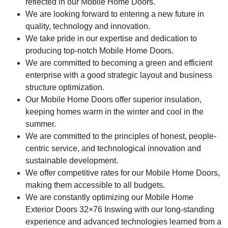
reflected in our Mobile Home Doors.
We are looking forward to entering a new future in
quality, technology and innovation.
We take pride in our expertise and dedication to
producing top-notch Mobile Home Doors.
We are committed to becoming a green and efficient
enterprise with a good strategic layout and business
structure optimization.
Our Mobile Home Doors offer superior insulation,
keeping homes warm in the winter and cool in the
summer.
We are committed to the principles of honest, people-
centric service, and technological innovation and
sustainable development.
We offer competitive rates for our Mobile Home Doors,
making them accessible to all budgets.
We are constantly optimizing our Mobile Home
Exterior Doors 32×76 Inswing with our long-standing
experience and advanced technologies learned from a