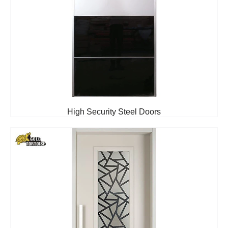
High Security Steel Doors