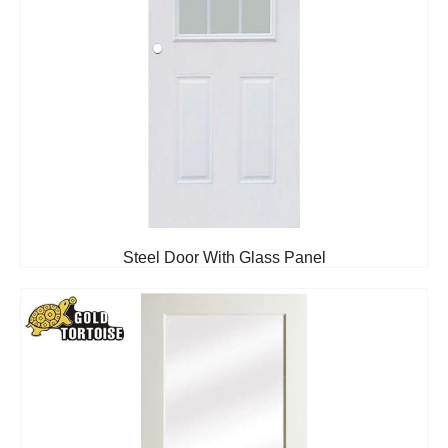
Steel Door With Glass Panel