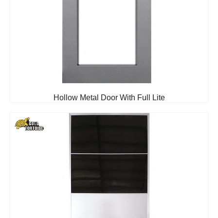
Hollow Metal Door With Full Lite