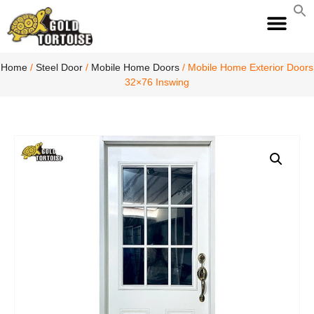
S
fo
S
Home
/
Steel Door
/
Mobile Home Doors
/ Mobile Home Exterior Doors
32×76 Inswing