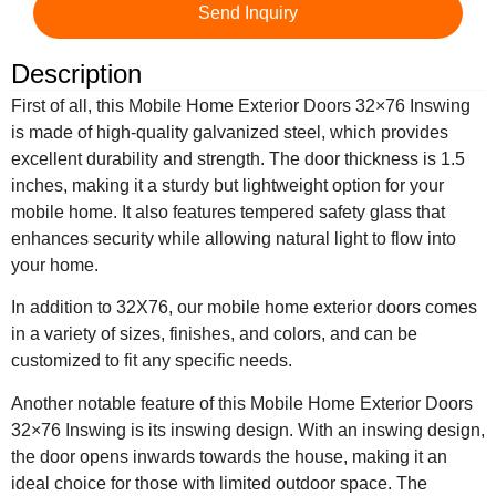
Send Inquiry
Description
First of all, this Mobile Home Exterior Doors 32×76 Inswing
is made of high-quality galvanized steel, which provides
excellent durability and strength. The door thickness is 1.5
inches, making it a sturdy but lightweight option for your
mobile home. It also features tempered safety glass that
enhances security while allowing natural light to flow into
your home.
In addition to 32X76, our mobile home exterior doors comes
in a variety of sizes, finishes, and colors, and can be
customized to fit any specific needs.
Another notable feature of this Mobile Home Exterior Doors
32×76 Inswing is its inswing design. With an inswing design,
the door opens inwards towards the house, making it an
ideal choice for those with limited outdoor space. The