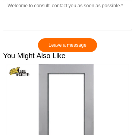
Leave a message
You Might Also Like