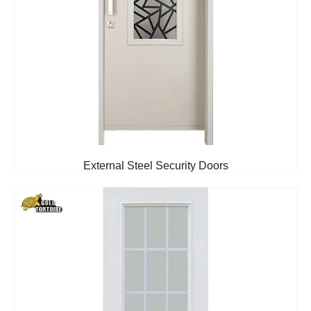
External Steel Security Doors