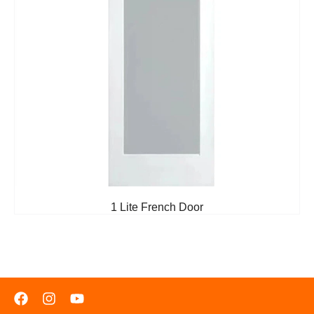
1 Lite French Door