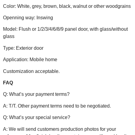
Color: White, grey, brown, black, walnut or other woodgrains
Openning way: Inswing
Model: Flush or 1/2/3/4/6/8/9 panel door, with glass/without
glass
Type: Exterior door
Application: Mobile home
Customization acceptable.
FAQ
Q: What’s your payment terms?
A: T/T. Other payment terms need to be negotiated.
Q: What’s your special service?
A: We will send customers production photos for your