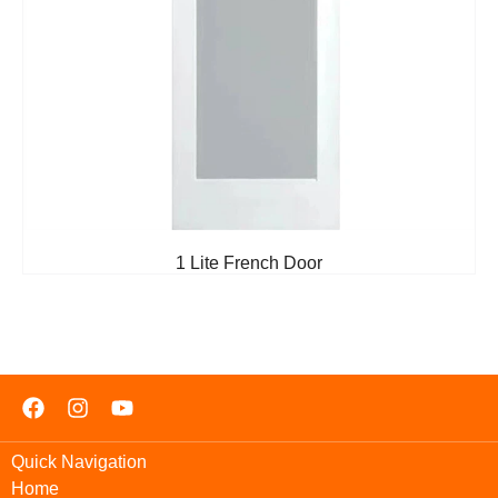
1 Lite French Door
Quick Navigation
Home