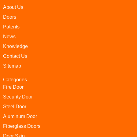
About Us
Doors
Patents
News
Knowledge
Contact Us
Sitemap
Categories
Fire Door
Security Door
Steel Door
Aluminum Door
Fiberglass Doors
Door Skin