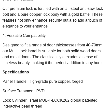
Our premium lock is fortified with an all-steel anti-saw lock
bolt and a pure copper lock body with a gold baffle. These
features not only enhance security but also add a touch of
elegance to your entrance.
4. Versatile Compatibility
Designed to fit a range of door thicknesses from 40-70mm,
our Multi Lock Israel is suitable for both solid wood doors
and metal doors. The classical style exudes a sense of
timeless beauty, making it the perfect addition to any home.
Specifications
Panel Handle: High-grade pure copper, forged
Surface Treatment: PVD
Lock Cylinder: Israel MUL-T-LOCK262 global patented
interactive bead thread