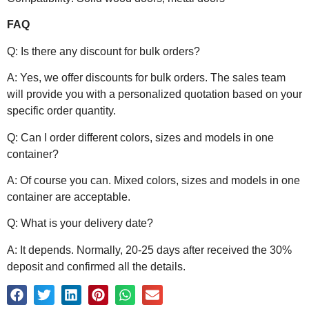
FAQ
Q: Is there any discount for bulk orders?
A: Yes, we offer discounts for bulk orders. The sales team
will provide you with a personalized quotation based on your
specific order quantity.
Q: Can I order different colors, sizes and models in one
container?
A: Of course you can. Mixed colors, sizes and models in one
container are acceptable.
Q: What is your delivery date?
A: It depends. Normally, 20-25 days after received the 30%
deposit and confirmed all the details.