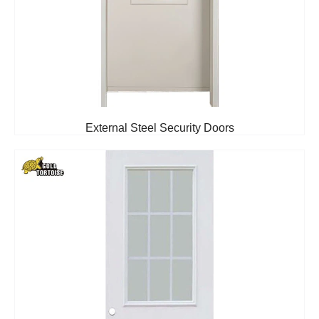
External Steel Security Doors