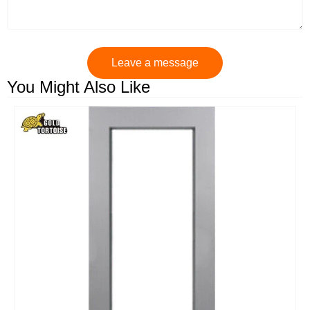
Leave a message
You Might Also Like