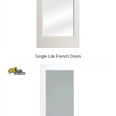
Single Lite French Doors