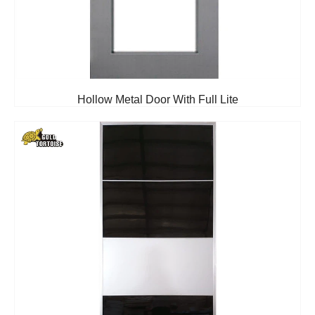
Hollow Metal Door With Full Lite