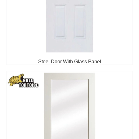
Steel Door With Glass Panel