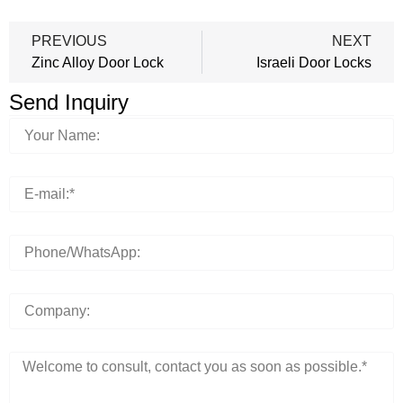
PREVIOUS
NEXT
Zinc Alloy Door Lock
Israeli Door Locks
Send Inquiry