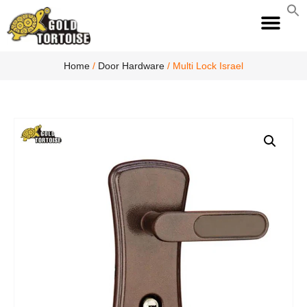
S
fo
S
Home
/
Door Hardware
/ Multi Lock Israel