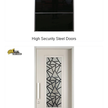
High Security Steel Doors