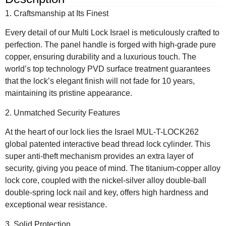
1. Craftsmanship at Its Finest
Every detail of our Multi Lock Israel is meticulously crafted to
perfection. The panel handle is forged with high-grade pure
copper, ensuring durability and a luxurious touch. The
world’s top technology PVD surface treatment guarantees
that the lock’s elegant finish will not fade for 10 years,
maintaining its pristine appearance.
2. Unmatched Security Features
At the heart of our lock lies the Israel MUL-T-LOCK262
global patented interactive bead thread lock cylinder. This
super anti-theft mechanism provides an extra layer of
security, giving you peace of mind. The titanium-copper alloy
lock core, coupled with the nickel-silver alloy double-ball
double-spring lock nail and key, offers high hardness and
exceptional wear resistance.
3. Solid Protection