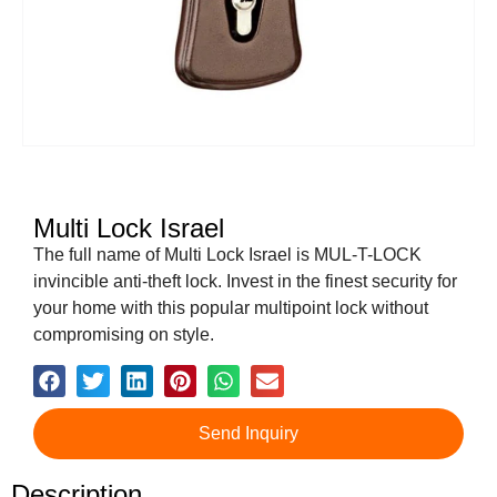
Multi Lock Israel
The full name of Multi Lock Israel is MUL-T-LOCK
invincible anti-theft lock. Invest in the finest security for
your home with this popular multipoint lock without
compromising on style.
Send Inquiry
Description