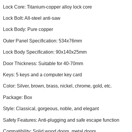
Lock Core: Titanium-copper alloy lock core
Lock Bolt: All-steel anti-saw
Lock Body: Pure copper
Outer Panel Specification: 534x76mm
Lock Body Specification: 90x140x25mm
Door Thickness: Suitable for 40-70mm
Keys: 5 keys and a computer key card
Color: Silver, brown, brass, nickel, chrome, gold, etc.
Package: Box
Style: Classical, gorgeous, noble, and elegant
Safety Features: Anti-plugging and safe escape function
Compatibility: Solid wood doors, metal doors