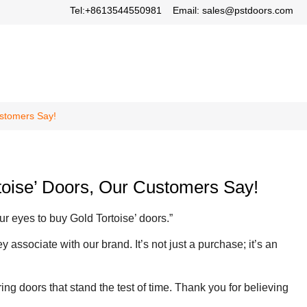
Tel:+8613544550981
Email: sales@pstdoors.com
ustomers Say!
rtoise’ Doors, Our Customers Say!
r eyes to buy Gold Tortoise’ doors.”
associate with our brand. It’s not just a purchase; it’s an
ring doors that stand the test of time. Thank you for believing