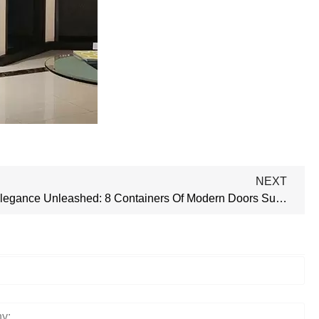
NEXT
Aluminum Elegance Unleashed: 8 Containers Of Modern Doors Successfully Delivered!