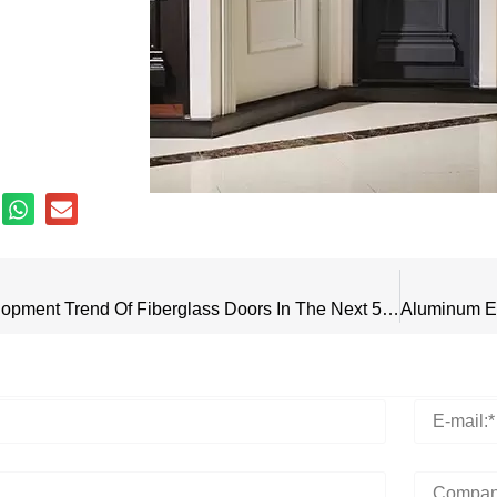
What Is The Development Trend Of Fiberglass Doors In The Next 5 Years?