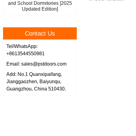
and School Dormitories [2025
Updated Edition]
Contact Us
Tel/WhatsApp:
+8613544550981
Email: sales@pstdoors.com
Add: No.1 Quanxipaifang,
Jianggaozhen, Baiyunqu,
Guangzhou, China 510430.