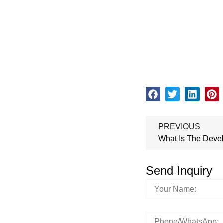
PREVIOUS
Send Inquiry