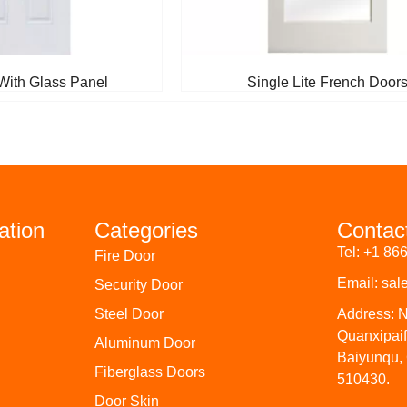
With Glass Panel
Single Lite French Door
ation
Categories
Contac
Tel: +1 86
Fire Door
Email: sa
Security Door
Steel Door
Address: 
Quanxipai
Aluminum Door
Baiyunqu,
Fiberglass Doors
510430.
Door Skin