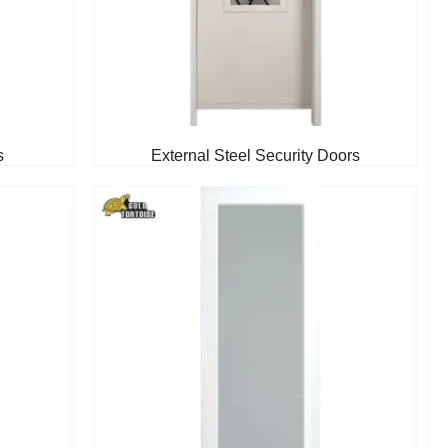
s
External Steel Security Doors