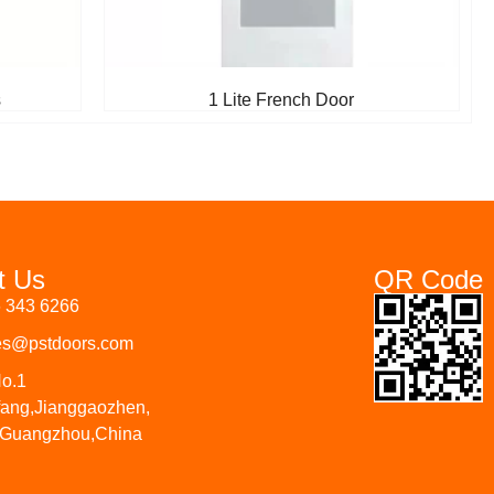
s
1 Lite French Door
t Us
QR Code
6 343 6266
les@pstdoors.com
No.1
fang,Jianggaozhen,
 Guangzhou,China