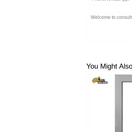
You Might Also