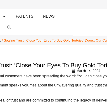
S
PATENTS
NEWS
Search
for:
Search Button
s
/ Sealing Trust: ‘Close Your Eyes To Buy Gold Tortoise’ Doors, Our C
Trust: ‘Close Your Eyes To Buy Gold To
March 14, 2024
oyal customers have been spreading the word: “You can close you
ment speaks volumes about the unwavering quality and trust they 
seal of trust and are committed to continuing the legacy of delive