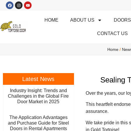
HOME
ABOUT US
DOOR
CONTACT US
Home
/
New
Sealing 
Latest News
Industry Insight: Trends and
Over the years, our l
Challenges in the Global Fire
Door Market in 2025
This heartfelt endorse
assurance.
The Application Advantages
We take pride in this 
and Purchase Guide for Steel
Doors in Rental Apartments
in Gold Tortoise!