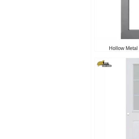
Hollow Metal 