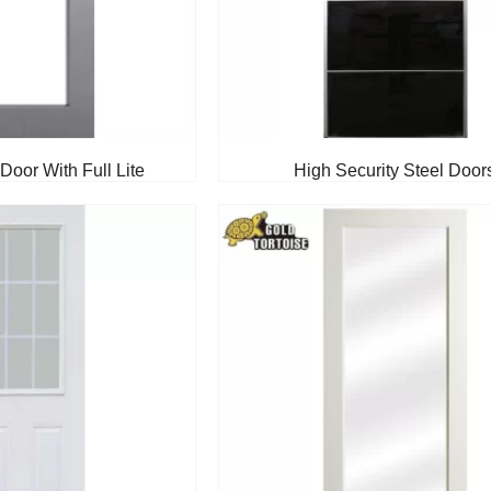
Door With Full Lite
High Security Steel Door