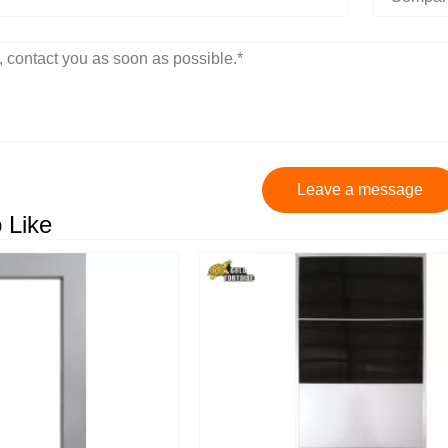
Leave a message
 Like