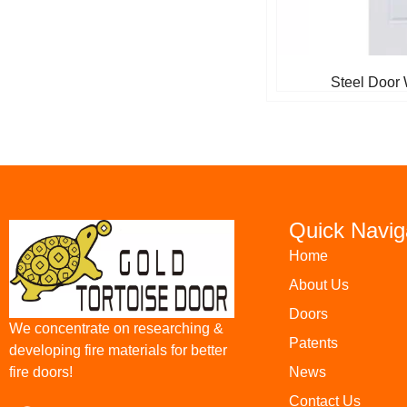
Steel Door 
Quick Navig
Home
About Us
Doors
We concentrate on researching &
Patents
developing fire materials for better
News
fire doors!
Contact Us