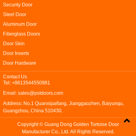
Security Door
Steel Door
Aluminum Door
Fiberglass Doors
Door Skin
Door Inserts
Door Hardware
Contact Us
Tel: +8613544550981
Email: sales@pstdoors.com
Address: No.1 Quanxipaifang, Jianggaozhen, Baiyunqu,
Guangzhou, China 510430.
Copyright © Guang Dong Golden Tortoise Door
Manufacturer Co., Ltd. All Rights Reserved.