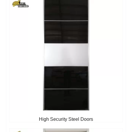
High Security Steel Doors