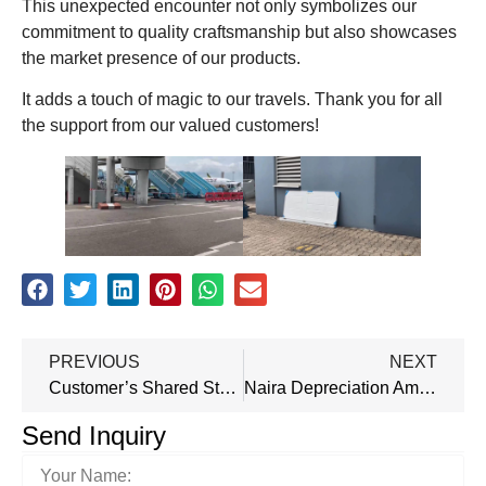
This unexpected encounter not only symbolizes our
commitment to quality craftsmanship but also showcases
the market presence of our products.
It adds a touch of magic to our travels. Thank you for all
the support from our valued customers!
PREVIOUS
NEXT
Customer’s Shared Story: Our Israeli Secuirity Door Helped Him Fend Off Thieves’ Attempts
Naira Depreciation Amidst Nigeria’s Exchange Rate Challenges
Send Inquiry