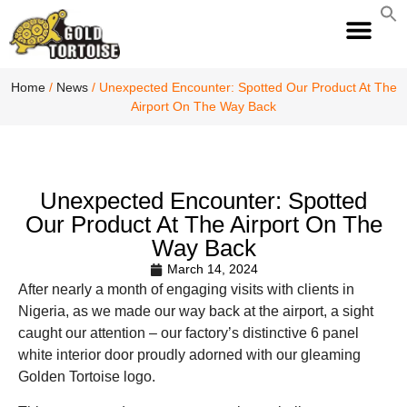
S
fo
S
Home
/
News
/ Unexpected Encounter: Spotted Our Product At The
Airport On The Way Back
Unexpected Encounter: Spotted
Our Product At The Airport On The
Way Back
March 14, 2024
After nearly a month of engaging visits with clients in
Nigeria, as we made our way back at the airport, a sight
caught our attention – our factory’s distinctive 6 panel
white interior door proudly adorned with our gleaming
Golden Tortoise logo.