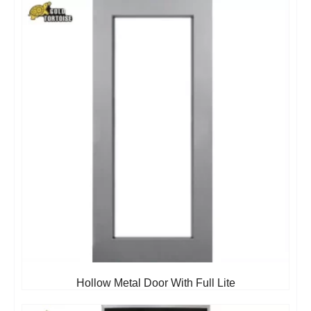
Hollow Metal Door With Full Lite