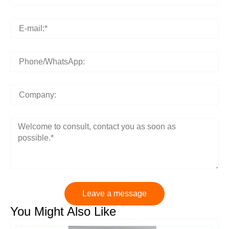
Leave a message
You Might Also Like