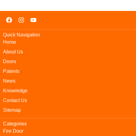
Quick Navigation
Home
About Us
Doors
Patents
News
Knowledge
Contact Us
Sitemap
Categories
Fire Door