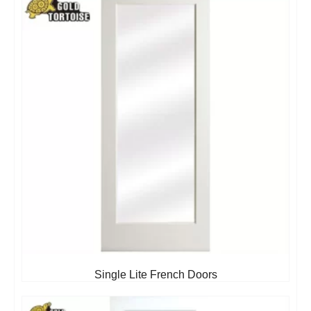
Single Lite French Doors