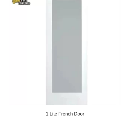
1 Lite French Door