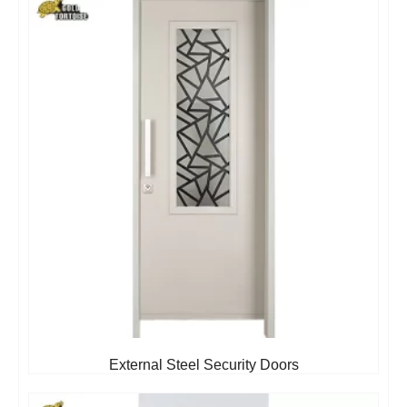
External Steel Security Doors