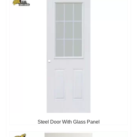
Steel Door With Glass Panel