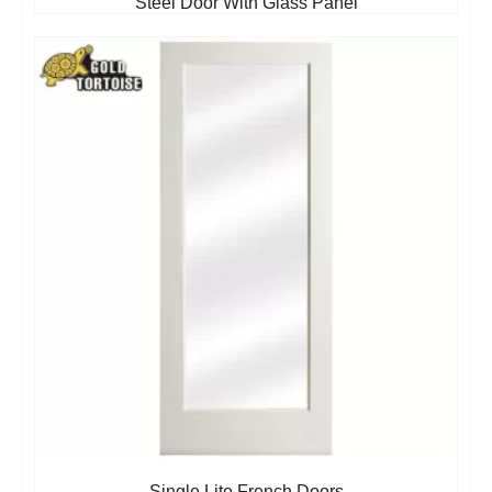
Steel Door With Glass Panel
Single Lite French Doors