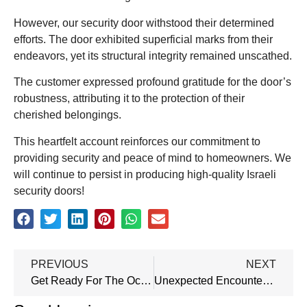
However, our security door withstood their determined
efforts. The door exhibited superficial marks from their
endeavors, yet its structural integrity remained unscathed.
The customer expressed profound gratitude for the door’s
robustness, attributing it to the protection of their
cherished belongings.
This heartfelt account reinforces our commitment to
providing security and peace of mind to homeowners. We
will continue to persist in producing high-quality Israeli
security doors!
PREVIOUS
NEXT
Get Ready For The October Canton Fair With Our Factory!
Unexpected Encounter: Spotted Our Product At The Airport On The Way Back