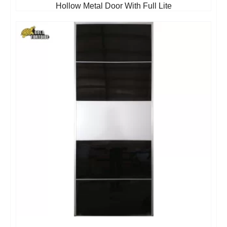
Hollow Metal Door With Full Lite