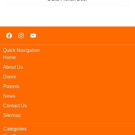
Quick Navigation
Home
About Us
Doors
Patents
News
Contact Us
Sitemap
Categories