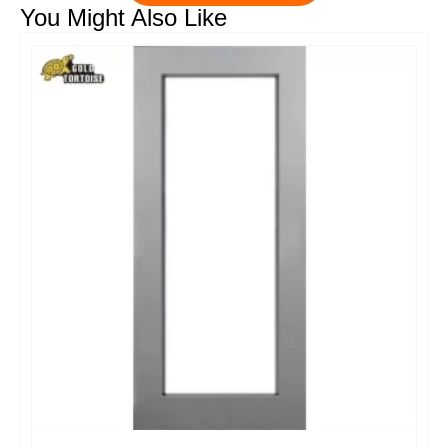
You Might Also Like