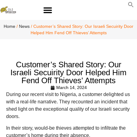
S
fo
S
Home
/
News
/ Customer’s Shared Story: Our Israeli Secuirity Door
Helped Him Fend Off Thieves’ Attempts
Customer’s Shared Story: Our
Israeli Secuirity Door Helped Him
Fend Off Thieves’ Attempts
March 14, 2024
During our recent visit to Nigeria, a customer delighted us
with a real-life narrative. They recounted an incident that
shed light on the exceptional quality of our Israeli security
doors.
In their story, would-be thieves attempted to infiltrate the
customer’s home during their absence.