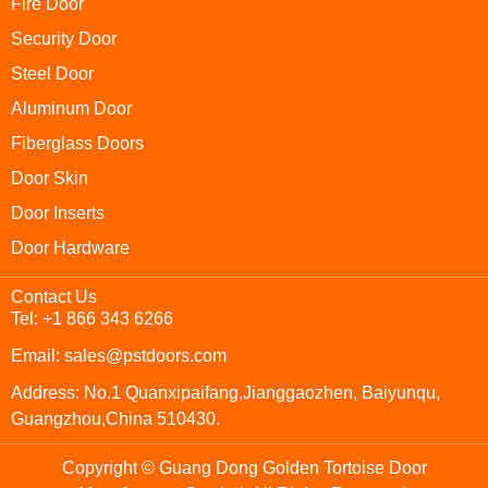
Fire Door
Security Door
Steel Door
Aluminum Door
Fiberglass Doors
Door Skin
Door Inserts
Door Hardware
Contact Us
Tel: +1 866 343 6266
Email: sales@pstdoors.com
Address: No.1 Quanxipaifang,Jianggaozhen, Baiyunqu,
Guangzhou,China 510430.
Copyright © Guang Dong Golden Tortoise Door