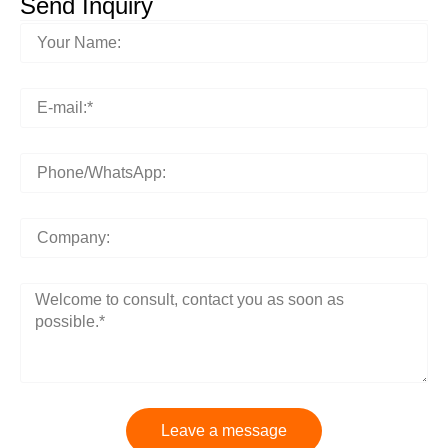
Send Inquiry
Leave a message