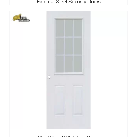
External Steel Security Doors