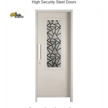
High Security Steel Doors