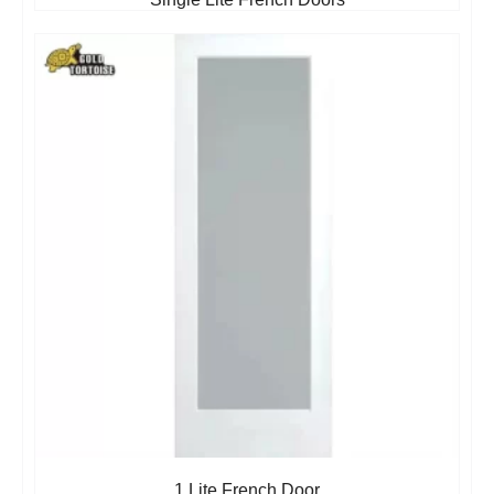
1 Lite French Door