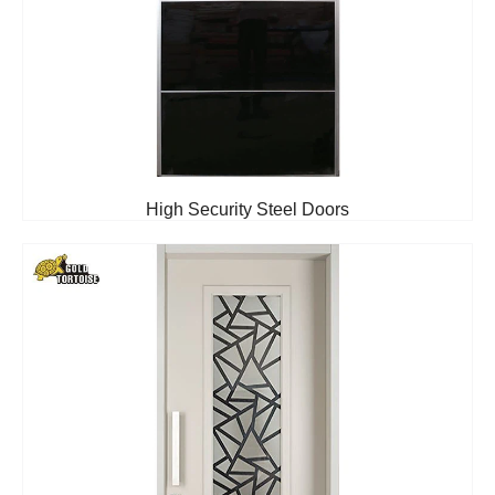
High Security Steel Doors