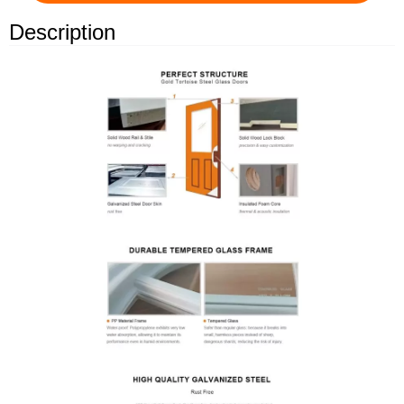
Description