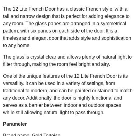
The 12 Lite French Door has a classic French style, with a
tall and narrow design that is perfect for adding elegance to
any room. The glass panes are arranged in a symmetrical
pattern, with six panes on each side of the door. It is a
timeless and elegant door that adds style and sophistication
to any home.
The glass is crystal clear and allows plenty of natural light to
filter through, making the room feel bright and airy.
One of the unique features of the 12 Lite French Door is its
versatility. It can be used in a variety of settings, from
traditional to modern, and can be painted or stained to match
any decor. Additionally, the door is highly functional and
serves as a barrier between indoor and outdoor spaces
while still allowing natural light to pass through.
Parameter
Brand name: Gold Tortoise