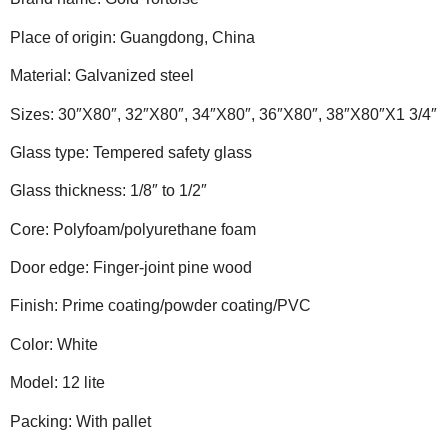
Place of origin: Guangdong, China
Material: Galvanized steel
Sizes: 30″X80″, 32″X80″, 34″X80″, 36″X80″, 38″X80″X1 3/4″
Glass type: Tempered safety glass
Glass thickness: 1/8″ to 1/2″
Core: Polyfoam/polyurethane foam
Door edge: Finger-joint pine wood
Finish: Prime coating/powder coating/PVC
Color: White
Model: 12 lite
Packing: With pallet