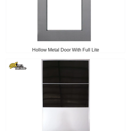
Hollow Metal Door With Full Lite