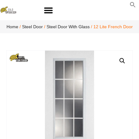
S
fo
S
Home
/
Steel Door
/
Steel Door With Glass
/ 12 Lite French Door