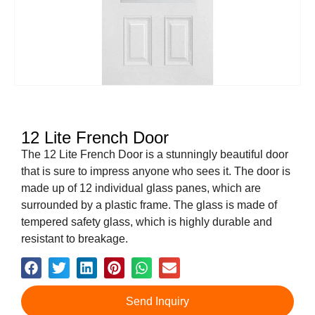
12 Lite French Door
The 12 Lite French Door is a stunningly beautiful door
that is sure to impress anyone who sees it. The door is
made up of 12 individual glass panes, which are
surrounded by a plastic frame. The glass is made of
tempered safety glass, which is highly durable and
resistant to breakage.
Send Inquiry