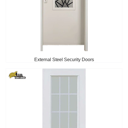
External Steel Security Doors