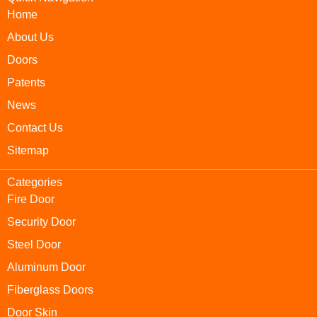
Home
About Us
Doors
Patents
News
Contact Us
Sitemap
Categories
Fire Door
Security Door
Steel Door
Aluminum Door
Fiberglass Doors
Door Skin