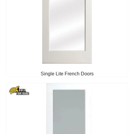
Single Lite French Doors