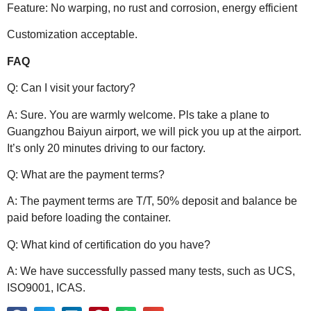
Feature: No warping, no rust and corrosion, energy efficient
Customization acceptable.
FAQ
Q: Can I visit your factory?
A: Sure. You are warmly welcome. Pls take a plane to
Guangzhou Baiyun airport, we will pick you up at the airport.
It’s only 20 minutes driving to our factory.
Q: What are the payment terms?
A: The payment terms are T/T, 50% deposit and balance be
paid before loading the container.
Q: What kind of certification do you have?
A: We have successfully passed many tests, such as UCS,
ISO9001, ICAS.