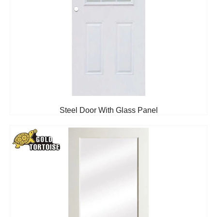
Steel Door With Glass Panel