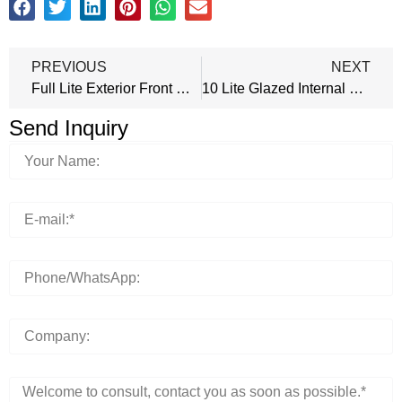
PREVIOUS
NEXT
Full Lite Exterior Front Door
10 Lite Glazed Internal Door
Send Inquiry