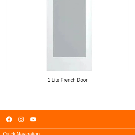
1 Lite French Door
Quick Navigation