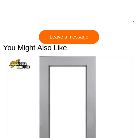
Leave a message
You Might Also Like