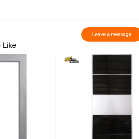
Leave a message
 Like