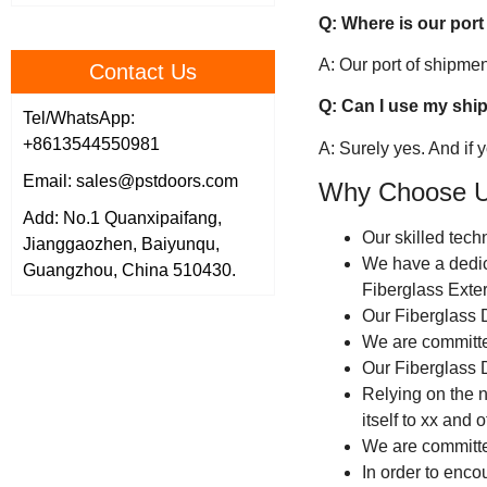
Q: Where is our port
A: Our port of shipm
Contact Us
Q: Can I use my shi
Tel/WhatsApp:
+8613544550981
A: Surely yes. And if
Email: sales@pstdoors.com
Why Choose 
Add: No.1 Quanxipaifang,
Our skilled tech
Jianggaozhen, Baiyunqu,
We have a dedic
Guangzhou, China 510430.
Fiberglass Exter
Our Fiberglass 
We are committed
Our Fiberglass D
Relying on the n
itself to xx and 
We are committe
In order to enco