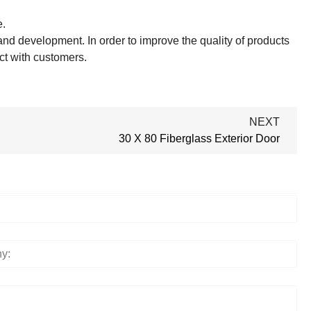
e.
nd development. In order to improve the quality of products
ct with customers.
NEXT
30 X 80 Fiberglass Exterior Door