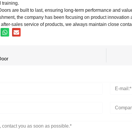
 training.
oors are built to last, ensuring long-term performance and valu
ishment, the company has been focusing on product innovation a
after-sales service of products, we always maintain close conta
Door