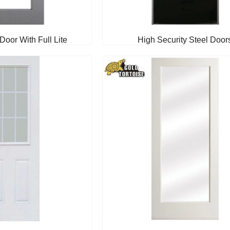
Door With Full Lite
High Security Steel Door