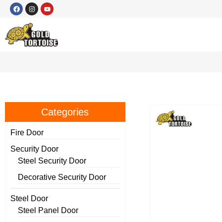
Categories
Fire Door
Security Door
Steel Security Door
Decorative Security Door
Steel Door
Steel Panel Door