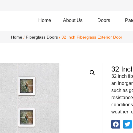
Home
About Us
Doors
Pat
Home
/
Fiberglass Doors
/ 32 Inch Fiberglass Exterior Door
32 Inc
32 inch fi
an inorgan
such as go
resistance
conditions
weather re