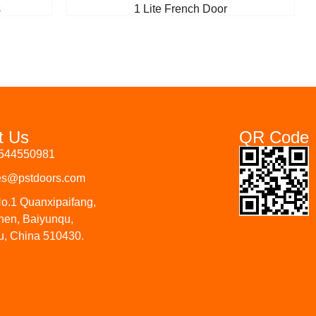
s
1 Lite French Door
t Us
QR Code
3544550981
les@pstdoors.com
o.1 Quanxipaifang,
hen, Baiyunqu,
, China 510430.