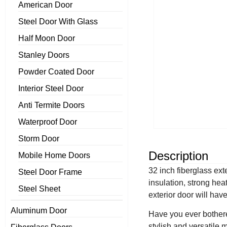
American Door
Steel Door With Glass
Half Moon Door
Stanley Doors
Powder Coated Door
Interior Steel Door
Anti Termite Doors
Waterproof Door
Storm Door
Description
Mobile Home Doors
32 inch fiberglass ext
Steel Door Frame
insulation, strong hea
Steel Sheet
exterior door will hav
Aluminum Door
Have you ever bothered
stylish and versatile 