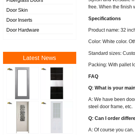
Fiberglass Doors
free. When the finish w
Door Skin
Specifications
Door Inserts
Product name: 32 inch 
Door Hardware
Color: White color. O
Standard sizes: Custo
Latest News
Packing: With pallet l
FAQ
Q: What is your mai
A: We have been door’s
steel door frame, etc.
Q: Can I order diffe
A: Of course you can.