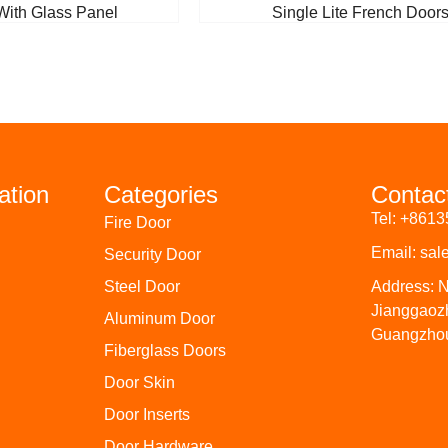
With Glass Panel
Single Lite French Door
ation
Categories
Contac
Tel: +861
Fire Door
Email: sa
Security Door
Steel Door
Address: N
Jianggaoz
Aluminum Door
Guangzhou
Fiberglass Doors
Door Skin
Door Inserts
Door Hardware