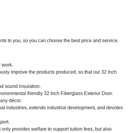
ts to you, so you can choose the best price and service.
r work.
sly improve the products produced, so that our 32 Inch
d sound insulation.
nvironmental friendly 32 Inch Fiberglass Exterior Door.
 any décor.
nal industries, extends industrial development, and devotes
port.
only provides welfare to support tuition fees, but also