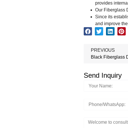
provides internal
Our Fiberglass D
Since its establ
and improve the 
PREVIOUS
Black Fiberglass 
Send Inquiry