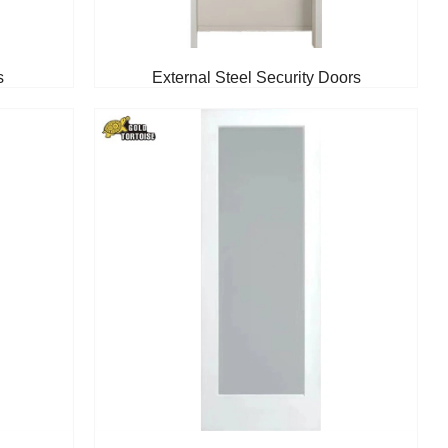
s
External Steel Security Doors