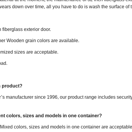
ears down over time, all you have to do is wash the surface of the
fiberglass exterior door.
ther Wooden grain colors are available.
mized sizes are acceptable.
oad.
n product?
 manufacturer since 1996, our product range includes security ste
rent colors, sizes and models in one container?
 Mixed colors, sizes and models in one container are acceptable