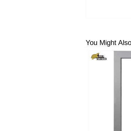
You Might Also