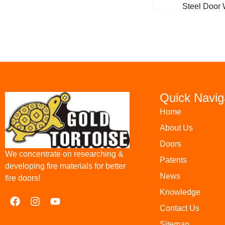
Steel Door 
Quick Navig
Home
About Us
Doors
We concentrate on researching &
Patents
developing fire materials for better
News
fire doors!
Knowledge
Contact Us
Sitemap