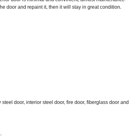
 door and repaint it, then it will stay in great condition.
el door, interior steel door, fire door, fiberglass door and
.