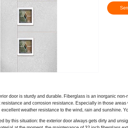
Sen
erior door is sturdy and durable. Fiberglass is an inorganic non
t resistance and corrosion resistance. Especially in those areas 
e excellent weather resistance to the wind, rain and sunshine. Yo
 by this situation: the exterior door always gets dirty and unsig
material at the moment, the maintenance of 32 inch fiberglass e