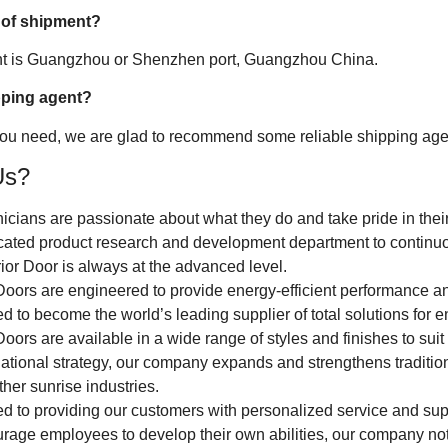
 of shipment?
ent is Guangzhou or Shenzhen port, Guangzhou China.
pping agent?
 you need, we are glad to recommend some reliable shipping agen
Us?
nicians are passionate about what they do and take pride in thei
ated product research and development department to continuou
ior Door is always at the advanced level.
Doors are engineered to provide energy-efficient performance an
 to become the world’s leading supplier of total solutions for e
oors are available in a wide range of styles and finishes to suit
ational strategy, our company expands and strengthens traditio
other sunrise industries.
d to providing our customers with personalized service and sup
urage employees to develop their own abilities, our company not 