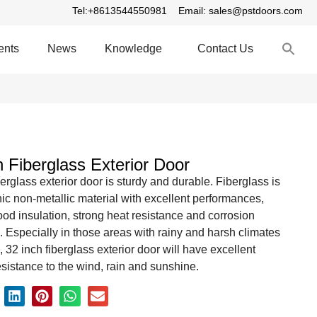
Tel:+8613544550981
Email: sales@pstdoors.com
S
ents
News
Knowledge
Contact Us
fo
S
h Fiberglass Exterior Door
berglass exterior door is sturdy and durable. Fiberglass is
ic non-metallic material with excellent performances,
od insulation, strong heat resistance and corrosion
. Especially in those areas with rainy and harsh climates
, 32 inch fiberglass exterior door will have excellent
sistance to the wind, rain and sunshine.