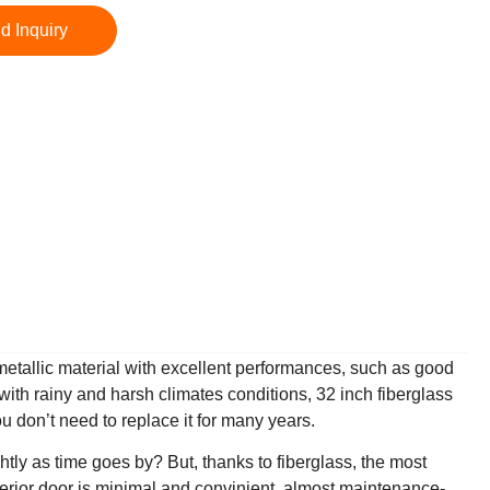
d Inquiry
-metallic material with excellent performances, such as good
with rainy and harsh climates conditions, 32 inch fiberglass
u don’t need to replace it for many years.
htly as time goes by? But, thanks to fiberglass, the most
xterior door is minimal and convinient, almost maintenance-