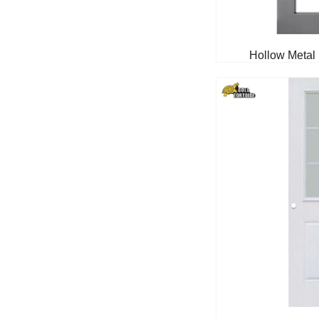
Hollow Metal 