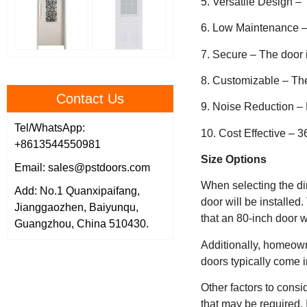
5. Versatile Design –
6. Low Maintenance –
7. Secure – The door i
8. Customizable – The
Contact Us
9. Noise Reduction – 
Tel/WhatsApp:
10. Cost Effective – 3
+8613544550981
Size Options
Email: sales@pstdoors.com
When selecting the dim
Add: No.1 Quanxipaifang,
door will be installed
Jianggaozhen, Baiyunqu,
that an 80-inch door wil
Guangzhou, China 510430.
Additionally, homeown
doors typically come i
Other factors to consi
that may be required. 