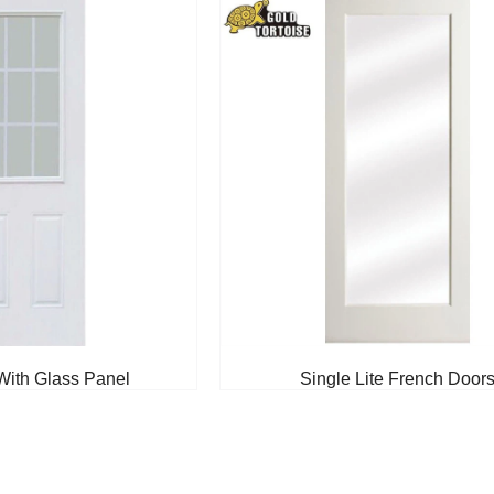
With Glass Panel
Single Lite French Door