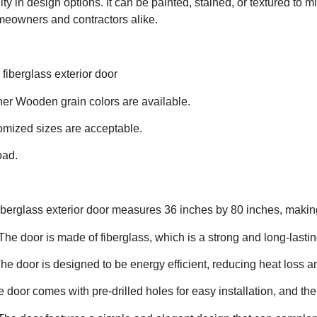
lity in design options. It can be painted, stained, or textured to 
meowners and contractors alike.
iberglass exterior door
ther Wooden grain colors are available.
omized sizes are acceptable.
oad.
iberglass exterior door measures 36 inches by 80 inches, making 
The door is made of fiberglass, which is a strong and long-lasti
The door is designed to be energy efficient, reducing heat loss a
e door comes with pre-drilled holes for easy installation, and the