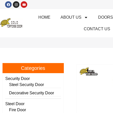
HOME
ABOUT US
DOOR
CONTACT US
Categories
Security Door
Steel Security Door
Decorative Security Door
Steel Door
Fire Door