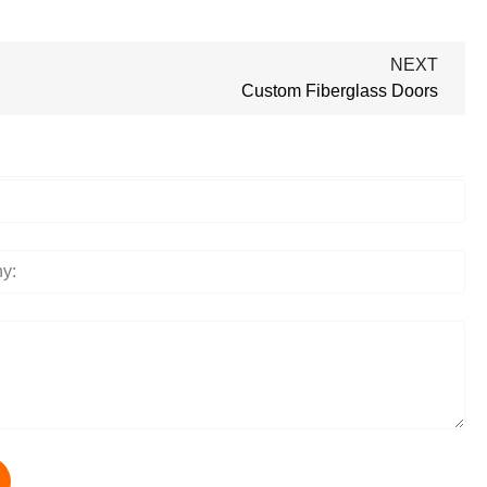
NEXT
Custom Fiberglass Doors