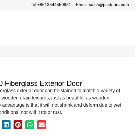
Tel:+8613544550981
Email: sales@pstdoors.com
0 Fiberglass Exterior Door
berglass exterior door can be stained to match a variety of
 wooden grain textures, just as beautiful as wooden
 advantage is that it will not shrink and deform due to wet
ditions, nor will it rot or rust.