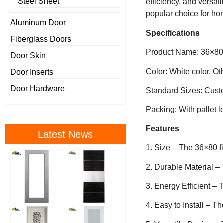
Steel Sheet
efficiency, and versati
popular choice for ho
Aluminum Door
Specifications
Fiberglass Doors
Product Name: 36×80 f
Door Skin
Color: White color. O
Door Inserts
Door Hardware
Standard Sizes: Cust
Packing: With pallet l
Features
Latest News
1. Size – The 36×80 f
2. Durable Material – 
3. Energy Efficient – 
4. Easy to Install – Th