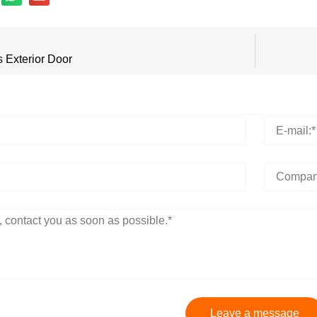
s Exterior Door
Leave a message