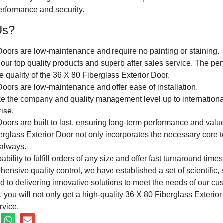
performance and security.
Us?
Doors are low-maintenance and require no painting or staining.
our top quality products and superb after sales service. The perf
he quality of the 36 X 80 Fiberglass Exterior Door.
oors are low-maintenance and offer ease of installation.
ke the company and quality management level up to internation
rise.
oors are built to last, ensuring long-term performance and valu
rglass Exterior Door not only incorporates the necessary core t
always.
ility to fulfill orders of any size and offer fast turnaround times
nsive quality control, we have established a set of scientific, 
 to delivering innovative solutions to meet the needs of our cu
, you will not only get a high-quality 36 X 80 Fiberglass Exterio
rvice.