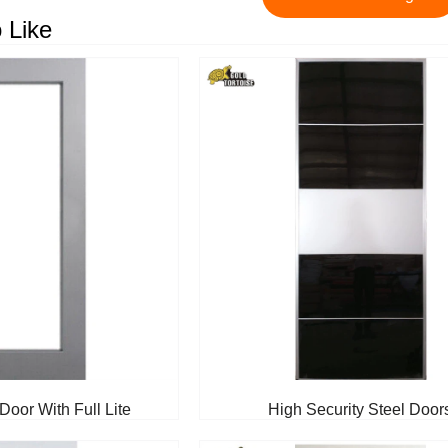
 Like
Door With Full Lite
High Security Steel Door