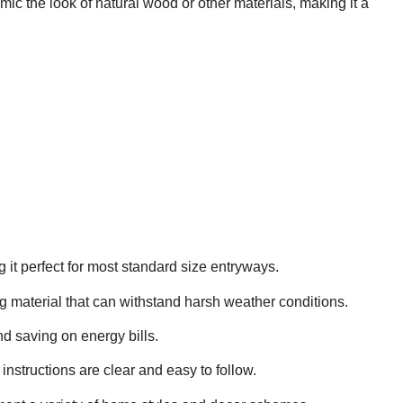
mimic the look of natural wood or other materials, making it a
it perfect for most standard size entryways.
ng material that can withstand harsh weather conditions.
nd saving on energy bills.
 instructions are clear and easy to follow.