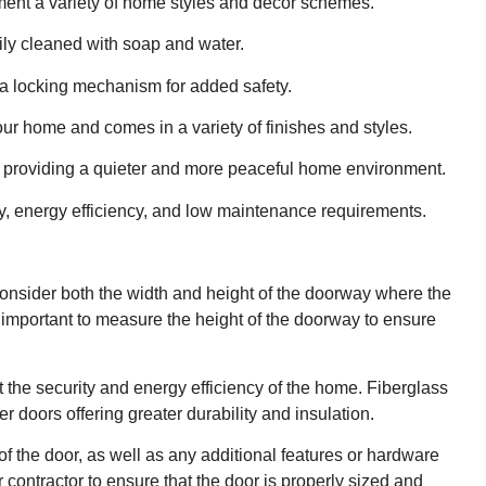
ment a variety of home styles and decor schemes.
ly cleaned with soap and water.
d a locking mechanism for added safety.
ur home and comes in a variety of finishes and styles.
s, providing a quieter and more peaceful home environment.
lity, energy efficiency, and low maintenance requirements.
 consider both the width and height of the doorway where the
is important to measure the height of the doorway to ensure
 the security and energy efficiency of the home. Fiberglass
 doors offering greater durability and insulation.
f the door, as well as any additional features or hardware
r contractor to ensure that the door is properly sized and