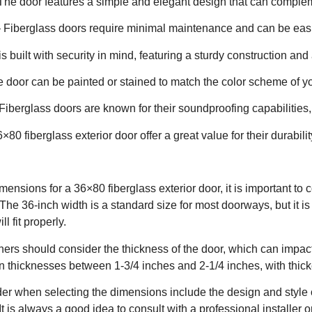
 The door features a simple and elegant design that can comple
 Fiberglass doors require minimal maintenance and can be easi
s built with security in mind, featuring a sturdy construction an
 door can be painted or stained to match the color scheme of yo
Fiberglass doors are known for their soundproofing capabilitie
6×80 fiberglass exterior door offer a great value for their durabi
ensions for a 36×80 fiberglass exterior door, it is important to
. The 36-inch width is a standard size for most doorways, but it 
l fit properly.
ers should consider the thickness of the door, which can impact
n thicknesses between 1-3/4 inches and 2-1/4 inches, with thicker
der when selecting the dimensions include the design and style o
It is always a good idea to consult with a professional installer o