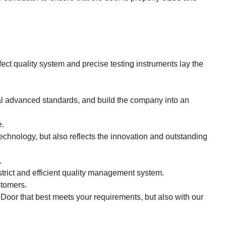
ect quality system and precise testing instruments lay the
al advanced standards, and build the company into an
e.
echnology, but also reflects the innovation and outstanding
.
strict and efficient quality management system.
stomers.
r Door that best meets your requirements, but also with our