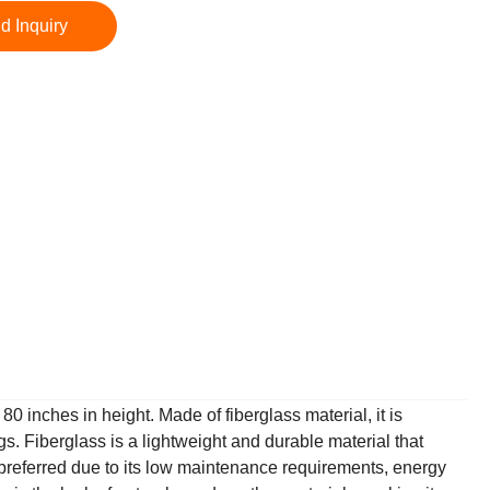
d Inquiry
0 inches in height. Made of fiberglass material, it is
gs. Fiberglass is a lightweight and durable material that
n preferred due to its low maintenance requirements, energy