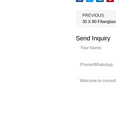
PREVIOUS
30 X 80 Fiberglas
Send Inquiry