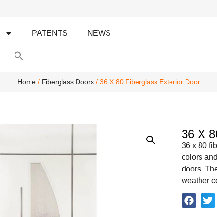
S
PATENTS
NEWS
Search
for:
Search Button
Home
/
Fiberglass Doors
/ 36 X 80 Fiberglass Exterior Door
36 X 8
36 x 80 fi
colors and
doors. The
weather con