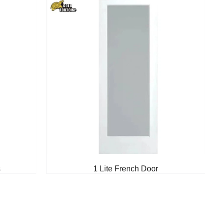
s
1 Lite French Door