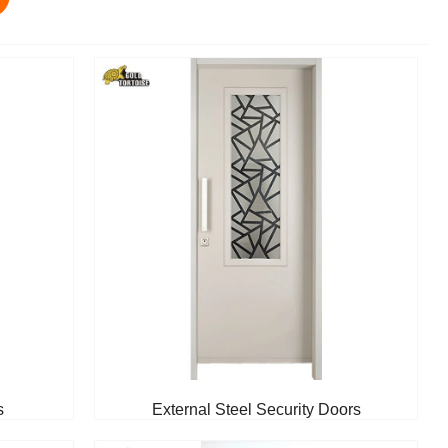
s
External Steel Security Doors