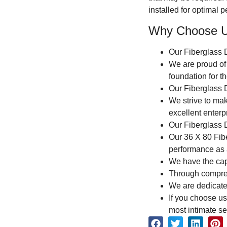
installed for optimal 
Why Choose 
Our Fiberglass 
We are proud of 
foundation for t
Our Fiberglass D
We strive to ma
excellent enterp
Our Fiberglass D
Our 36 X 80 Fibe
performance as 
We have the capab
Through comprehe
We are dedicated
If you choose us
most intimate se