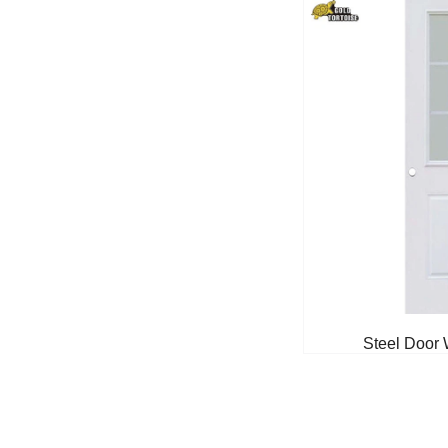
Steel Door 