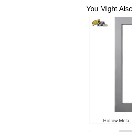
You Might Also
Hollow Metal 