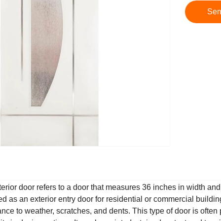
Sen
erior door refers to a door that measures 36 inches in width and 8
ed as an exterior entry door for residential or commercial buildin
tance to weather, scratches, and dents. This type of door is ofte