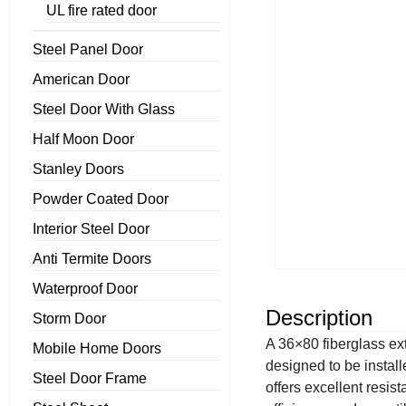
UL fire rated door
Steel Panel Door
American Door
Steel Door With Glass
Half Moon Door
Stanley Doors
Powder Coated Door
Interior Steel Door
Anti Termite Doors
Waterproof Door
Description
Storm Door
A 36×80 fiberglass ext
Mobile Home Doors
designed to be install
Steel Door Frame
offers excellent resis