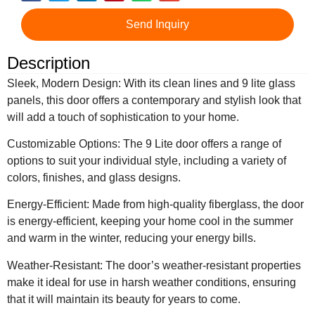
Send Inquiry
Description
Sleek, Modern Design: With its clean lines and 9 lite glass
panels, this door offers a contemporary and stylish look that
will add a touch of sophistication to your home.
Customizable Options: The 9 Lite door offers a range of
options to suit your individual style, including a variety of
colors, finishes, and glass designs.
Energy-Efficient: Made from high-quality fiberglass, the door
is energy-efficient, keeping your home cool in the summer
and warm in the winter, reducing your energy bills.
Weather-Resistant: The door’s weather-resistant properties
make it ideal for use in harsh weather conditions, ensuring
that it will maintain its beauty for years to come.