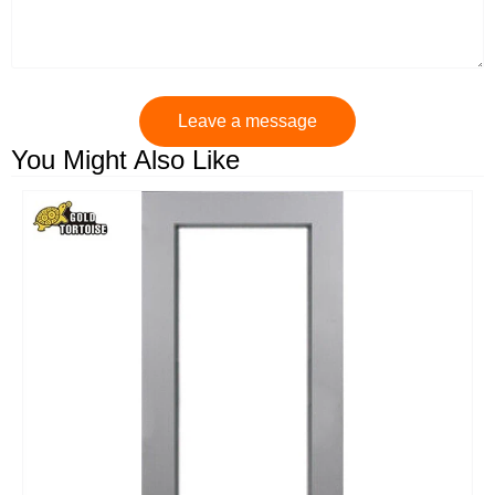
Leave a message
You Might Also Like