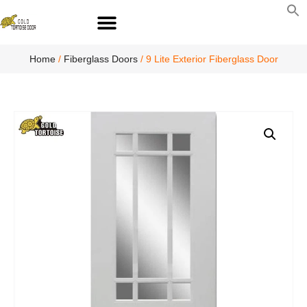
S
fo
S
Home
/
Fiberglass Doors
/ 9 Lite Exterior Fiberglass Door