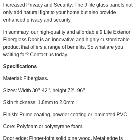
Increased Privacy and Security: The 9 lite glass panels not
only add natural light to your home but also provide
enhanced privacy and security.
In summary, our high-quality and affordable 9 Lite Exterior
Fiberglass Door is an innovative and highly customizable
product that offers a range of benefits. So what are you
waiting for? Contact us today.
Specifications
Material: Fiberglass.
Sizes: Width 30’’-42’’, height 72’’-96’’.
Skin thickness: 1.8mm to 2.0mm.
Finish: Prime coating, powder coating or laminated PVC.
Core: Polyfoam or polystyrene foam.
Door edge: Finger-joint solid pine wood. Metal edge is