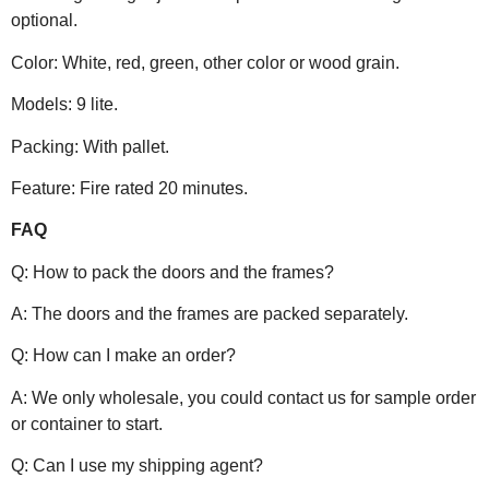
optional.
Color: White, red, green, other color or wood grain.
Models: 9 lite.
Packing: With pallet.
Feature: Fire rated 20 minutes.
FAQ
Q: How to pack the doors and the frames?
A: The doors and the frames are packed separately.
Q: How can I make an order?
A: We only wholesale, you could contact us for sample order
or container to start.
Q: Can I use my shipping agent?