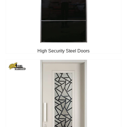
High Security Steel Doors