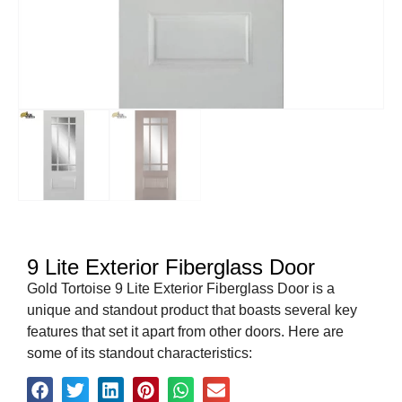
9 Lite Exterior Fiberglass Door
Gold Tortoise 9 Lite Exterior Fiberglass Door is a
unique and standout product that boasts several key
features that set it apart from other doors. Here are
some of its standout characteristics: