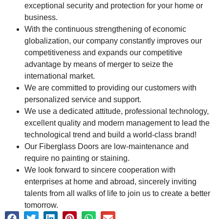
exceptional security and protection for your home or
business.
With the continuous strengthening of economic
globalization, our company constantly improves our
competitiveness and expands our competitive
advantage by means of merger to seize the
international market.
We are committed to providing our customers with
personalized service and support.
We use a dedicated attitude, professional technology,
excellent quality and modern management to lead the
technological trend and build a world-class brand!
Our Fiberglass Doors are low-maintenance and
require no painting or staining.
We look forward to sincere cooperation with
enterprises at home and abroad, sincerely inviting
talents from all walks of life to join us to create a better
tomorrow.