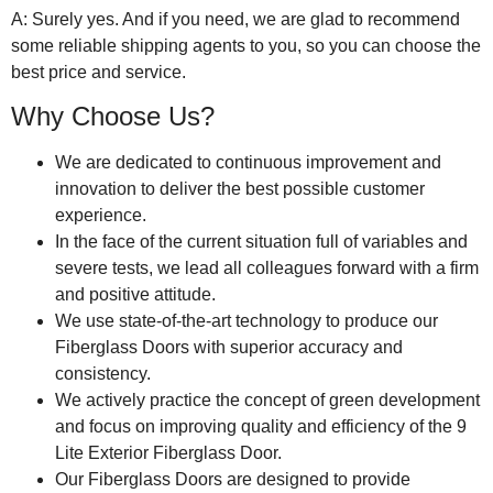
A: Surely yes. And if you need, we are glad to recommend
some reliable shipping agents to you, so you can choose the
best price and service.
Why Choose Us?
We are dedicated to continuous improvement and
innovation to deliver the best possible customer
experience.
In the face of the current situation full of variables and
severe tests, we lead all colleagues forward with a firm
and positive attitude.
We use state-of-the-art technology to produce our
Fiberglass Doors with superior accuracy and
consistency.
We actively practice the concept of green development
and focus on improving quality and efficiency of the 9
Lite Exterior Fiberglass Door.
Our Fiberglass Doors are designed to provide