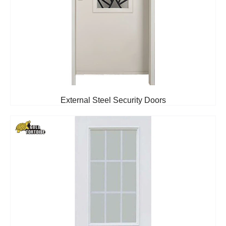
External Steel Security Doors