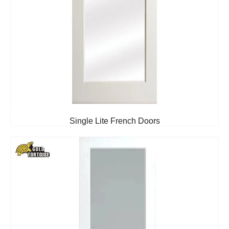
Single Lite French Doors