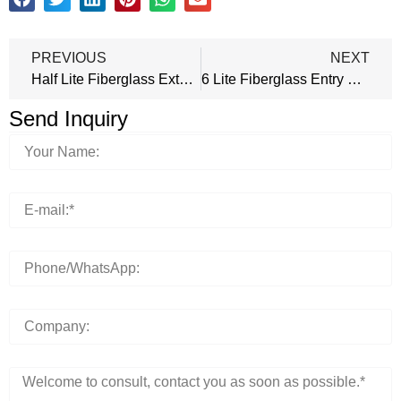
PREVIOUS
NEXT
Half Lite Fiberglass Exterior Door
6 Lite Fiberglass Entry Door
Send Inquiry