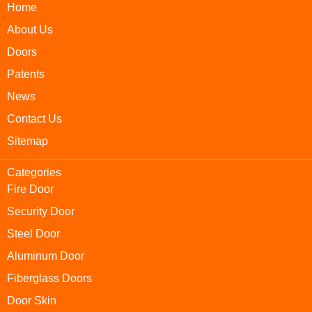
Home
About Us
Doors
Patents
News
Contact Us
Sitemap
Categories
Fire Door
Security Door
Steel Door
Aluminum Door
Fiberglass Doors
Door Skin