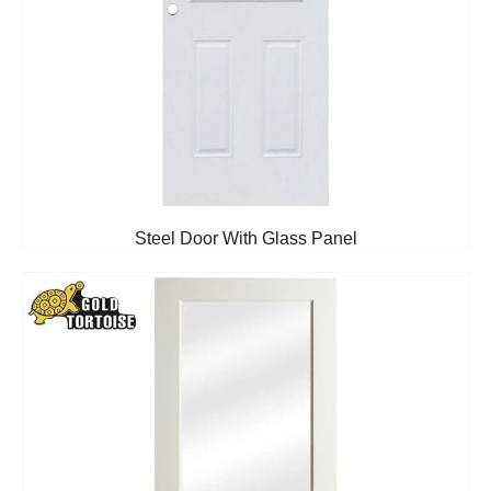
Steel Door With Glass Panel