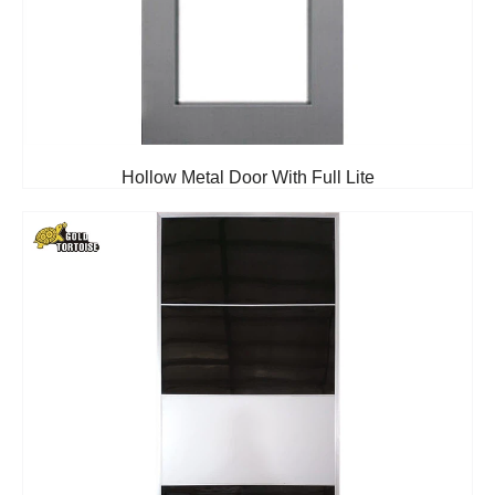
Hollow Metal Door With Full Lite