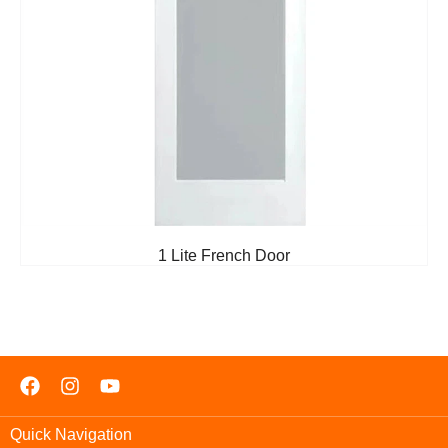
1 Lite French Door
Quick Navigation