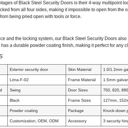
tages of Black Steel Security Doors is their 4-way multipoint lo
ocked from all four sides, making it impossible to open from the 
from being pried open with tools or force.
e and the locking system, our Black Steel Security Doors also h
has a durable powder coating finish, making it perfect for any c
S
Exterior security door
Skin Material
1.0/1.2mm ga
Lima-F-02
Frame Material
1.5mm galvan
d
Swing
Door Sizes
750, 820, 8
Black
Frame Sizes
127mm, 152
Powder coating
Package
Knock-down pa
Customization, OEM, ODM
Accessory
3 security h