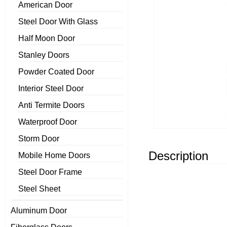
American Door
Steel Door With Glass
Half Moon Door
Stanley Doors
Powder Coated Door
Interior Steel Door
Anti Termite Doors
Waterproof Door
Storm Door
Description
Mobile Home Doors
Steel Door Frame
Steel Sheet
Aluminum Door