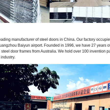
leading manufacturer of steel doors in China. Our factory occup
uangzhou Baiyun airport. Founded in 1996, we have 27 years of 
steel door frames from Australia. We hold over 100 invention 
 industry.