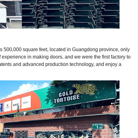
ies 500,000 square feet, located in Guangdong province, only
experience in making doors, and we were the first factory to
patents and advanced production technology, and enjoy a