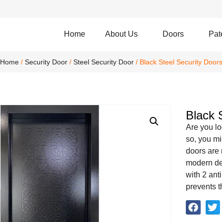
Home
About Us
Doors
Pat
Home
/
Security Door
/
Steel Security Door
/ Black Steel Security Door
Black 
Are you lo
so, you mi
doors are 
modern de
with 2 ant
prevents t