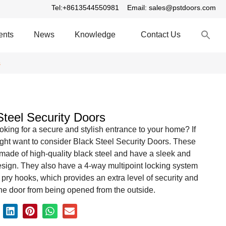
Tel:+8613544550981
Email: sales@pstdoors.com
S
ents
News
Knowledge
Contact Us
fo
S
s
Steel Security Doors
oking for a secure and stylish entrance to your home? If
ght want to consider Black Steel Security Doors. These
made of high-quality black steel and have a sleek and
sign. They also have a 4-way multipoint locking system
i pry hooks, which provides an extra level of security and
he door from being opened from the outside.