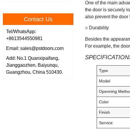
One of the main advan
the door is securely l
also prevent the door 
Contact Us
○ Durability
Tel/WhatsApp:
+8613544550981
Besides the appearanc
For example, the door 
Email: sales@pstdoors.com
SPECIFICATION
Add: No.1 Quanxipaifang,
Jianggaozhen, Baiyunqu,
Type
Guangzhou, China 510430.
Model
Openning Metho
Color
Finish
Service