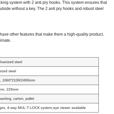
cking system with 2 anti pry hooks. This system ensures that
outside without a key. The 2 anti pry hooks and robust steel
ave other features that make them a high-quality product.
limate.
lvanized steel
ized steel
80, 1060*2100/2400mm
mm, 229mm
cking, carton, pallet
inges, 4-way MUL-T-LOCK system,eye viewer available