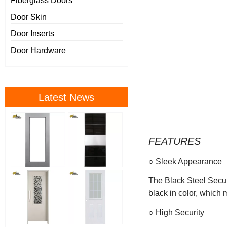
Fiberglass Doors
Door Skin
Door Inserts
Door Hardware
Latest News
FEATURES
○ Sleek Appearance
The Black Steel Secur
black in color, which 
○ High Security