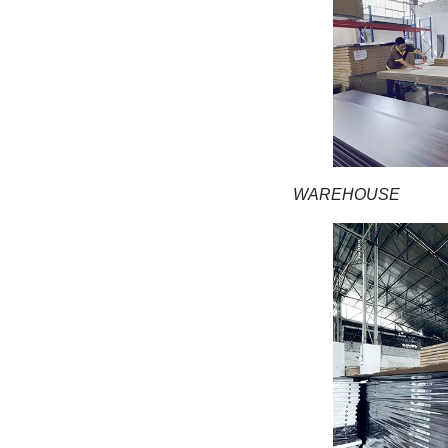
WAREHOUSE