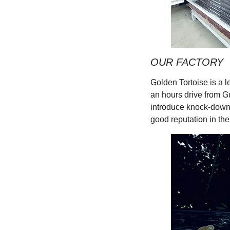
OUR FACTORY
Golden Tortoise is a 
an hours drive from G
introduce knock-down 
good reputation in the