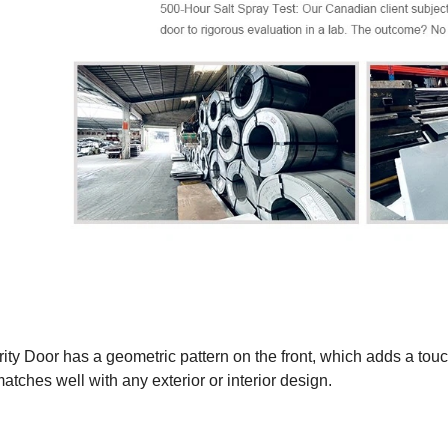
ity Door has a geometric pattern on the front, which adds a tou
matches well with any exterior or interior design.