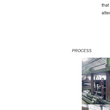
PROCESS