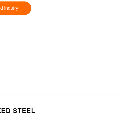
d Inquiry