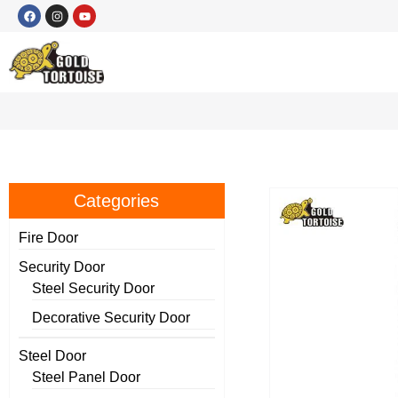
Categories
Fire Door
Security Door
Steel Security Door
Decorative Security Door
Steel Door
Steel Panel Door