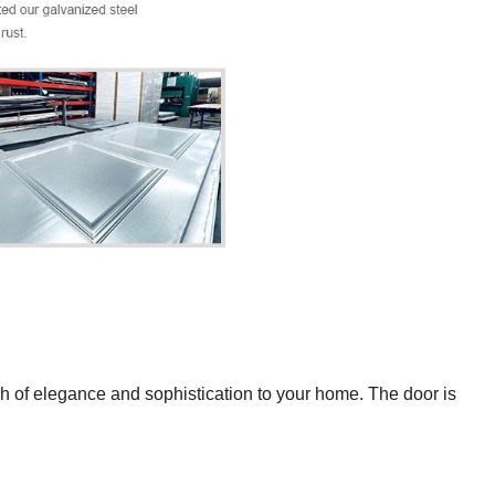
ch of elegance and sophistication to your home. The door is