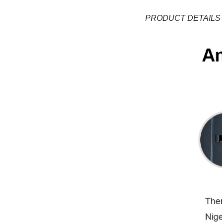
PRODUCT DETAILS