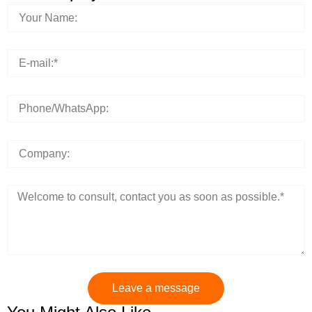
Leave a message