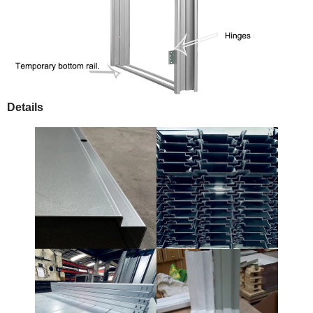
Details