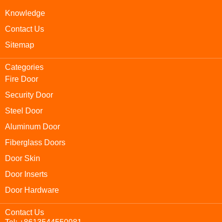
Knowledge
Contact Us
Sitemap
Categories
Fire Door
Security Door
Steel Door
Aluminum Door
Fiberglass Doors
Door Skin
Door Inserts
Door Hardware
Contact Us