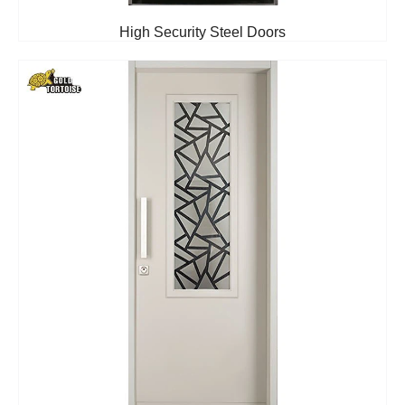
High Security Steel Doors