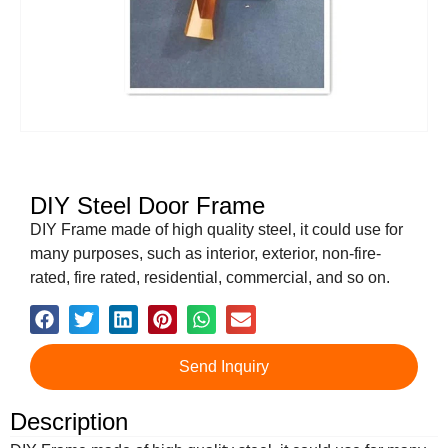
DIY Steel Door Frame
DIY Frame made of high quality steel, it could use for
many purposes, such as interior, exterior, non-fire-
rated, fire rated, residential, commercial, and so on.
Send Inquiry
Description