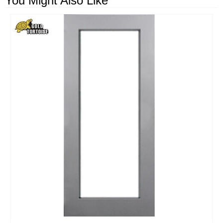
You Might Also Like