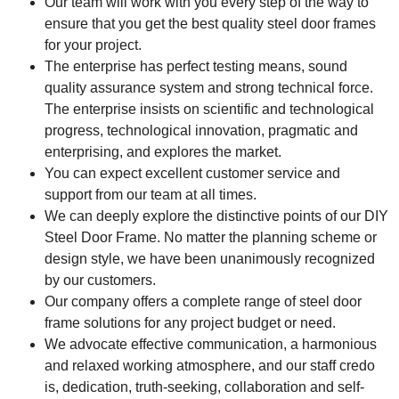
Our team will work with you every step of the way to
ensure that you get the best quality steel door frames
for your project.
The enterprise has perfect testing means, sound
quality assurance system and strong technical force.
The enterprise insists on scientific and technological
progress, technological innovation, pragmatic and
enterprising, and explores the market.
You can expect excellent customer service and
support from our team at all times.
We can deeply explore the distinctive points of our DIY
Steel Door Frame. No matter the planning scheme or
design style, we have been unanimously recognized
by our customers.
Our company offers a complete range of steel door
frame solutions for any project budget or need.
We advocate effective communication, a harmonious
and relaxed working atmosphere, and our staff credo
is, dedication, truth-seeking, collaboration and self-