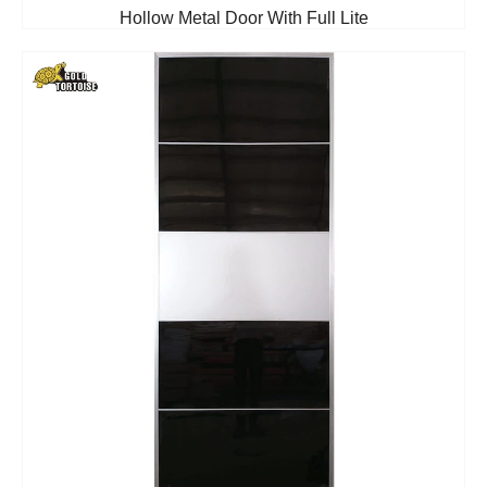
Hollow Metal Door With Full Lite