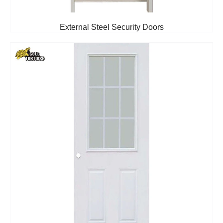
External Steel Security Doors