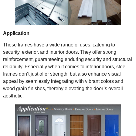
Application
These frames have a wide range of uses, catering to
security, exterior, and interior doors. They offer strong
reinforcement, guaranteeing enduring security and structural
reliability. Especially when it comes to interior doors, steel
frames don’t just offer strength, but also enhance visual
appeal by seamlessly integrating with vibrant colors and
wood grain finishes, thereby elevating the door’s overall
aesthetic.