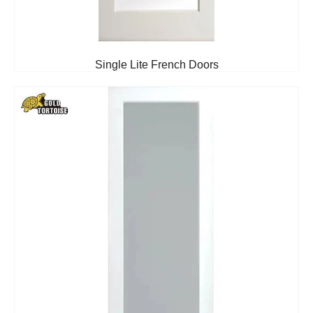
Single Lite French Doors