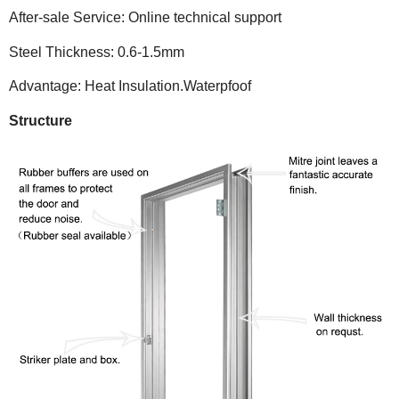
After-sale Service: Online technical support
Steel Thickness: 0.6-1.5mm
Advantage: Heat Insulation.Waterpfoof
Structure