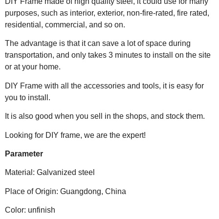
DIY Frame made of high quality steel, it could use for many
purposes, such as interior, exterior, non-fire-rated, fire rated,
residential, commercial, and so on.
The advantage is that it can save a lot of space during
transportation, and only takes 3 minutes to install on the site
or at your home.
DIY Frame with all the accessories and tools, it is easy for
you to install.
It is also good when you sell in the shops, and stock them.
Looking for DIY frame, we are the expert!
Parameter
Material: Galvanized steel
Place of Origin: Guangdong, China
Color: unfinish