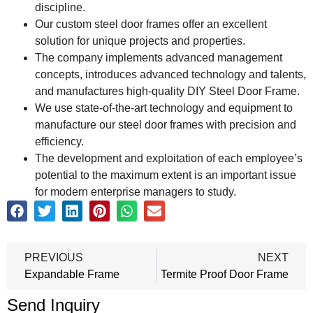
discipline.
Our custom steel door frames offer an excellent
solution for unique projects and properties.
The company implements advanced management
concepts, introduces advanced technology and talents,
and manufactures high-quality DIY Steel Door Frame.
We use state-of-the-art technology and equipment to
manufacture our steel door frames with precision and
efficiency.
The development and exploitation of each employee’s
potential to the maximum extent is an important issue
for modern enterprise managers to study.
PREVIOUS
NEXT
Expandable Frame
Termite Proof Door Frame
Send Inquiry