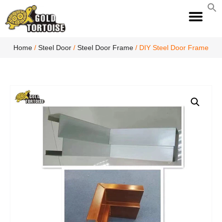
S
fo
S
Home
/
Steel Door
/
Steel Door Frame
/ DIY Steel Door Frame