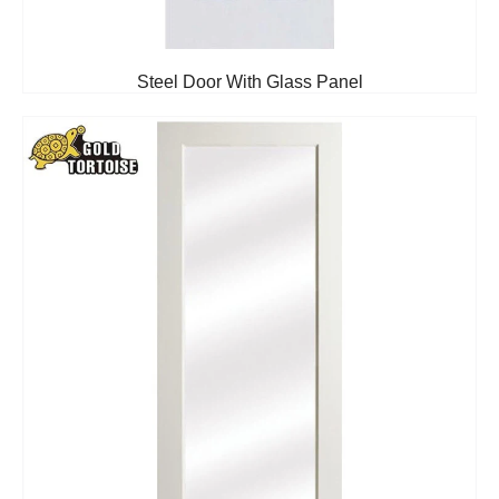
Steel Door With Glass Panel