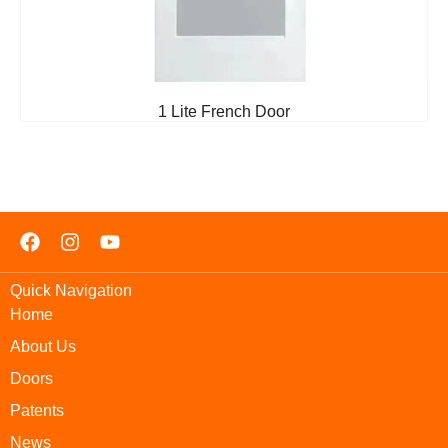
1 Lite French Door
Quick Navigation
Home
About Us
Doors
Patents
News