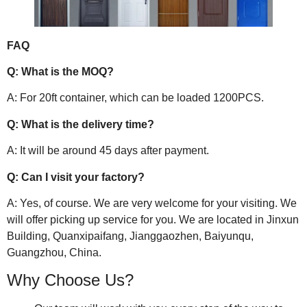
FAQ
Q: What is the MOQ?
A: For 20ft container, which can be loaded 1200PCS.
Q: What is the delivery time?
A: It will be around 45 days after payment.
Q: Can I visit your factory?
A: Yes, of course. We are very welcome for your visiting. We
will offer picking up service for you. We are located in Jinxun
Building, Quanxipaifang, Jianggaozhen, Baiyunqu,
Guangzhou, China.
Why Choose Us?