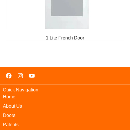
1 Lite French Door
Quick Navigation
Home
About Us
Doors
Patents