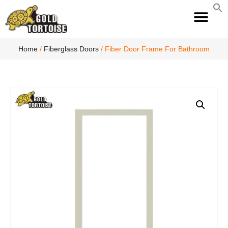
S
fo
S
Home
/
Fiberglass Doors
/ Fiber Door Frame For Bathroom