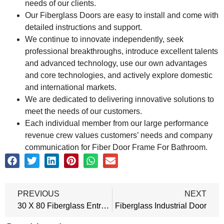
needs of our clients.
Our Fiberglass Doors are easy to install and come with
detailed instructions and support.
We continue to innovate independently, seek
professional breakthroughs, introduce excellent talents
and advanced technology, use our own advantages
and core technologies, and actively explore domestic
and international markets.
We are dedicated to delivering innovative solutions to
meet the needs of our customers.
Each individual member from our large performance
revenue crew values customers’ needs and company
communication for Fiber Door Frame For Bathroom.
PREVIOUS
NEXT
30 X 80 Fiberglass Entry Door
Fiberglass Industrial Door