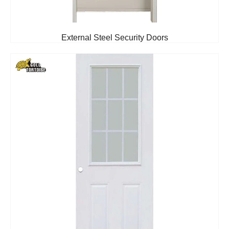
External Steel Security Doors