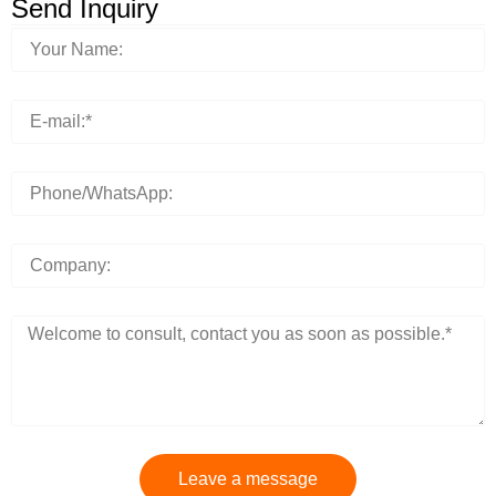
Send Inquiry
Leave a message