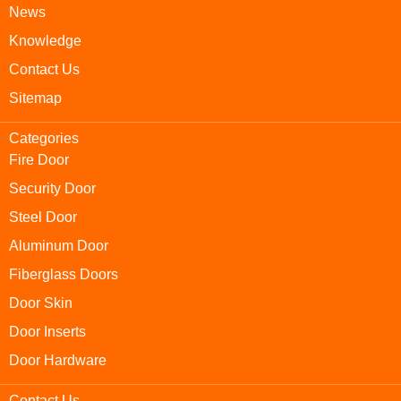
News
Knowledge
Contact Us
Sitemap
Categories
Fire Door
Security Door
Steel Door
Aluminum Door
Fiberglass Doors
Door Skin
Door Inserts
Door Hardware
Contact Us