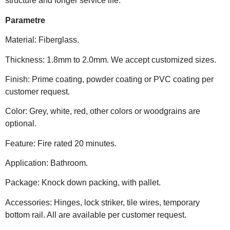
structure and longer service life.
Parametre
Material: Fiberglass.
Thickness: 1.8mm to 2.0mm. We accept customized sizes.
Finish: Prime coating, powder coating or PVC coating per
customer request.
Color: Grey, white, red, other colors or woodgrains are
optional.
Feature: Fire rated 20 minutes.
Application: Bathroom.
Package: Knock down packing, with pallet.
Accessories: Hinges, lock striker, tile wires, temporary
bottom rail. All are available per customer request.