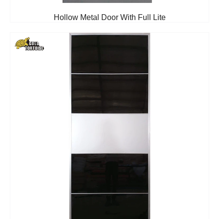
Hollow Metal Door With Full Lite