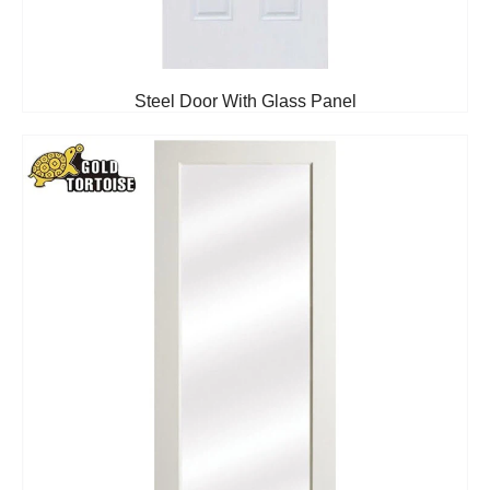
Steel Door With Glass Panel