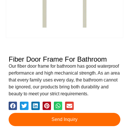
Fiber Door Frame For Bathroom
Our fiber door frame for bathroom has good waterproof
performance and high mechanical strength. As an area
that every family uses every day, the bathroom cannot
be ignored, our products bring both durability and
beauty to meet your strict requirements.
Send Inquiry