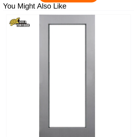
You Might Also Like