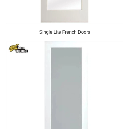
Single Lite French Doors