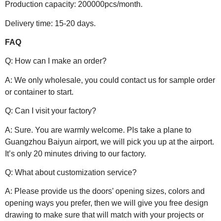
Production capacity: 200000pcs/month.
Delivery time: 15-20 days.
FAQ
Q: How can I make an order?
A: We only wholesale, you could contact us for sample order
or container to start.
Q: Can I visit your factory?
A: Sure. You are warmly welcome. Pls take a plane to
Guangzhou Baiyun airport, we will pick you up at the airport.
It’s only 20 minutes driving to our factory.
Q: What about customization service?
A: Please provide us the doors’ opening sizes, colors and
opening ways you prefer, then we will give you free design
drawing to make sure that will match with your projects or