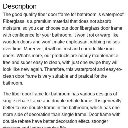
Description
The good quality fiber door frame for bathroom is waterproof.
Fiberglass is a premium material that does not absorb
moisture, so you can choose our door fiberglass door frame
with confidence for your bathroom. It won’t rot or warp like
wooden doors and won’t make unpleasant rubbing noises
over time. Moreover, it will not rust and corrode like iron
doors. What’s more, our products are nearly maintenance-
free and super easy to clean, with just one swipe they will
look like new again. Therefore, this waterproof and easy-to-
clean door frame is very suitable and pratical for the
bathroom.
The fiber door frame for bathroom has various designs of
single rebate frame and double rebate frame. It is generally
better to use double frame in the bathroom, which has one
more side of decoration than single frame. Door frame with
double rebate have better decoration effect, stronger