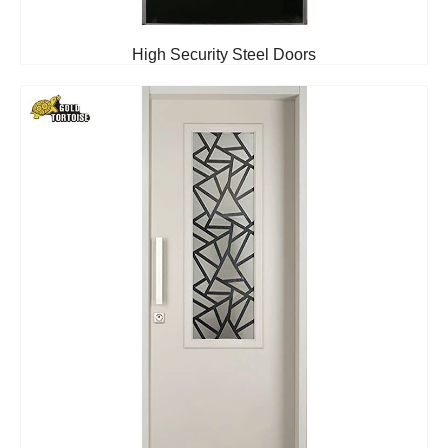
High Security Steel Doors