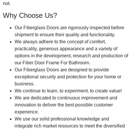
not.
Why Choose Us?
Our Fiberglass Doors are rigorously inspected before
shipment to ensure their quality and functionality.
We always adhere to the concept of comfort,
practicality, generous appearance and a variety of
options in the development, research and production of
our Fiber Door Frame For Bathroom.
Our Fiberglass Doors are designed to provide
exceptional security and protection for your home or
business.
We continue to learn, to experiment, to create value!
We are dedicated to continuous improvement and
innovation to deliver the best possible customer
experience.
We use our solid professional knowledge and
integrate rich market resources to meet the diversified