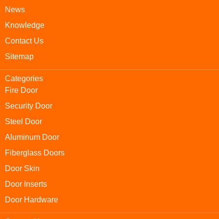
News
Knowledge
Contact Us
Sitemap
Categories
Fire Door
Security Door
Steel Door
Aluminum Door
Fiberglass Doors
Door Skin
Door Inserts
Door Hardware