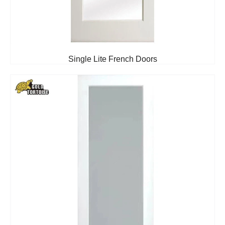
Single Lite French Doors