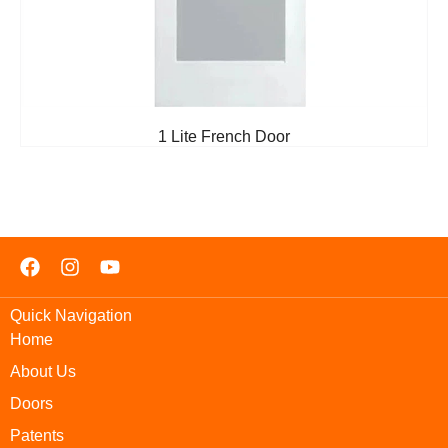
1 Lite French Door
Quick Navigation
Home
About Us
Doors
Patents