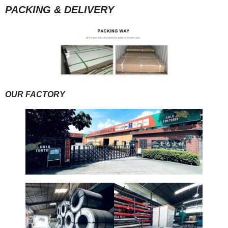
PACKING & DELIVERY
OUR FACTORY