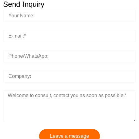
Send Inquiry
Leave a message