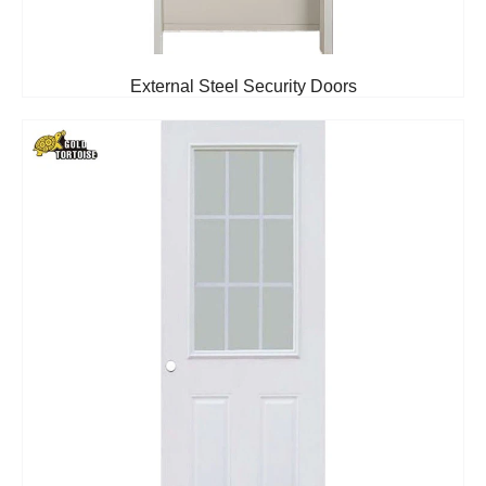
External Steel Security Doors