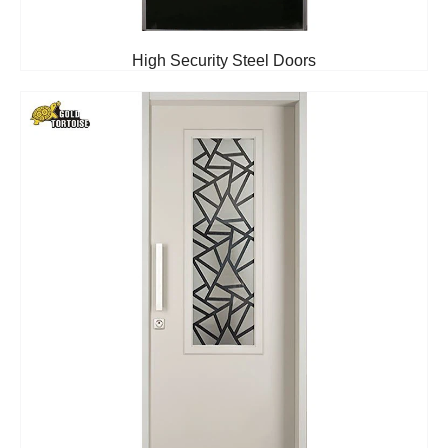
High Security Steel Doors