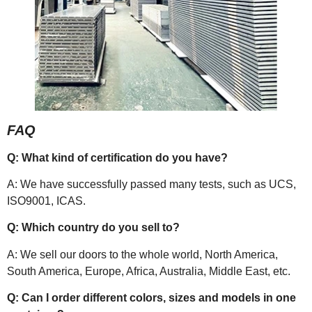
FAQ
Q: What kind of certification do you have?
A: We have successfully passed many tests, such as UCS,
ISO9001, ICAS.
Q: Which country do you sell to?
A: We sell our doors to the whole world, North America,
South America, Europe, Africa, Australia, Middle East, etc.
Q: Can I order different colors, sizes and models in one