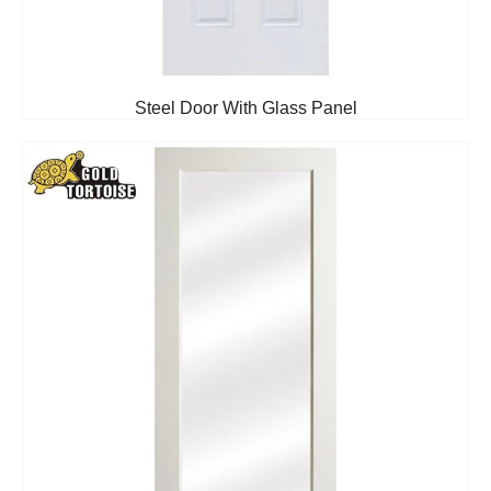
Steel Door With Glass Panel