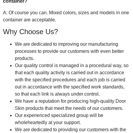
container?
A: Of course you can. Mixed colors, sizes and models in one
container are acceptable.
Why Choose Us?
We are dedicated to improving our manufacturing
processes to provide our customers with even better
products.
Our quality control is managed in a procedural way, so
that each quality activity is carried out in accordance
with the specified procedures and each job is carried
out in accordance with the specified work standards,
so that each link is always under control.
We have a reputation for producing high-quality Door
Skin products that meet the needs of our customers.
Our experienced specialized group will be
wholeheartedly at your support.
We are dedicated to providing our customers with the