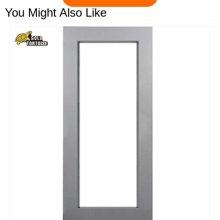
You Might Also Like