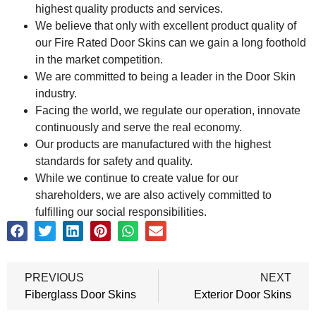
highest quality products and services.
We believe that only with excellent product quality of
our Fire Rated Door Skins can we gain a long foothold
in the market competition.
We are committed to being a leader in the Door Skin
industry.
Facing the world, we regulate our operation, innovate
continuously and serve the real economy.
Our products are manufactured with the highest
standards for safety and quality.
While we continue to create value for our
shareholders, we are also actively committed to
fulfilling our social responsibilities.
PREVIOUS
NEXT
Fiberglass Door Skins
Exterior Door Skins