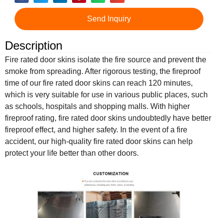
Send Inquiry
Description
Fire rated door skins isolate the fire source and prevent the
smoke from spreading. After rigorous testing, the fireproof
time of our fire rated door skins can reach 120 minutes,
which is very suitable for use in various public places, such
as schools, hospitals and shopping malls. With higher
fireproof rating, fire rated door skins undoubtedly have better
fireproof effect, and higher safety. In the event of a fire
accident, our high-quality fire rated door skins can help
protect your life better than other doors.