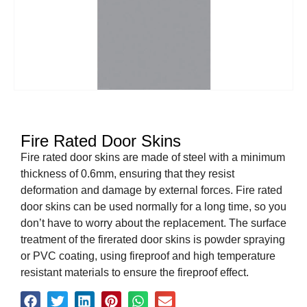
Fire Rated Door Skins
Fire rated door skins are made of steel with a minimum
thickness of 0.6mm, ensuring that they resist
deformation and damage by external forces. Fire rated
door skins can be used normally for a long time, so you
don’t have to worry about the replacement. The surface
treatment of the firerated door skins is powder spraying
or PVC coating, using fireproof and high temperature
resistant materials to ensure the fireproof effect.