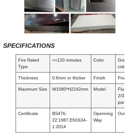
SPECIFICATIONS
Fire Rated
<=120 minutes
Color
Grey/red/o
Type
colors/woo
Thickness
0.6mm or thicker
Finish
Powder coa
Maximum Size
W1080*H2242mm
Model
Flush,
2/3/4/5/6/8
panel
Certificate
BS476-
Openning
Outswing/I
22:1987,EN1634-
Way
1:2014