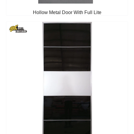
Hollow Metal Door With Full Lite