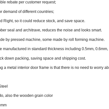
ble rebate per customer request;
or demand of different countries;
d Right, so it could reduce stock, and save space.
ber seal and architrave, reduces the noise and looks smart.
ade by pressed machine, some made by roll forming machine.
 manufactured in standard thickness including 0.5mm, 0.6mm, 0
ock down packing, saving space and shipping cost.
 a metal interior door frame is that there is no need to worry ab
Steel
 do, also the wooden grain color
.5mm