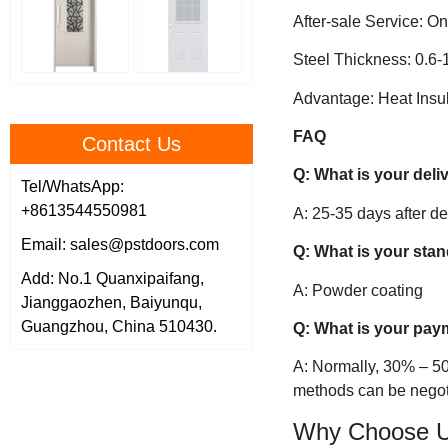
After-sale Service: On
Steel Thickness: 0.6
Advantage: Heat Insul
FAQ
Contact Us
Q: What is your deli
Tel/WhatsApp:
+8613544550981
A: 25-35 days after d
Email: sales@pstdoors.com
Q: What is your sta
Add: No.1 Quanxipaifang,
A: Powder coating
Jianggaozhen, Baiyunqu,
Guangzhou, China 510430.
Q: What is your pay
A: Normally, 30% – 50
methods can be negot
Why Choose 