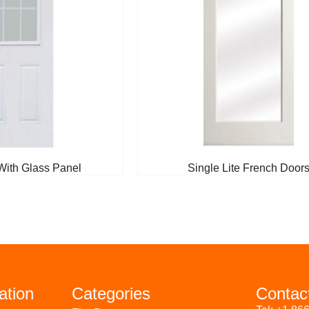
With Glass Panel
Single Lite French Door
ation
Categories
Contac