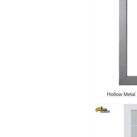
Hollow Metal 