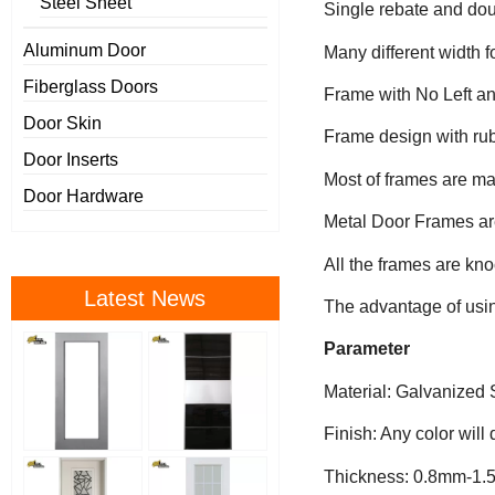
Steel Sheet
Single rebate and dou
Aluminum Door
Many different width f
Fiberglass Doors
Frame with No Left an
Door Skin
Frame design with rub
Door Inserts
Most of frames are m
Door Hardware
Metal Door Frames are
All the frames are kn
Latest News
The advantage of using
Parameter
Material: Galvanized 
Finish: Any color will
Thickness: 0.8mm-1