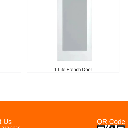
s
1 Lite French Door
t Us
QR Code