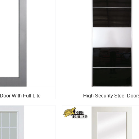
Door With Full Lite
High Security Steel Door