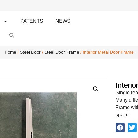
S
PATENTS
NEWS
Search
for:
Search Button
Home
/
Steel Door
/
Steel Door Frame
/ Interior Metal Door Frame
Interi
Single reb
Many diffe
Frame with
space.