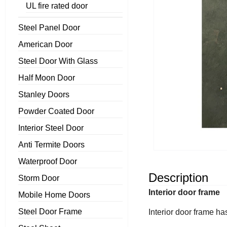
UL fire rated door
Steel Panel Door
American Door
Steel Door With Glass
Half Moon Door
Stanley Doors
Powder Coated Door
Interior Steel Door
Anti Termite Doors
Waterproof Door
Description
Storm Door
Interior door frame
Mobile Home Doors
Steel Door Frame
Interior door frame ha