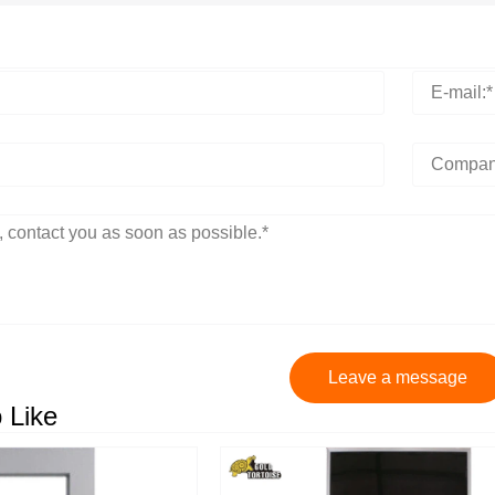
Leave a message
 Like