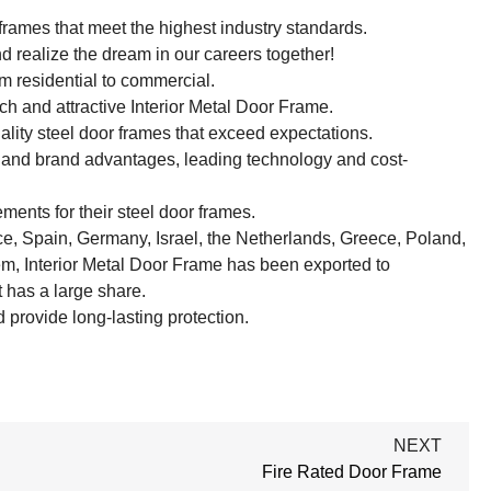
frames that meet the highest industry standards.
d realize the dream in our careers together!
m residential to commercial.
h and attractive Interior Metal Door Frame.
ality steel door frames that exceed expectations.
y and brand advantages, leading technology and cost-
ments for their steel door frames.
ce, Spain, Germany, Israel, the Netherlands, Greece, Poland,
em, Interior Metal Door Frame has been exported to
has a large share.
provide long-lasting protection.
NEXT
Fire Rated Door Frame