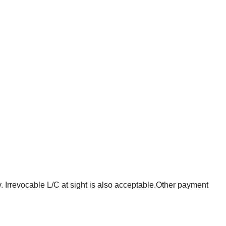
. Irrevocable L/C at sight is also acceptable.Other payment