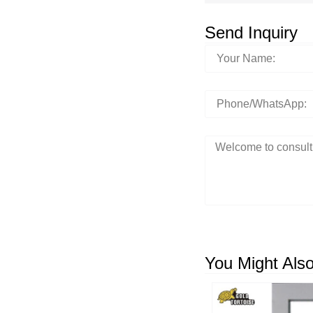
Send Inquiry
You Might Also