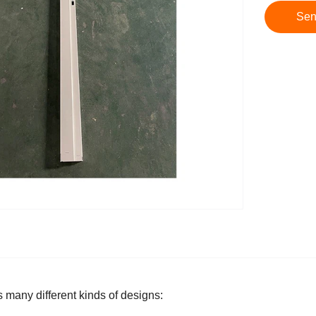
Sen
s many different kinds of designs: