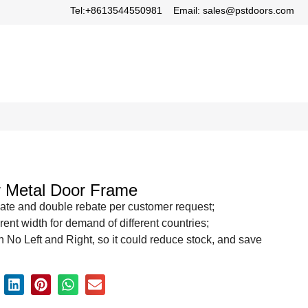
Tel:+8613544550981
Email: sales@pstdoors.com
or Metal Door Frame
ate and double rebate per customer request;
rent width for demand of different countries;
 No Left and Right, so it could reduce stock, and save