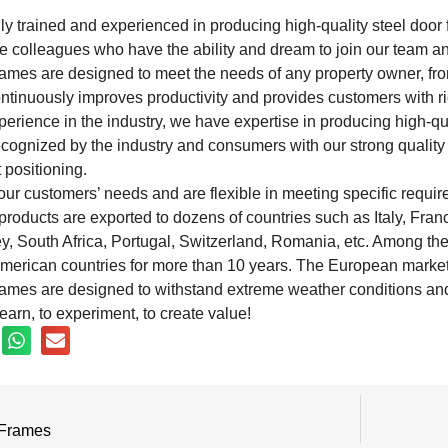
ly trained and experienced in producing high-quality steel door 
e colleagues who have the ability and dream to join our team an
rames are designed to meet the needs of any property owner, fro
inuously improves productivity and provides customers with ric
perience in the industry, we have expertise in producing high-qu
ecognized by the industry and consumers with our strong qualit
 positioning.
r customers’ needs and are flexible in meeting specific require
oducts are exported to dozens of countries such as Italy, Fran
y, South Africa, Portugal, Switzerland, Romania, etc. Among th
erican countries for more than 10 years. The European market 
rames are designed to withstand extreme weather conditions and 
earn, to experiment, to create value!
 Frames