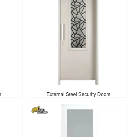
s
External Steel Security Doors