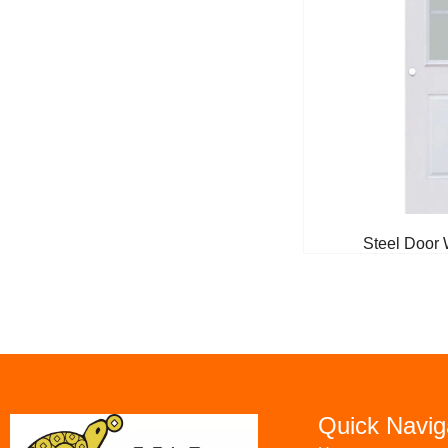
Steel Door 
Quick Navig