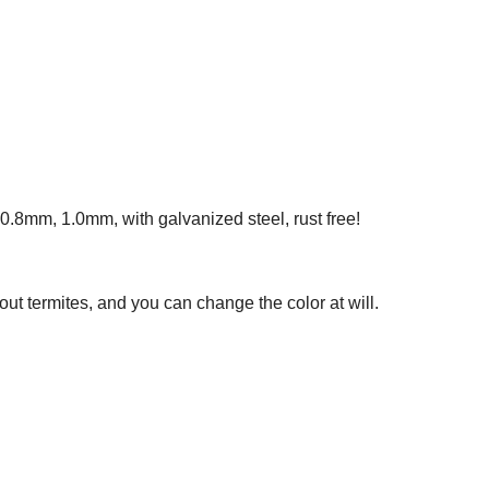
.8mm, 1.0mm, with galvanized steel, rust free!
out termites, and you can change the color at will.