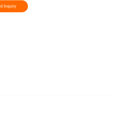
d Inquiry