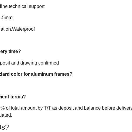
line technical support
-1.5mm
ation.Waterproof
very time?
eposit and drawing confirmed
ndard color for aluminum frames?
ment terms?
% of total amount by T/T as deposit and balance before delivery
iated.
Us?