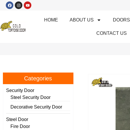
HOME
ABOUT US
DOOR
CONTACT US
Categories
Security Door
Steel Security Door
Decorative Security Door
Steel Door
Fire Door