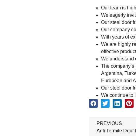
Our team is high
We eagerly invit
Our steel door f
Our company cont
With years of ex
We are highly r
effective product
We understand ou
The company’s pr
Argentina, Turke
European and Am
Our steel door f
We continue to l
PREVIOUS
Anti Termite Door