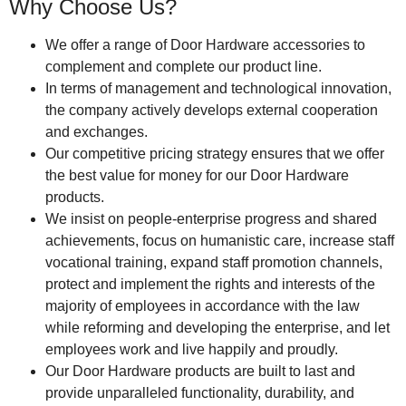
Why Choose Us?
We offer a range of Door Hardware accessories to
complement and complete our product line.
In terms of management and technological innovation,
the company actively develops external cooperation
and exchanges.
Our competitive pricing strategy ensures that we offer
the best value for money for our Door Hardware
products.
We insist on people-enterprise progress and shared
achievements, focus on humanistic care, increase staff
vocational training, expand staff promotion channels,
protect and implement the rights and interests of the
majority of employees in accordance with the law
while reforming and developing the enterprise, and let
employees work and live happily and proudly.
Our Door Hardware products are built to last and
provide unparalleled functionality, durability, and