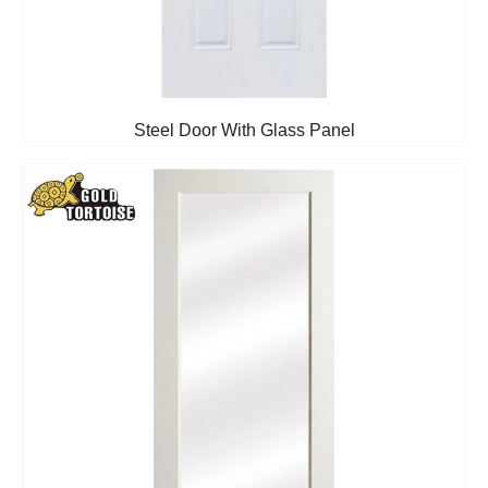
Steel Door With Glass Panel