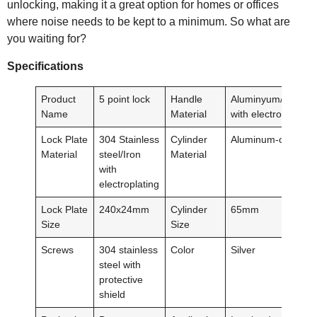
unlocking, making it a great option for homes or offices
where noise needs to be kept to a minimum. So what are
you waiting for?
Specification
s
Product
5 point lock
Handle
Aluminyum/Plastic/
Name
Material
with electroplating
Lock Plate
304 Stainless
Cylinder
Aluminum-clad cop
Material
steel/Iron
Material
with
electroplating
Lock Plate
240x24mm
Cylinder
65mm
Size
Size
Screws
304 stainless
Color
Silver
steel with
protective
shield