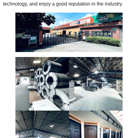
technology, and enjoy a good reputation in the industry.