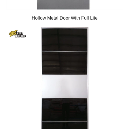
Hollow Metal Door With Full Lite