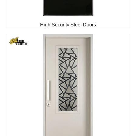
High Security Steel Doors