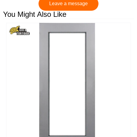
Leave a message
You Might Also Like