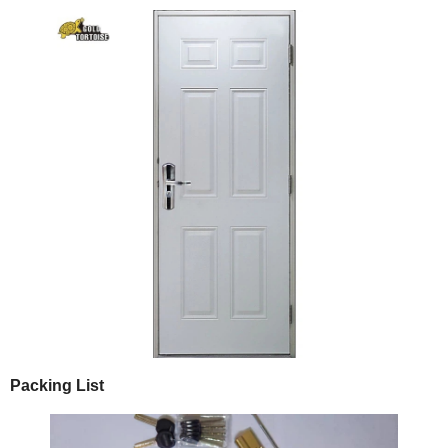
Packing List