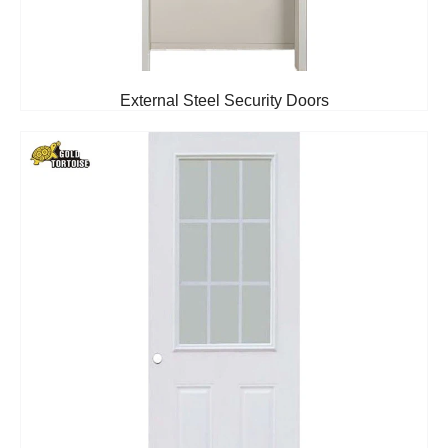
External Steel Security Doors