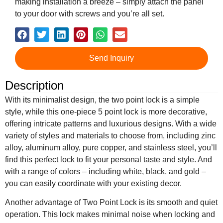
making installation a breeze – simply attach the panel
to your door with screws and you’re all set.
Send Inquiry
Description
With its minimalist design, the two point lock is a simple
style, while this one-piece 5 point lock is more decorative,
offering intricate patterns and luxurious designs. With a wide
variety of styles and materials to choose from, including zinc
alloy, aluminum alloy, pure copper, and stainless steel, you’ll
find this perfect lock to fit your personal taste and style. And
with a range of colors – including white, black, and gold –
you can easily coordinate with your existing decor.
Another advantage of Two Point Lock is its smooth and quiet
operation. This lock makes minimal noise when locking and