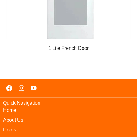
1 Lite French Door
Quick Navigation
Home
About Us
Doors