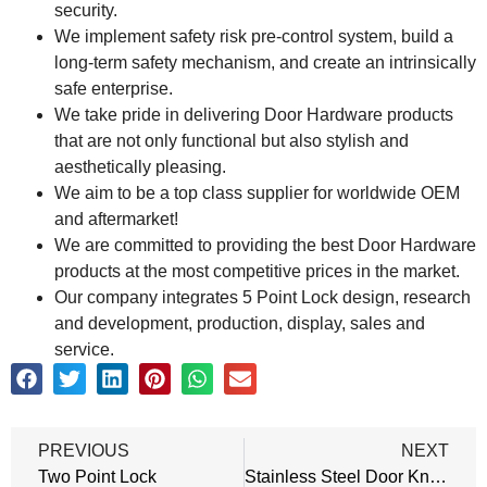
security.
We implement safety risk pre-control system, build a
long-term safety mechanism, and create an intrinsically
safe enterprise.
We take pride in delivering Door Hardware products
that are not only functional but also stylish and
aesthetically pleasing.
We aim to be a top class supplier for worldwide OEM
and aftermarket!
We are committed to providing the best Door Hardware
products at the most competitive prices in the market.
Our company integrates 5 Point Lock design, research
and development, production, display, sales and
service.
PREVIOUS
NEXT
Two Point Lock
Stainless Steel Door Knobs