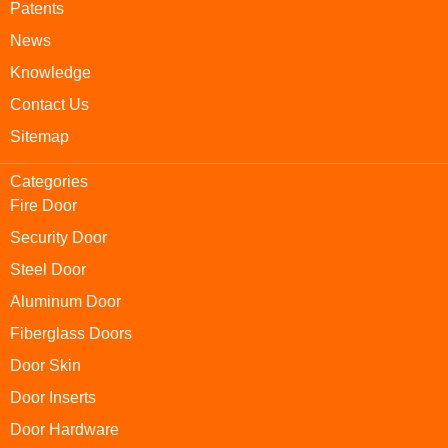
Patents
News
Knowledge
Contact Us
Sitemap
Categories
Fire Door
Security Door
Steel Door
Aluminum Door
Fiberglass Doors
Door Skin
Door Inserts
Door Hardware