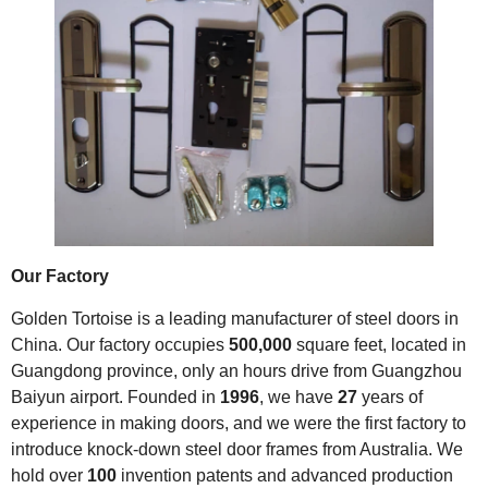
Our Factory
Golden Tortoise is a leading manufacturer of steel doors in
China. Our factory occupies
500,000
square feet, located in
Guangdong province, only an hours drive from Guangzhou
Baiyun airport. Founded in
1996
, we have
27
years of
experience in making doors, and we were the first factory to
introduce knock-down steel door frames from Australia. We
hold over
100
invention patents and advanced production