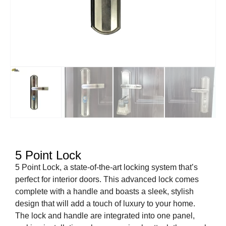
5 Point Lock
5 Point Lock, a state-of-the-art locking system that’s
perfect for interior doors. This advanced lock comes
complete with a handle and boasts a sleek, stylish
design that will add a touch of luxury to your home.
The lock and handle are integrated into one panel,