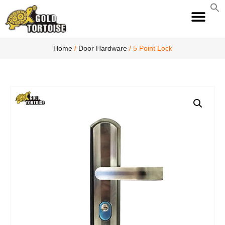
S
fo
S
Home
/
Door Hardware
/ 5 Point Lock