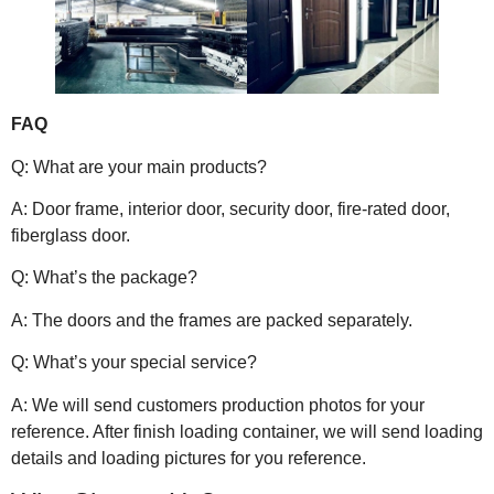
FAQ
Q: What are your main products?
A: Door frame, interior door, security door, fire-rated door,
fiberglass door.
Q: What’s the package?
A: The doors and the frames are packed separately.
Q: What’s your special service?
A: We will send customers production photos for your
reference. After finish loading container, we will send loading
details and loading pictures for you reference.