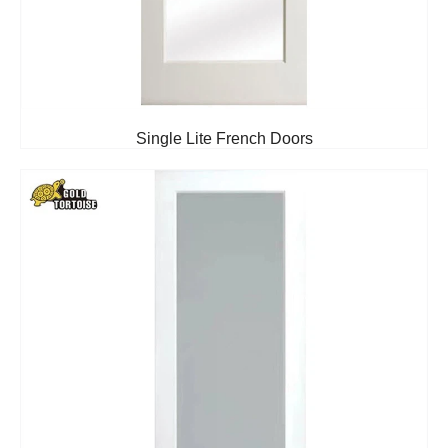
Single Lite French Doors