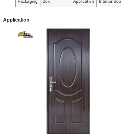
Packaging
Box
Application
Interior doors
Application