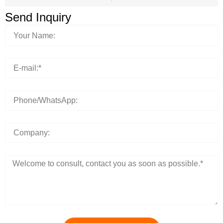
Send Inquiry