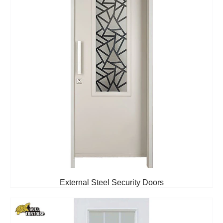
External Steel Security Doors