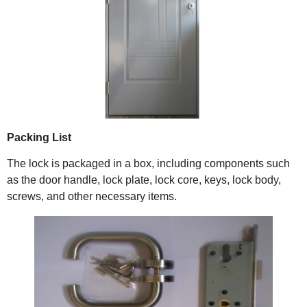
Packing List
The lock is packaged in a box, including components such
as the door handle, lock plate, lock core, keys, lock body,
screws, and other necessary items.