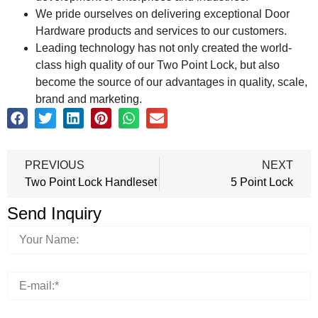
We pride ourselves on delivering exceptional Door
Hardware products and services to our customers.
Leading technology has not only created the world-
class high quality of our Two Point Lock, but also
become the source of our advantages in quality, scale,
brand and marketing.
PREVIOUS
NEXT
Two Point Lock Handleset
5 Point Lock
Send Inquiry