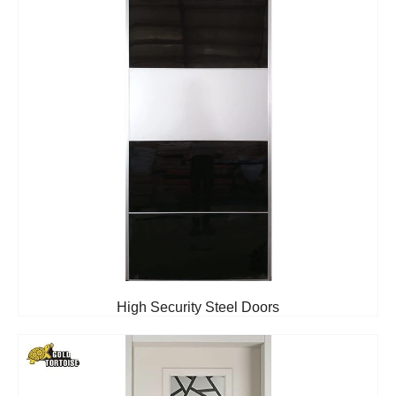
High Security Steel Doors