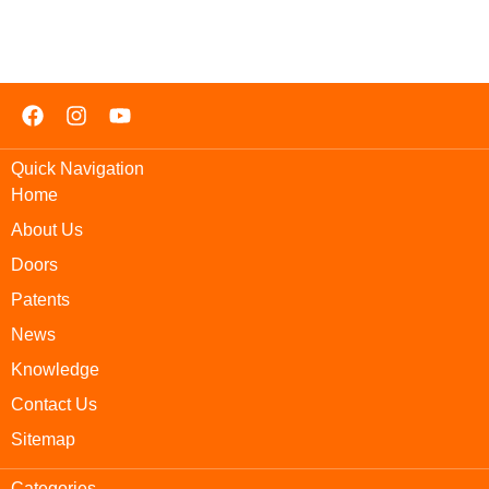
Quick Navigation
Home
About Us
Doors
Patents
News
Knowledge
Contact Us
Sitemap
Categories