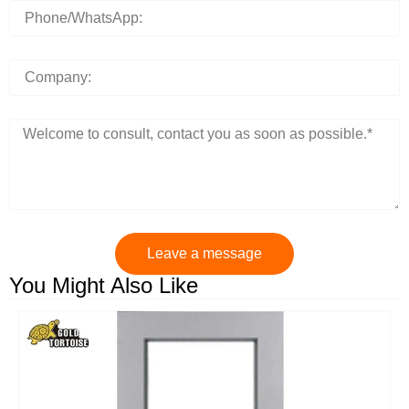
Leave a message
You Might Also Like