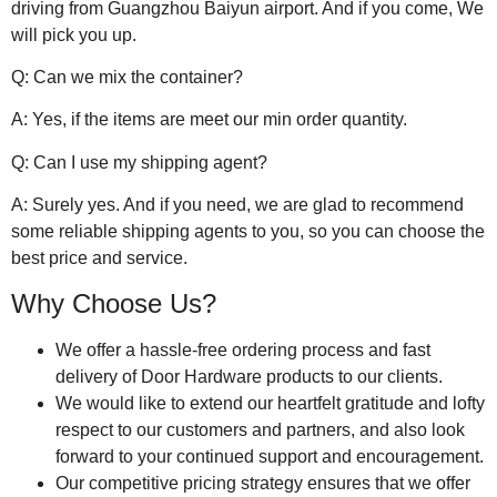
driving from Guangzhou Baiyun airport. And if you come, We
will pick you up.
Q: Can we mix the container?
A: Yes, if the items are meet our min order quantity.
Q: Can I use my shipping agent?
A: Surely yes. And if you need, we are glad to recommend
some reliable shipping agents to you, so you can choose the
best price and service.
Why Choose Us?
We offer a hassle-free ordering process and fast
delivery of Door Hardware products to our clients.
We would like to extend our heartfelt gratitude and lofty
respect to our customers and partners, and also look
forward to your continued support and encouragement.
Our competitive pricing strategy ensures that we offer