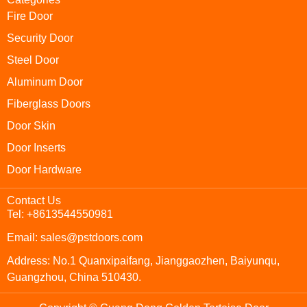
Fire Door
Security Door
Steel Door
Aluminum Door
Fiberglass Doors
Door Skin
Door Inserts
Door Hardware
Contact Us
Tel: +8613544550981
Email: sales@pstdoors.com
Address: No.1 Quanxipaifang, Jianggaozhen, Baiyunqu,
Guangzhou, China 510430.