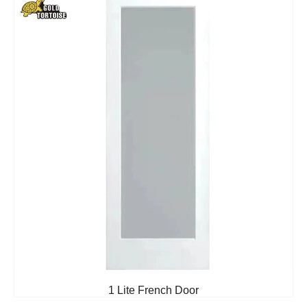
1 Lite French Door