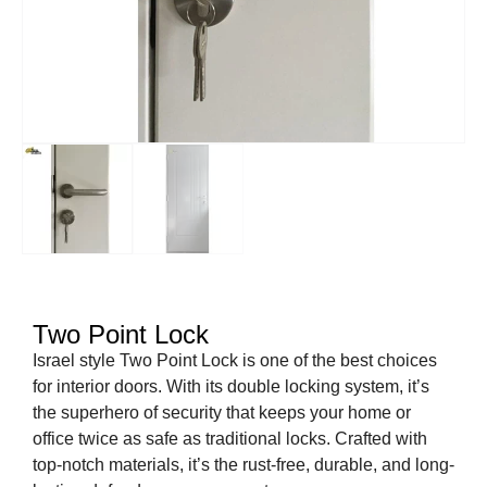
Two Point Lock
Israel style Two Point Lock is one of the best choices
for interior doors. With its double locking system, it’s
the superhero of security that keeps your home or
office twice as safe as traditional locks. Crafted with
top-notch materials, it’s the rust-free, durable, and long-