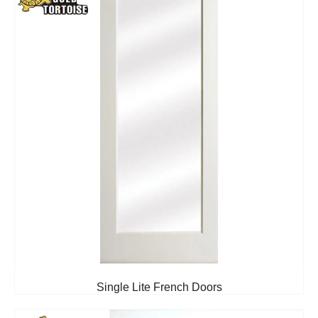
Single Lite French Doors