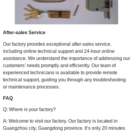
After-sales Service
Our factory provides exceptional after-sales service,
including online technical support and 24-hour online
assistance. We understand the importance of addressing our
customers’ needs promptly and efficiently. Our team of
experienced technicians is available to provide remote
technical support, guiding you through any troubleshooting
or maintenance processes.
FAQ
Q: Where is your factory?
A: Welcome to visit our factory. Our factory is located in
Guangzhou city, Guangdong province. It’s only 20 minutes