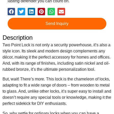
lasting defender you can count on.
Send Inquiry
Description
Two Point Lock is not only a security powerhouse, it’s also a
style icon. Its sleek and modern design complements any
décor, making it the perfect accessory for homes and offices.
And, with its range of finishes, including satin nickel and oil-
rubbed bronze, it’s the ultimate personalization tool.
But, wait! There’s more. This lock is the chameleon of locks,
adapting to fit a wide range of doors – from wooden to metal
to glass. And, unlike other locks, it’s super easy to install and
doesn’t require any special tools or knowledge, making it the
perfect sidekick for DIY enthusiasts.
So, why settle for ordinary locks when you can have a