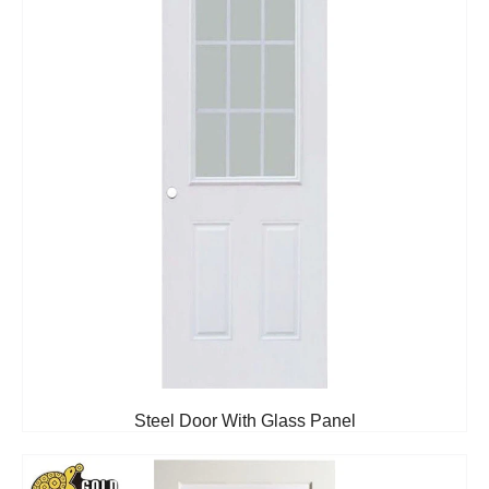
Steel Door With Glass Panel