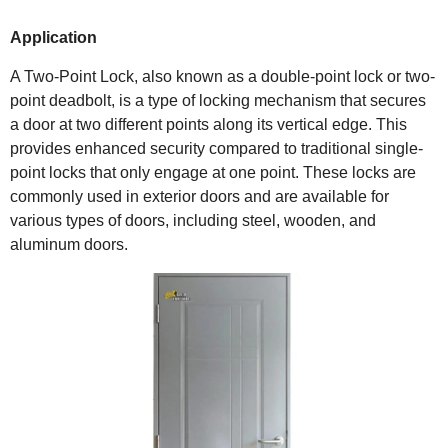
Application
A Two-Point Lock, also known as a double-point lock or two-
point deadbolt, is a type of locking mechanism that secures
a door at two different points along its vertical edge. This
provides enhanced security compared to traditional single-
point locks that only engage at one point. These locks are
commonly used in exterior doors and are available for
various types of doors, including steel, wooden, and
aluminum doors.