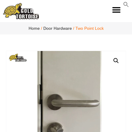
S
fo
S
Home
/
Door Hardware
/ Two Point Lock