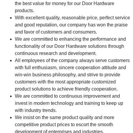
the best value for money for our Door Hardware
products.
With excellent quality, reasonable price, perfect service
and good reputation, our company has won the praise
and favor of customers and consumers.
We are committed to enhancing the performance and
functionality of our Door Hardware solutions through
continuous research and development.
All employees of the company always serve customers
with full enthusiasm, sincere cooperation attitude and
win-win business philosophy, and strive to provide
customers with the most appropriate customized
product solutions to achieve friendly cooperation.
We are committed to continuous improvement and
invest in modern technology and training to keep up
with industry trends.
We insist on the same product quality and more
competitive product prices to escort the smooth
development of enterprises and industries.