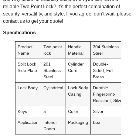
reliable Two Point Lock? It’s the perfect combination of
security, versatility, and style. If you agree, don’t wait, please
contact us to get your quote!
Specification
s
Product
Two point
Handle
304 Stainless
Name
lock
Material
Steel
Split Lock
201
Cylinder
Double-
Side Plate
Stainless
Core
Sided, Full
Steel
Brass
Lock Body
Cylindrical
Lock Body
Durable
Casing
Fingerprint-
Resistant, Silver
Keys
5
Color
Silver
Application
Interior
Packaging
Box
Doors