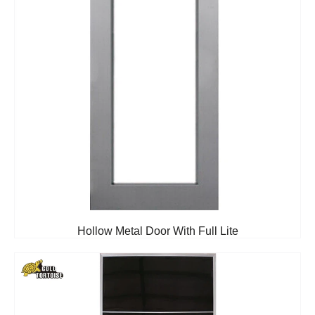
Hollow Metal Door With Full Lite