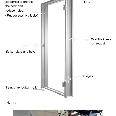
Details