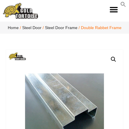
S
fo
S
Home
/
Steel Door
/
Steel Door Frame
/ Double Rabbet Frame