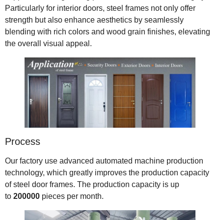
Particularly for interior doors, steel frames not only offer
strength but also enhance aesthetics by seamlessly
blending with rich colors and wood grain finishes, elevating
the overall visual appeal.
Process
Our factory use advanced automated machine production
technology, which greatly improves the production capacity
of steel door frames. The production capacity is up
to
200000
pieces per month.