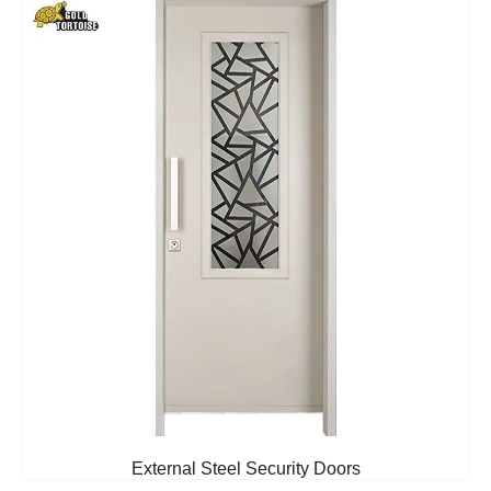
External Steel Security Doors