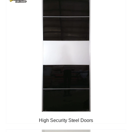
High Security Steel Doors