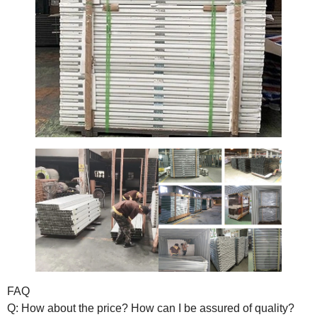
FAQ
Q: How about the price? How can I be assured of quality?