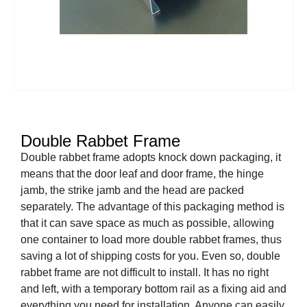
Double Rabbet Frame
Double rabbet frame adopts knock down packaging, it
means that the door leaf and door frame, the hinge
jamb, the strike jamb and the head are packed
separately. The advantage of this packaging method is
that it can save space as much as possible, allowing
one container to load more double rabbet frames, thus
saving a lot of shipping costs for you. Even so, double
rabbet frame are not difficult to install. It has no right
and left, with a temporary bottom rail as a fixing aid and
everything you need for installation. Anyone can easily