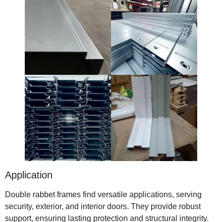
Application
Double rabbet frames find versatile applications, serving
security, exterior, and interior doors. They provide robust
support, ensuring lasting protection and structural integrity.