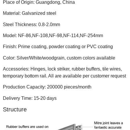
Place of Origin: Guangdong, China
Material: Galvanized steel
Steel Thickness: 0.8-2.0mm
Model: NF-86,NF-108,NF-98,NF-114,NF-254mm
Finish: Prime coating, powder coating or PVC coating
Color: Silver/White/woodgrain, custom colors available
Accessories: Hinges, lock striker, rubber buffers, tile wires,
temporary bottom rail. All are available per customer request
Production Capacity: 200000 pieces/month
Delivery Time: 15-20 days
Structure