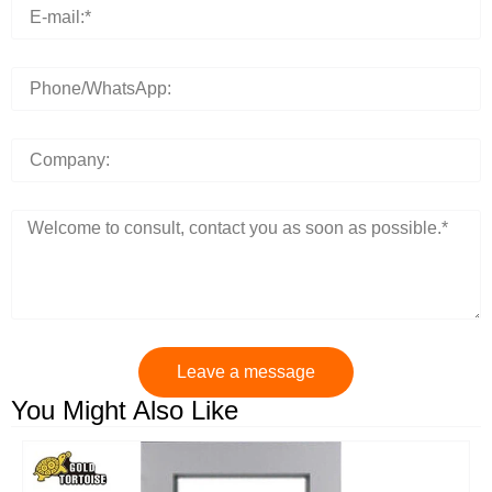
Leave a message
You Might Also Like