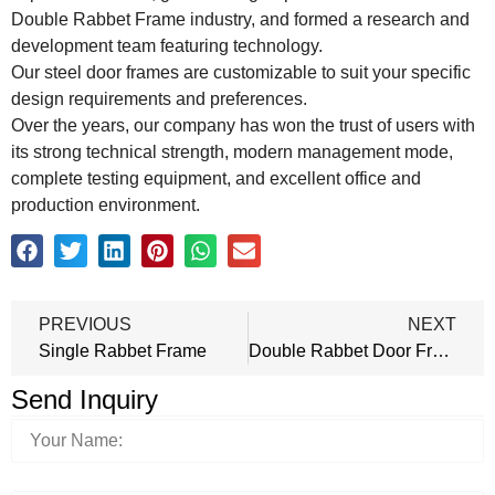
Double Rabbet Frame industry, and formed a research and
development team featuring technology.
Our steel door frames are customizable to suit your specific
design requirements and preferences.
Over the years, our company has won the trust of users with
its strong technical strength, modern management mode,
complete testing equipment, and excellent office and
production environment.
PREVIOUS
NEXT
Single Rabbet Frame
Double Rabbet Door Frame
Send Inquiry