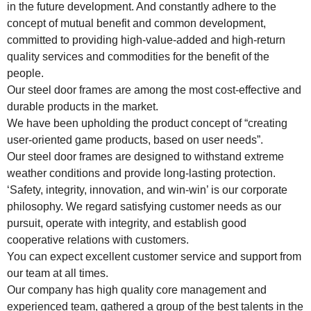
in the future development. And constantly adhere to the
concept of mutual benefit and common development,
committed to providing high-value-added and high-return
quality services and commodities for the benefit of the
people.
Our steel door frames are among the most cost-effective and
durable products in the market.
We have been upholding the product concept of “creating
user-oriented game products, based on user needs”.
Our steel door frames are designed to withstand extreme
weather conditions and provide long-lasting protection.
‘Safety, integrity, innovation, and win-win’ is our corporate
philosophy. We regard satisfying customer needs as our
pursuit, operate with integrity, and establish good
cooperative relations with customers.
You can expect excellent customer service and support from
our team at all times.
Our company has high quality core management and
experienced team, gathered a group of the best talents in the