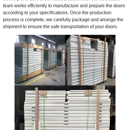
team works efficiently to manufacture and prepare the doors
according to your specifications. Once the production
process is complete, we carefully package and arrange the
shipment to ensure the safe transportation of your doors.