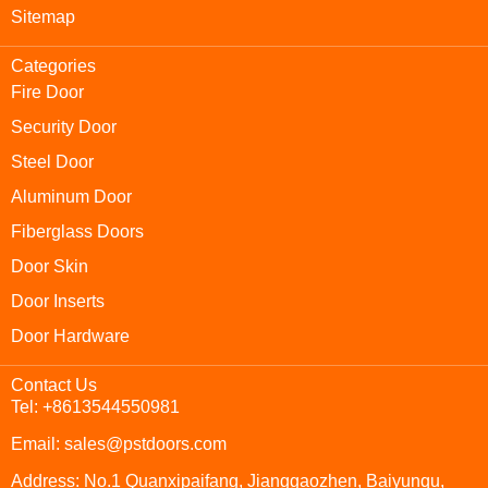
Sitemap
Categories
Fire Door
Security Door
Steel Door
Aluminum Door
Fiberglass Doors
Door Skin
Door Inserts
Door Hardware
Contact Us
Tel: +8613544550981
Email: sales@pstdoors.com
Address: No.1 Quanxipaifang, Jianggaozhen, Baiyunqu,