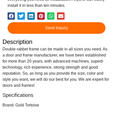
install it in less than ten minutes.
Send Inquiry
Description
Double rabbet frame can be made in all sizes you need. As
a door and frame manufacturer, we have been established
for more than 20 years, with advanced machines, superb
technology, rich experience, strong strength and good
reputation. So, as long as you provide the size, color and
style you want, we will do our best for you. We are expert for
doors and frames!
Specifications
Brand: Gold Tortoise