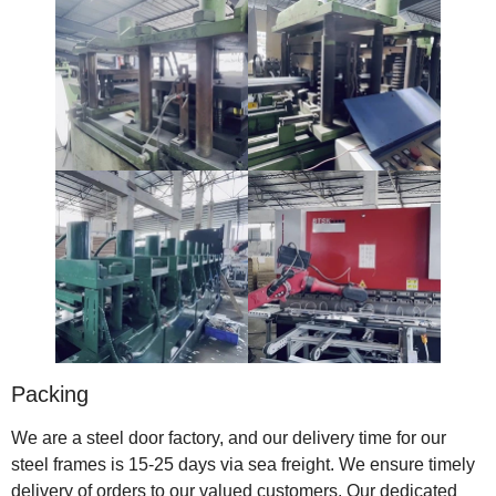
Packing
We are a steel door factory, and our delivery time for our
steel frames is 15-25 days via sea freight. We ensure timely
delivery of orders to our valued customers. Our dedicated