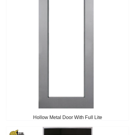
Hollow Metal Door With Full Lite