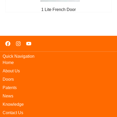
1 Lite French Door
Quick Navigation
Home
About Us
Doors
Patents
News
Knowledge
Contact Us