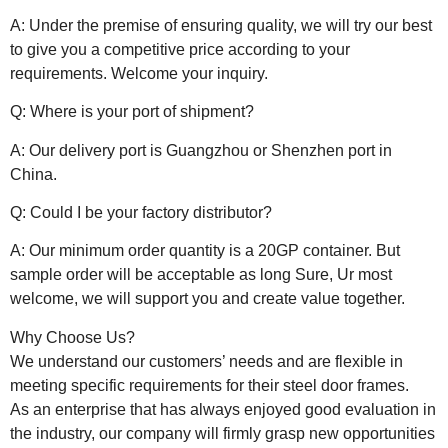
A: Under the premise of ensuring quality, we will try our best
to give you a competitive price according to your
requirements. Welcome your inquiry.
Q: Where is your port of shipment?
A: Our delivery port is Guangzhou or Shenzhen port in
China.
Q: Could I be your factory distributor?
A: Our minimum order quantity is a 20GP container. But
sample order will be acceptable as long Sure, Ur most
welcome, we will support you and create value together.
Why Choose Us?
We understand our customers’ needs and are flexible in
meeting specific requirements for their steel door frames.
As an enterprise that has always enjoyed good evaluation in
the industry, our company will firmly grasp new opportunities