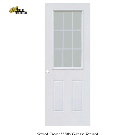
Steel Door With Glass Panel