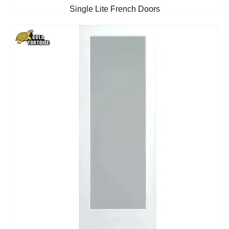
Single Lite French Doors