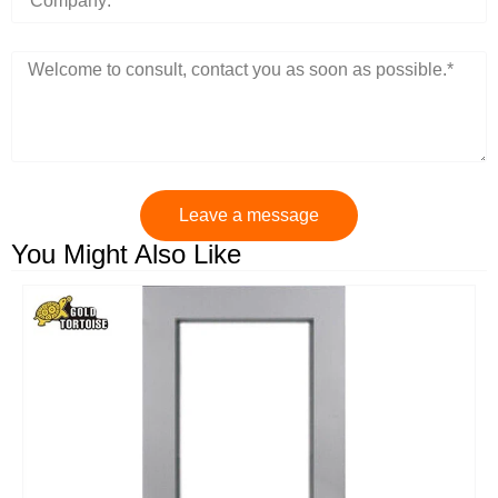
Leave a message
You Might Also Like