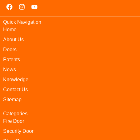
Quick Navigation
Home
About Us
Doors
Patents
News
Knowledge
Contact Us
Sitemap
Categories
Fire Door
Security Door