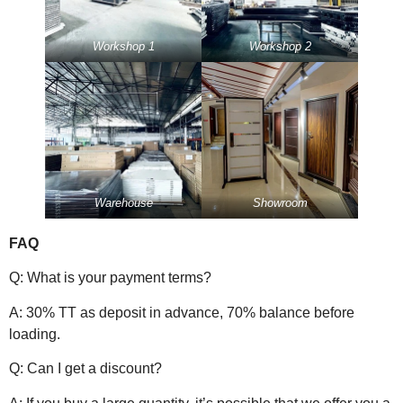
Workshop 1
Workshop 2
Warehouse
Showroom
FAQ
Q: What is your payment terms?
A: 30% TT as deposit in advance, 70% balance before
loading.
Q: Can I get a discount?