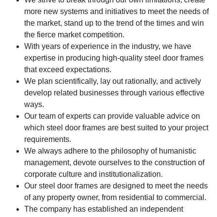
more new systems and initiatives to meet the needs of
the market, stand up to the trend of the times and win
the fierce market competition.
With years of experience in the industry, we have
expertise in producing high-quality steel door frames
that exceed expectations.
We plan scientifically, lay out rationally, and actively
develop related businesses through various effective
ways.
Our team of experts can provide valuable advice on
which steel door frames are best suited to your project
requirements.
We always adhere to the philosophy of humanistic
management, devote ourselves to the construction of
corporate culture and institutionalization.
Our steel door frames are designed to meet the needs
of any property owner, from residential to commercial.
The company has established an independent