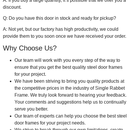
A: If you buy a large quantity, it’s possible that we offer you a
discount.
Q: Do you have this door in stock and ready for pickup?
A: Not yet, but our factory has high productivity, we could
provide them to you soon once we have received your order.
Why Choose Us?
Our team will work with you every step of the way to
ensure that you get the best quality steel door frames
for your project.
We have been striving to bring you quality products at
the competitive prices in the industry of Single Rabbet
Frame. We truly look forward to hearing your feedback.
Your comments and suggestions help us to continually
serve you better.
Our team of experts can help you choose the best steel
door frames for your project needs.
We strive to break through our own limitations, create