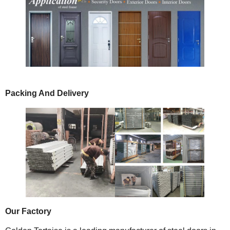
Packing And Delivery
Our Factory