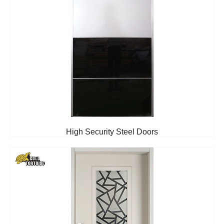
High Security Steel Doors