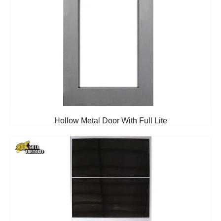
Hollow Metal Door With Full Lite