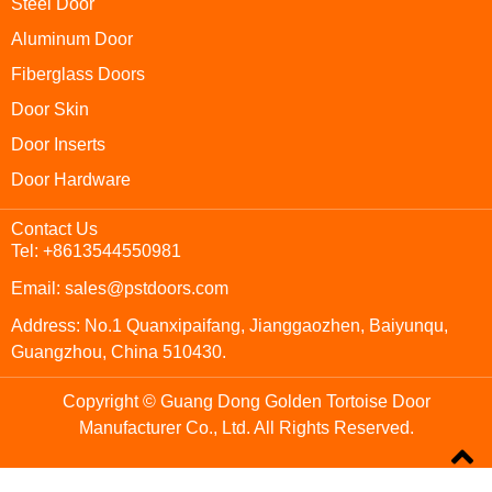
Steel Door
Aluminum Door
Fiberglass Doors
Door Skin
Door Inserts
Door Hardware
Contact Us
Tel: +8613544550981
Email: sales@pstdoors.com
Address: No.1 Quanxipaifang, Jianggaozhen, Baiyunqu,
Guangzhou, China 510430.
Copyright © Guang Dong Golden Tortoise Door
Manufacturer Co., Ltd. All Rights Reserved.