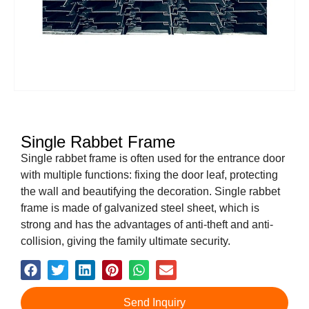
Single Rabbet Frame
Single rabbet frame is often used for the entrance door
with multiple functions: fixing the door leaf, protecting
the wall and beautifying the decoration. Single rabbet
frame is made of galvanized steel sheet, which is
strong and has the advantages of anti-theft and anti-
collision, giving the family ultimate security.
Send Inquiry