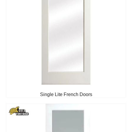
Single Lite French Doors