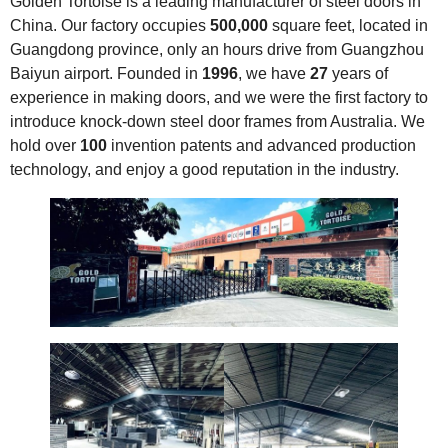
Golden Tortoise is a leading manufacturer of steel doors in
China. Our factory occupies
500,000
square feet, located in
Guangdong province, only an hours drive from Guangzhou
Baiyun airport. Founded in
1996
, we have
27
years of
experience in making doors, and we were the first factory to
introduce knock-down steel door frames from Australia. We
hold over
100
invention patents and advanced production
technology, and enjoy a good reputation in the industry.