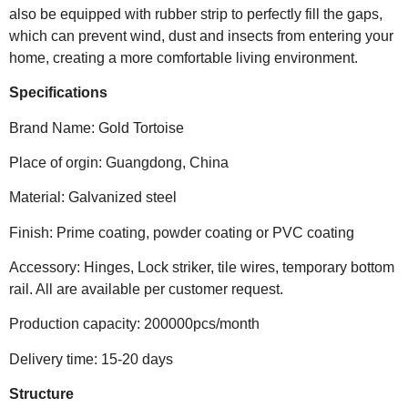
also be equipped with rubber strip to perfectly fill the gaps,
which can prevent wind, dust and insects from entering your
home, creating a more comfortable living environment.
Specifications
Brand Name: Gold Tortoise
Place of orgin: Guangdong, China
Material: Galvanized steel
Finish: Prime coating, powder coating or PVC coating
Accessory: Hinges, Lock striker, tile wires, temporary bottom
rail. All are available per customer request.
Production capacity: 200000pcs/month
Delivery time: 15-20 days
Structure