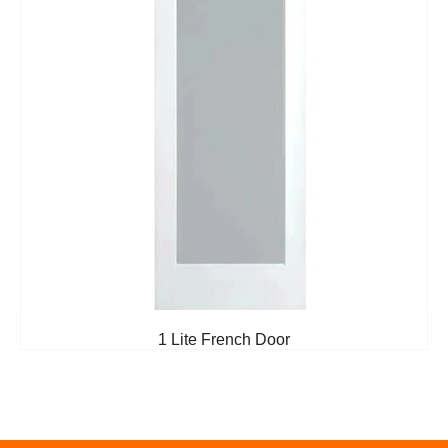
1 Lite French Door