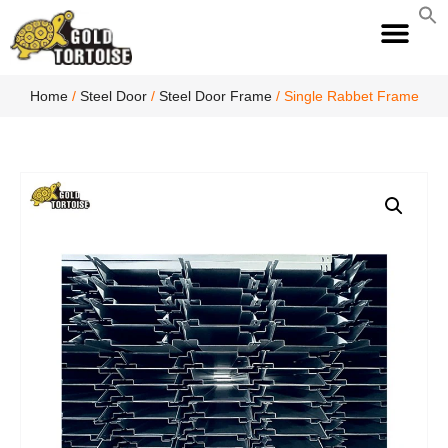
S
fo
S
Home
/
Steel Door
/
Steel Door Frame
/ Single Rabbet Frame