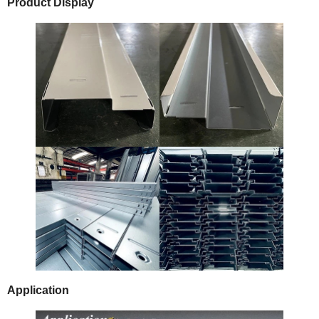
Product Display
Application