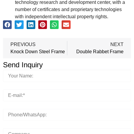
technology research and development center, with a
number of certificates and proprietary technologies
with independent intellectual property rights.
PREVIOUS
NEXT
Knock Down Steel Frame
Double Rabbet Frame
Send Inquiry