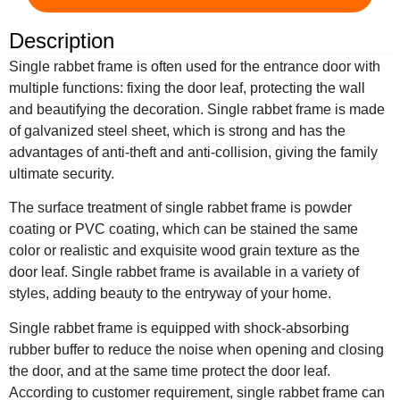
Description
Single rabbet frame is often used for the entrance door with
multiple functions: fixing the door leaf, protecting the wall
and beautifying the decoration. Single rabbet frame is made
of galvanized steel sheet, which is strong and has the
advantages of anti-theft and anti-collision, giving the family
ultimate security.
The surface treatment of single rabbet frame is powder
coating or PVC coating, which can be stained the same
color or realistic and exquisite wood grain texture as the
door leaf. Single rabbet frame is available in a variety of
styles, adding beauty to the entryway of your home.
Single rabbet frame is equipped with shock-absorbing
rubber buffer to reduce the noise when opening and closing
the door, and at the same time protect the door leaf.
According to customer requirement, single rabbet frame can