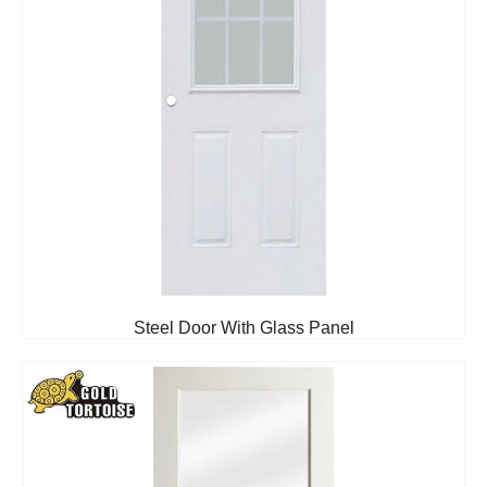
Steel Door With Glass Panel