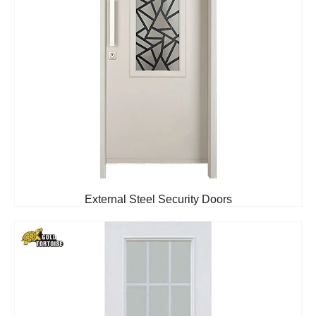
External Steel Security Doors