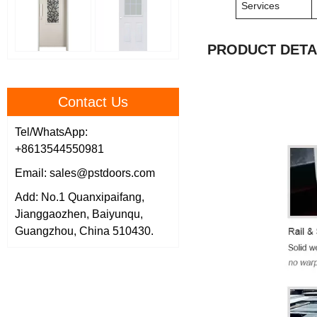
Services
PRODUCT DETA
Contact Us
Tel/WhatsApp:
+8613544550981
Email: sales@pstdoors.com
Add: No.1 Quanxipaifang,
Jianggaozhen, Baiyunqu,
Guangzhou, China 510430.