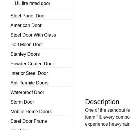
UL fire rated door
Steel Panel Door
American Door
Steel Door With Glass
Half Moon Door
Stanley Doors
Powder Coated Door
Interior Steel Door
Anti Termite Doors
Waterproof Door
Description
Storm Door
One of the standout fe
Mobile Home Doors
foam fill, every comp
Steel Door Frame
experience heavy rainf