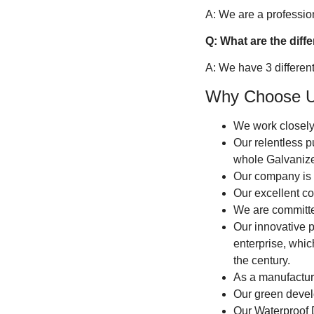
A: We are a professiona
Q: What are the diff
A: We have 3 differen
Why Choose 
We work closely
Our relentless p
whole Galvanize
Our company is c
Our excellent co
We are committed
Our innovative p
enterprise, whic
the century.
As a manufacture
Our green devel
Our Waterproof 