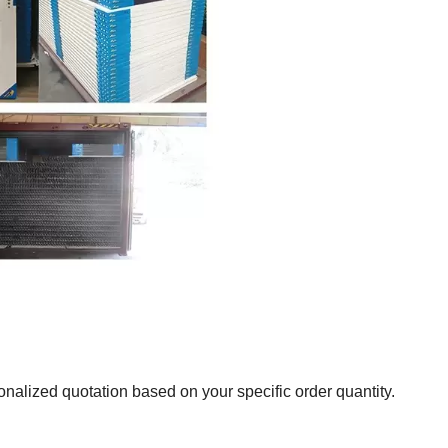
onalized quotation based on your specific order quantity.