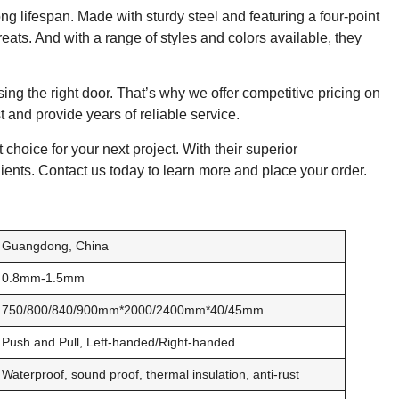
ong lifespan. Made with sturdy steel and featuring a four-point
reats. And with a range of styles and colors available, they
ing the right door. That’s why we offer competitive pricing on
st and provide years of reliable service.
 choice for your next project. With their superior
lients. Contact us today to learn more and place your order.
Guangdong, China
0.8mm-1.5mm
750/800/840/900mm*2000/2400mm*40/45mm
Push and Pull, Left-handed/Right-handed
Waterproof, sound proof, thermal insulation, anti-rust