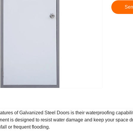
Sen
atures of Galvanized Steel Doors is their waterproofing capabilit
onent is designed to resist water damage and keep your space dr
all or frequent flooding.