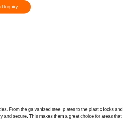
d Inquiry
ies. From the galvanized steel plates to the plastic locks and
y and secure. This makes them a great choice for areas that