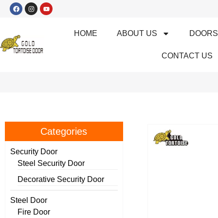
HOME
ABOUT US
DOOR
CONTACT US
Categories
Security Door
Steel Security Door
Decorative Security Door
Steel Door
Fire Door