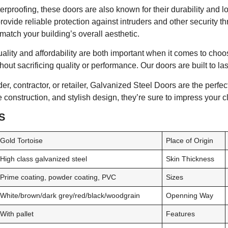
aterproofing, these doors are also known for their durability and l
rovide reliable protection against intruders and other security th
atch your building’s overall aesthetic.
lity and affordability are both important when it comes to choos
thout sacrificing quality or performance. Our doors are built to la
r, contractor, or retailer, Galvanized Steel Doors are the perfect
 construction, and stylish design, they’re sure to impress your c
S
Gold Tortoise
Place of Origin
High class galvanized steel
Skin Thickness
Prime coating, powder coating, PVC
Sizes
White/brown/dark grey/red/black/woodgrain
Openning Way
With pallet
Features