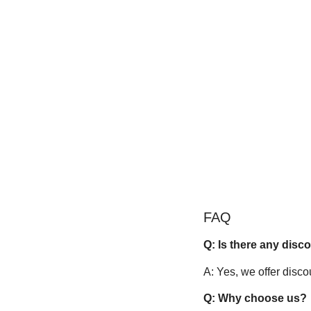
FAQ
Q: Is there any disc
A: Yes, we offer disco
Q: Why choose us?