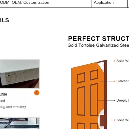
ODM, OEM, Customization
Application
ILS