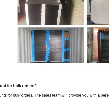
ount for bulk orders?
unts for bulk orders. The sales team will provide you with a pers