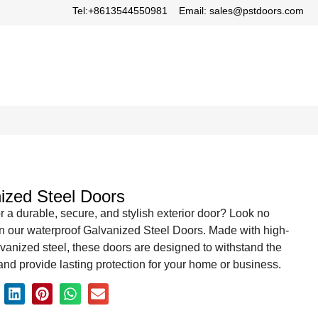
Tel:+8613544550981
Email: sales@pstdoors.com
ized Steel Doors
r a durable, secure, and stylish exterior door? Look no
an our waterproof Galvanized Steel Doors. Made with high-
lvanized steel, these doors are designed to withstand the
nd provide lasting protection for your home or business.