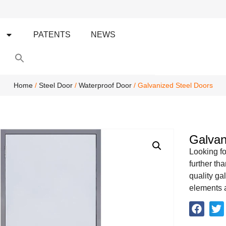
S
PATENTS
NEWS
Search
for:
Search Button
Home
/
Steel Door
/
Waterproof Door
/ Galvanized Steel Doors
Galvan
Looking fo
further th
quality ga
elements a