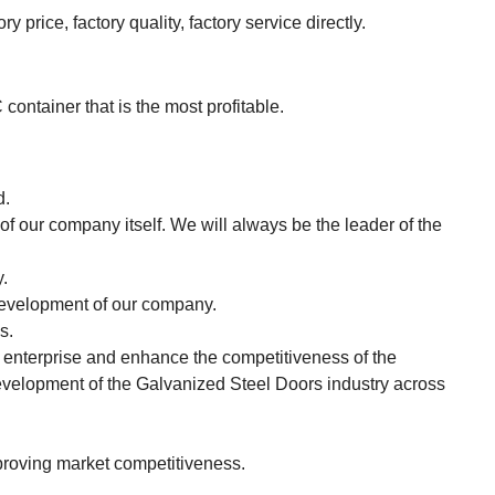
 price, factory quality, factory service directly.
tainer that is the most profitable.
d.
of our company itself. We will always be the leader of the
.
e development of our company.
s.
e enterprise and enhance the competitiveness of the
 development of the Galvanized Steel Doors industry across
proving market competitiveness.