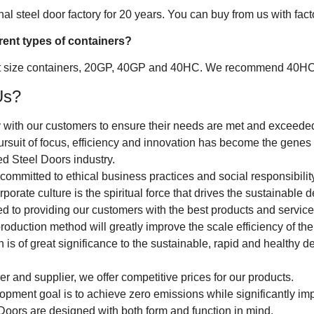
l steel door factory for 20 years. You can buy from us with factory
erent types of containers?
t size containers, 20GP, 40GP and 40HC. We recommend 40HC con
Us?
 with our customers to ensure their needs are met and exceede
ursuit of focus, efficiency and innovation has become the genes 
d Steel Doors industry.
ommitted to ethical business practices and social responsibility
rporate culture is the spiritual force that drives the sustainabl
 to providing our customers with the best products and service
roduction method will greatly improve the scale efficiency of th
h is of great significance to the sustainable, rapid and healthy
r and supplier, we offer competitive prices for our products.
opment goal is to achieve zero emissions while significantly im
Doors are designed with both form and function in mind.