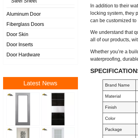
Steel Sheet
In addition to their w
locking system, they p
Aluminum Door
can be customized to m
Fiberglass Doors
We understand that qua
Door Skin
all of our products, wi
Door Inserts
Whether you’re a builde
Door Hardware
waterproofing, durable
SPECIFICATION
Latest News
Brand Name
Material
Finish
Color
Package