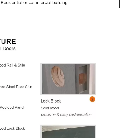
Residential or commercial building