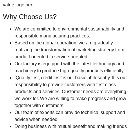
value together.
Why Choose Us?
We are committed to environmental sustainability and
responsible manufacturing practices.
Based on the global operation, we are gradually
realizing the transformation of marketing strategy from
product-oriented to service-oriented.
Our factory is equipped with the latest technology and
machinery to produce high-quality products efficiently.
‘Quality first, credit first’ is our basic philosophy. It is our
responsibility to provide customers with first-class
products and services. Customer needs are everything
we work for. We are willing to make progress and grow
together with customers.
Our team of experts can provide technical support and
advice when needed.
Doing business with mutual benefit and making friends