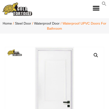
S
fo
S
Home
/
Steel Door
/
Waterproof Door
/ Waterproof UPVC Doors For
Bathroom