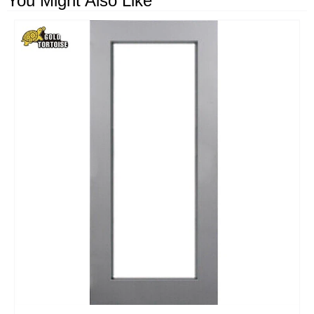
You Might Also Like