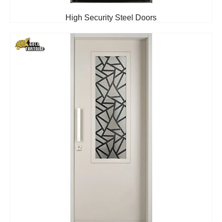
High Security Steel Doors