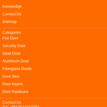
Knowledge
Contact Us
Sitemap
Categories
Fire Door
Security Door
Steel Door
Aluminum Door
Fiberglass Doors
Door Skin
Door Inserts
Door Hardware
Contact Us