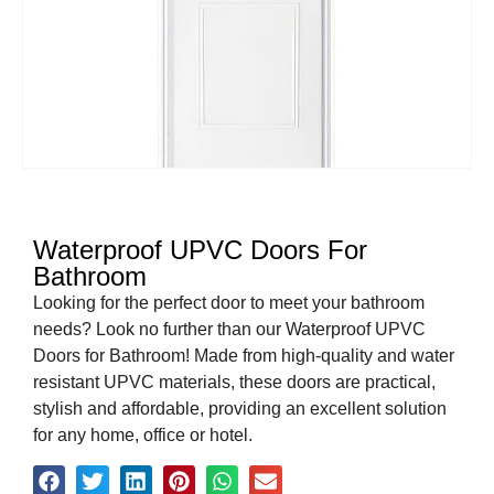
Waterproof UPVC Doors For
Bathroom
Looking for the perfect door to meet your bathroom
needs? Look no further than our Waterproof UPVC
Doors for Bathroom! Made from high-quality and water
resistant UPVC materials, these doors are practical,
stylish and affordable, providing an excellent solution
for any home, office or hotel.