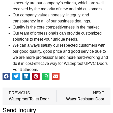
sincerely are our company’s criteria, which are well
received by the majority of new and old customers.
Our company values honesty, integrity, and
transparency in all of our business dealings.
Quality is the core competitiveness in the market.
Our team of professionals can provide customized
solutions to meet your unique needs.
We can always satisfy our respected customers with
our good quality, good price and good service due to
we are more professional and more hard-working and
do it in cost-effective way for Waterproof UPVC Doors
For Bathroom.
PREVIOUS
NEXT
Waterproof Toilet Door
Water Resistant Door
Send Inquiry