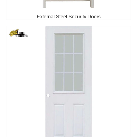
External Steel Security Doors