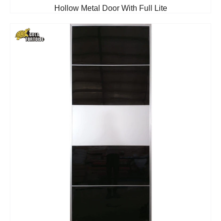
Hollow Metal Door With Full Lite