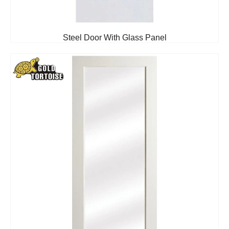
Steel Door With Glass Panel