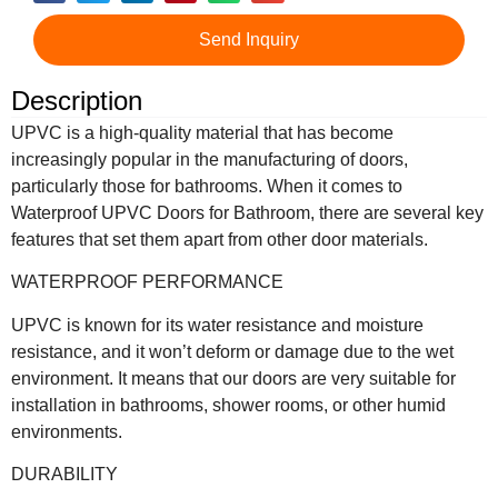
Send Inquiry
Description
UPVC is a high-quality material that has become
increasingly popular in the manufacturing of doors,
particularly those for bathrooms. When it comes to
Waterproof UPVC Doors for Bathroom, there are several key
features that set them apart from other door materials.
WATERPROOF PERFORMANCE
UPVC is known for its water resistance and moisture
resistance, and it won’t deform or damage due to the wet
environment. It means that our doors are very suitable for
installation in bathrooms, shower rooms, or other humid
environments.
DURABILITY