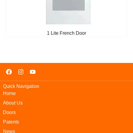
1 Lite French Door
Quick Navigation
Home
About Us
Doors
Patents
News