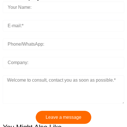
Leave a message