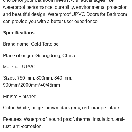
choice for your bathroom needs, with advantages like
waterproof performance, durability, environmental protection,
and beautiful design. Waterproof UPVC Doors for Bathroom
can provide you with a better user experience.
Specifications
Brand name: Gold Tortoise
Place of origin: Guangdong, China
Material: UPVC
Sizes: 750 mm, 800mm, 840 mm,
900mm*2000mm*40/45mm
Finish: Finished
Color: White, beige, brown, dark grey, red, orange, black
Features: Waterproof, sound proof, thermal insulation, anti-
rust, anti-corrosion,