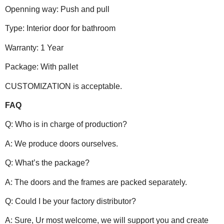
Openning way: Push and pull
Type: Interior door for bathroom
Warranty: 1 Year
Package: With pallet
CUSTOMIZATION is acceptable.
FAQ
Q: Who is in charge of production?
A: We produce doors ourselves.
Q: What’s the package?
A: The doors and the frames are packed separately.
Q: Could I be your factory distributor?
A: Sure, Ur most welcome, we will support you and create