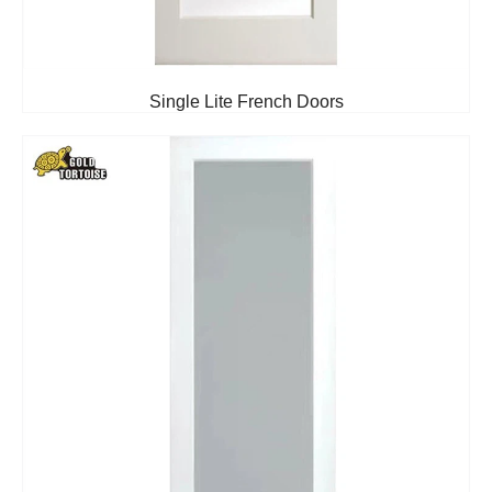
Single Lite French Doors