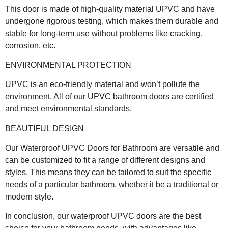
This door is made of high-quality material UPVC and have
undergone rigorous testing, which makes them durable and
stable for long-term use without problems like cracking,
corrosion, etc.
ENVIRONMENTAL PROTECTION
UPVC is an eco-friendly material and won’t pollute the
environment. All of our UPVC bathroom doors are certified
and meet environmental standards.
BEAUTIFUL DESIGN
Our Waterproof UPVC Doors for Bathroom are versatile and
can be customized to fit a range of different designs and
styles. This means they can be tailored to suit the specific
needs of a particular bathroom, whether it be a traditional or
modern style.
In conclusion, our waterproof UPVC doors are the best